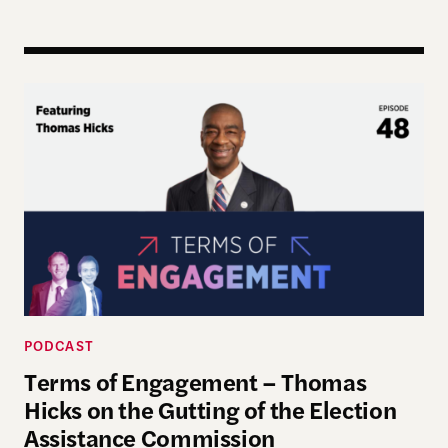
Terms of Engagement – Thomas Hicks on the Gutti
PODCAST
Terms of Engagement – Thomas
Hicks on the Gutting of the Election
Assistance Commission