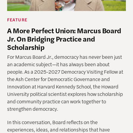
FEATURE
A More Perfect Union: Marcus Board
Jr. On Bridging Practice and
Scholarship
For Marcus Board Jr., democracy has never been just
an academic subject
—it has always been about
people. As a 2025-2027 Democracy Visiting Fellow at
the Ash Center for Democratic Governance and
Innovation at Harvard Kennedy School, the Howard
University political scientist explores how scholarship
and community practice can work together to
strengthen democracy.
In this conversation, Board reflects on the
experiences, ideas, and relationships that have