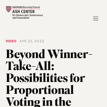
VIDEO
APR 22, 2022
Beyond Winner-
Take-All:
Possibilities for
Proportional
Voting in the