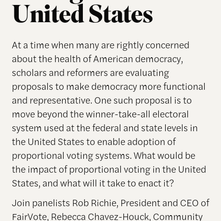
United States
At a time when many are rightly concerned
about the health of American democracy,
scholars and reformers are evaluating
proposals to make democracy more functional
and representative. One such proposal is to
move beyond the winner-take-all electoral
system used at the federal and state levels in
the United States to enable adoption of
proportional voting systems. What would be
the impact of proportional voting in the United
States, and what will it take to enact it?
Join panelists Rob Richie, President and CEO of
FairVote, Rebecca Chavez-Houck, Community