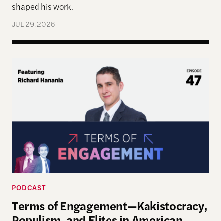
shaped his work.
JUL 29, 2026
Terms of Engagement—Kakistocracy, Populism, and 
PODCAST
Terms of Engagement—Kakistocracy,
Populism, and Elites in American