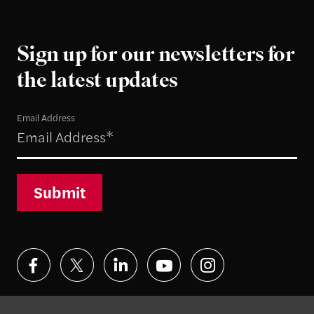
Sign up for our newsletters for
the latest updates
Email Address
Submit