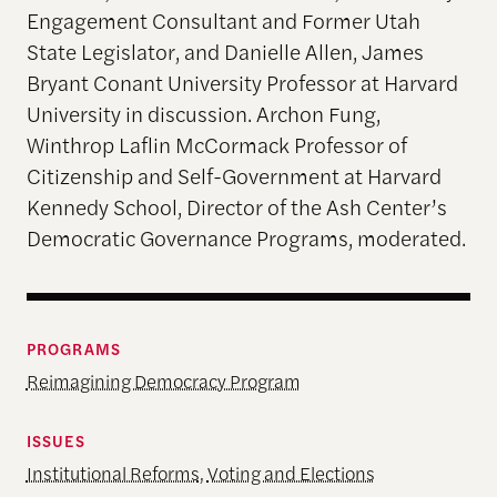
Engagement Consultant and Former Utah
State Legislator, and Danielle Allen, James
Bryant Conant University Professor at Harvard
University in discussion. Archon Fung,
Winthrop Laflin McCormack Professor of
Citizenship and Self-Government at Harvard
Kennedy School, Director of the Ash Center’s
Democratic Governance Programs, moderated.
PROGRAMS
Reimagining Democracy Program
ISSUES
Institutional Reforms
,
Voting and Elections