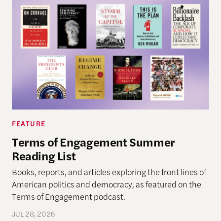
FEATURE
Terms of Engagement Summer
Reading List
Books, reports, and articles exploring the front lines of
American politics and democracy, as featured on the
Terms of Engagement podcast.
JUL 28, 2026