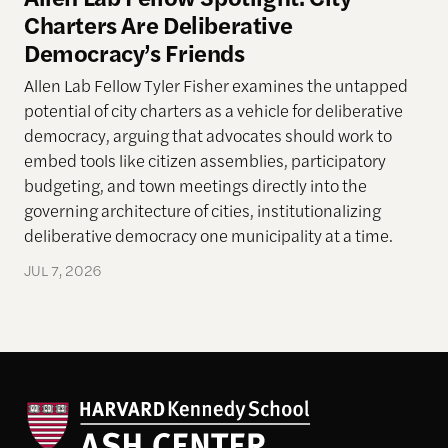
Charters Are Deliberative
Democracy’s Friends
Allen Lab Fellow Tyler Fisher examines the untapped
potential of city charters as a vehicle for deliberative
democracy, arguing that advocates should work to
embed tools like citizen assemblies, participatory
budgeting, and town meetings directly into the
governing architecture of cities, institutionalizing
deliberative democracy one municipality at a time.
JUL 7, 2026