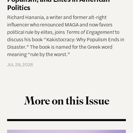
Politics
Richard Hanania, a writer and former alt-right
influencer who renounced MAGA and now favors
political rule by elites, joins
Terms of Engagement
to
discuss his book “Kakistocracy: Why Populism Ends in
Disaster.” The book is named for the Greek word
meaning “rule by the worst.”
JUL 29, 2026
More on this Issue
Terms of Engagement Summer Reading List