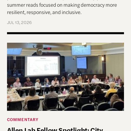
summer reads focused on making democracy more
resilient, responsive, and inclusive.
JUL 13, 2026
Allen Lab Fellow Spotlight: City Charters Are Deli
COMMENTARY
Allen Lab Fellow Spotlight: City