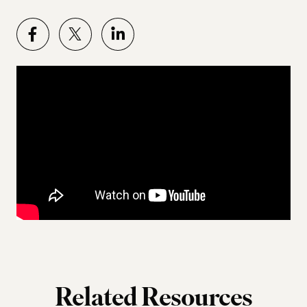
Related Resources