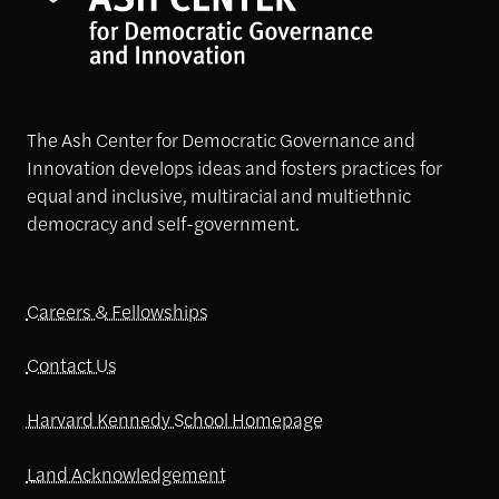
The Ash Center for Democratic Governance and
Innovation develops ideas and fosters practices for
equal and inclusive, multiracial and multiethnic
democracy and self-government.
Careers & Fellowships
Contact Us
Harvard Kennedy School Homepage
Land Acknowledgement