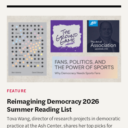
Reimagining Democracy 2026 Summer Reading Li
FEATURE
Reimagining Democracy 2026
Summer Reading List
Tova Wang, director of research projects in democratic
practice at the Ash Center, shares her top picks for