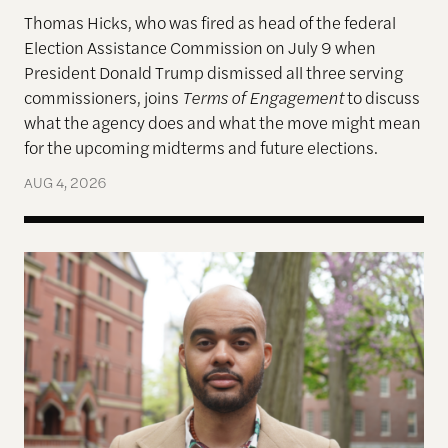
Thomas Hicks, who was fired as head of the federal
Election Assistance Commission on July 9 when
President Donald Trump dismissed all three serving
commissioners, joins
Terms of Engagement
to discuss
what the agency does and what the move might mean
for the upcoming midterms and future elections.
AUG 4, 2026
A More Perfect Union: Marcus Board Jr. On Bridgin