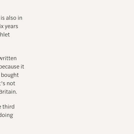
s also in
ix years
hlet
written
because it
e bought
t’s not
Britain.
 third
 doing