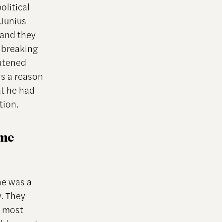
olitical
 Junius
 and they
, breaking
eatened
’s a reason
at he had
tion.
ome
he was a
y. They
e most