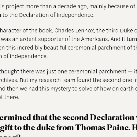
this project more than a decade ago, mainly because of 
 to the Declaration of Independence.
haracter of the book, Charles Lennox, the third Duke o
was an ardent supporter of the Americans. And it turn
en this incredibly beautiful ceremonial parchment of t
n of Independence.
thought there was just one ceremonial parchment — it
rchives. But my research team found the second one i
nd then we had this mystery to solve of how on earth d
t there.
ermined that the second Declaration
a gift to the duke from Thomas Paine.