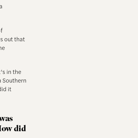
a
f
s out that
he
’s in the
n Southern
id it
 was
 How did