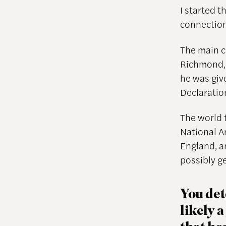
I started 
connection
The main c
Richmond, 
he was giv
Declaratio
The world 
National A
England, a
possibly ge
You det
likely 