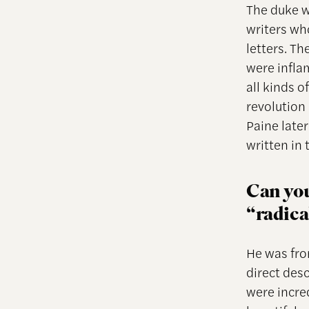
The duke w
writers wh
letters. Th
were inflam
all kinds 
revolution 
Paine late
written in 
Can you
“radica
He was fro
direct desc
were incre