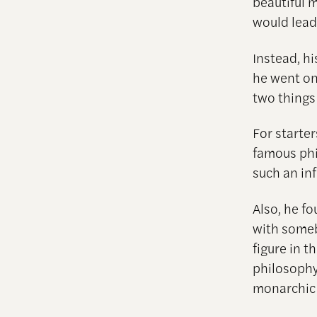
beautiful m
would lead
Instead, h
he went on
two things
For starter
famous phi
such an in
Also, he fo
with some
figure in 
philosophy
monarchic