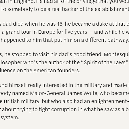
an in England. He had all of the privilege that you wo
 to somebody to be a real backer of the establishment
is dad died when he was 15, he became a duke at that e
 a grand tour in Europe for five years — and while he 
 happened to him that put him on a different pathway
s, he stopped to visit his dad’s good friend, Montesqu
losopher who’s the author of the “Spirit of the Laws
fluence on the American founders.
und himself really interested in the military and made 
body named Major-General James Wolfe, who became
the British military, but who also had an enlightenmen
 about trying to fight corruption in what he saw as a 
 system.