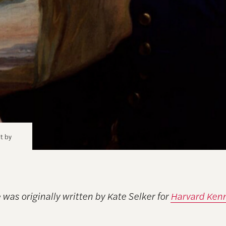
it by
e was originally written by Kate Selker for
Harvard Ken