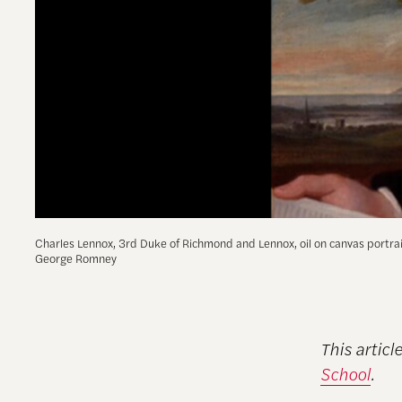
Charles Lennox, 3rd Duke of Richmond and Lennox, oil on canvas portra
George Romney
This articl
School
.