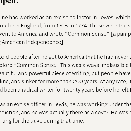
appen?
ne had worked as an excise collector in Lewes, which i
southern England, from 1768 to 1774. Those were the s
 went to America and wrote “Common Sense” [a pamp
g American independence].
told people after he got to America that he had never 
efore “Common Sense.” This was always implausible 
eautiful and powerful piece of writing, but people hav
line, and sinker for more than 200 years. At any rate, i
d been a radical writer for twenty years before he left 
s an excise officer in Lewis, he was working under the
sdiction, and he was actually there as a cover. He was
riting for the duke during that time.