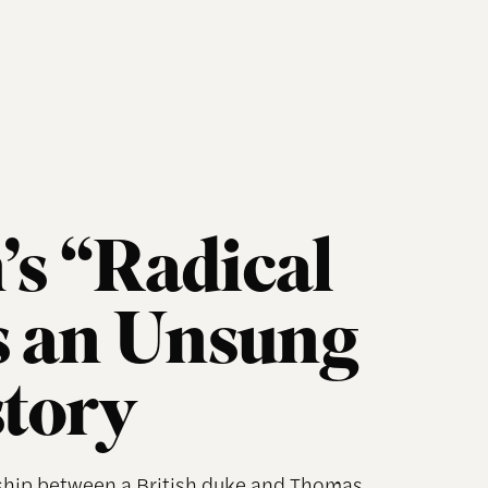
’s “Radical
s an Unsung
story
dship between a British duke and Thomas