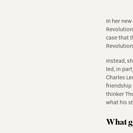
In her new
Revolutio
case that 
Revolution
Instead, sh
led, in par
Charles Le
friendship 
thinker Th
what his s
What go