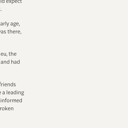
uld expect
.
arly age,
was there,
.
ieu, the
” and had
friends
 a leading
t-informed
broken