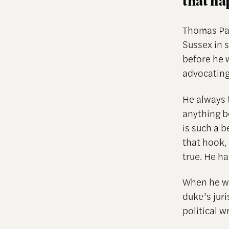
that h
Thomas Pai
Sussex in 
before he
advocatin
He always 
anything b
is such a b
that hook, 
true. He ha
When he wa
duke’s juri
political w