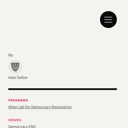
By:
Kate Selker
PROGRAMS
Allen Lab for Democracy Renovation
ISSUES
Democracy 250