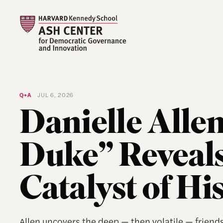
Q+A
JUL 6, 2026
Danielle Allen
Duke” Reveal
Catalyst of Hi
Allen uncovers the deep — then volatile — frien