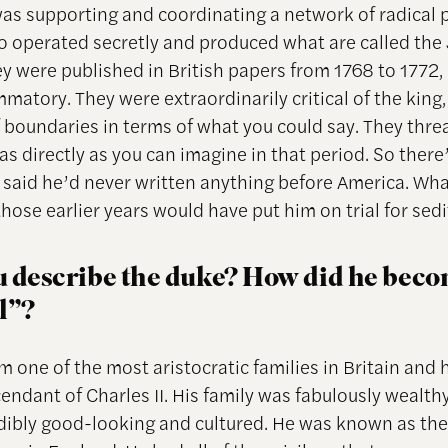
as supporting and coordinating a network of radical p
o operated secretly and produced what are called the
ey were published in British papers from 1768 to 1772,
matory. They were extraordinarily critical of the king
of boundaries in terms of what you could say. They thr
as directly as you can imagine in that period. So there
r said he’d never written anything before America. Wh
those earlier years would have put him on trial for sedi
 describe the duke? How did he bec
l”?
m one of the most aristocratic families in Britain and 
endant of Charles II. His family was fabulously wealth
dibly good-looking and cultured. He was known as th