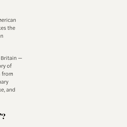
merican
es the
an
 Britain —
ory of
h from
nary
ke, and
”?