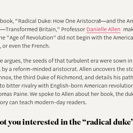
 book, “Radical Duke: How One Aristocrat―and the A
n―Transformed Britain,” Professor
Danielle Allen
mak
the “Age of Revolution” did not begin with the Americ
, or even the French.
e argues, the seeds of that turbulent era were sown in
t, by a reform-minded aristocrat. Allen uncovers the st
nnox, the third Duke of Richmond, and details his pat
to bitter rivalry with English-born American revolutio
omas Paine. We spoke to Allen about her book, the du
tory can teach modern-day readers.
t you interested in the “radical duke