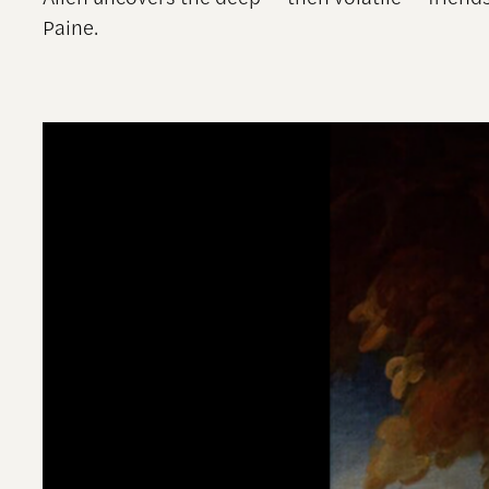
Paine.