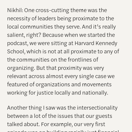
Nikhil: One cross-cutting theme was the
necessity of leaders being proximate to the
local communities they serve. And it’s really
salient, right? Because when we started the
podcast, we were sitting at Harvard Kennedy
School, which is not at all proximate to any of
the communities on the frontlines of
organizing. But that proximity was very
relevant across almost every single case we
featured of organizations and movements
working for justice locally and nationally.
Another thing I saw was the intersectionality
between a lot of the issues that our guests
talked about. For example, our very first