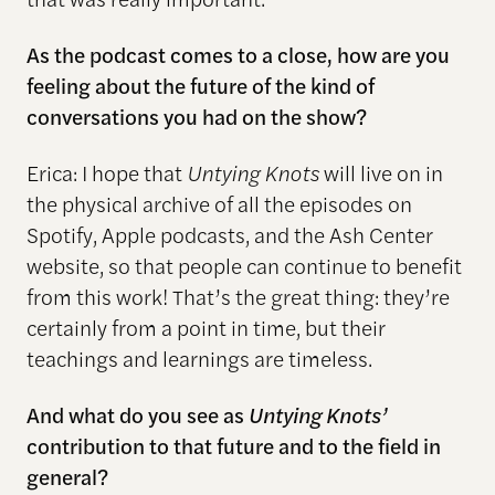
As the podcast comes to a close, how are you
feeling about the future of the
kind
of
conversations
you had on the show?
Erica: I hope that
Untying Knots
will live on in
the physical archive of all the episodes on
Spotify, Apple podcasts, and the Ash Center
website, so that people can continue to benefit
from this work! That’s the great thing: they’re
certainly from a point in time, but their
teachings and learnings are timeless.
And what do you see as
Untying Knots’
contribution to that future and to the field in
general?