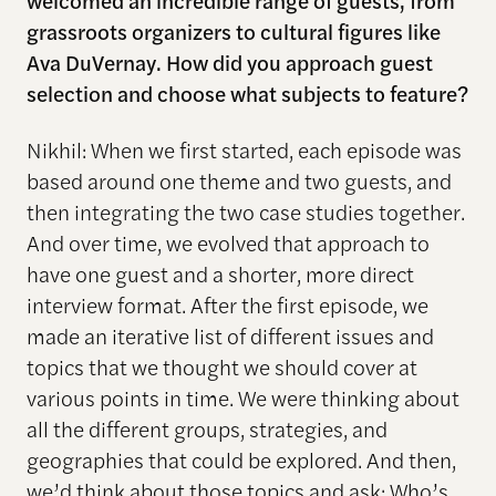
welcomed an incredible range of guests, from
grassroots organizers to cultural figures like
Ava DuVernay. How did you approach guest
selection and choose what subjects to feature?
Nikhil: When we first started, each episode was
based around one theme and two guests, and
then integrating the two case studies together.
And over time, we evolved that approach to
have one guest and a shorter, more direct
interview format. After the first episode, we
made an iterative list of different issues and
topics that we thought we should cover at
various points in time. We were thinking about
all the different groups, strategies, and
geographies that could be explored. And then,
we’d think about those topics and ask: Who’s