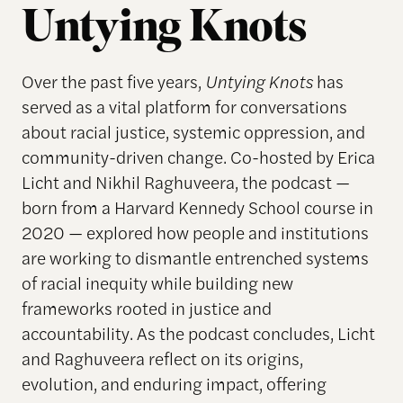
Untying Knots
Over the past five years,
Untying Knots
has
served as a vital platform for conversations
about racial justice, systemic oppression, and
community-driven change. Co-hosted by Erica
Licht and Nikhil Raghuveera, the podcast —
born from a Harvard Kennedy School course in
2020 — explored how people and institutions
are working to dismantle entrenched systems
of racial inequity while building new
frameworks rooted in justice and
accountability. As the podcast concludes, Licht
and Raghuveera reflect on its origins,
evolution, and enduring impact, offering