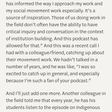
has informed the way I approach my work and
my social movement work especially. It’s a
source of inspiration. Those of us doing work in
the field don’t often have the ability to have
critical inquiry and conversation in the context
of institution building. And this podcast has
allowed for that.” And this was a recent call I
had with a colleague/friend, catching up about
their movement work. We hadn’t talked in a
number of years, and he was like, “I was so
excited to catch up in general, and especially
because I’m such a fan of your podcast.”
And I’ll just add one more. Another colleague in
the field told me that every year, he has his
students listen to the episode on Indigenous