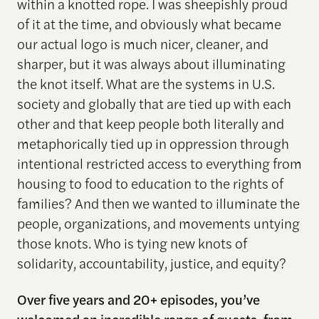
within a knotted rope. I was sheepishly proud
of it at the time, and obviously what became
our actual logo is much nicer, cleaner, and
sharper, but it was always about illuminating
the knot itself. What are the systems in U.S.
society and globally that are tied up with each
other and that keep people both literally and
metaphorically tied up in oppression through
intentional restricted access to everything from
housing to food to education to the rights of
families? And then we wanted to illuminate the
people, organizations, and movements untying
those knots. Who is tying new knots of
solidarity, accountability, justice, and equity?
Over five years and 20+ episodes, you’ve