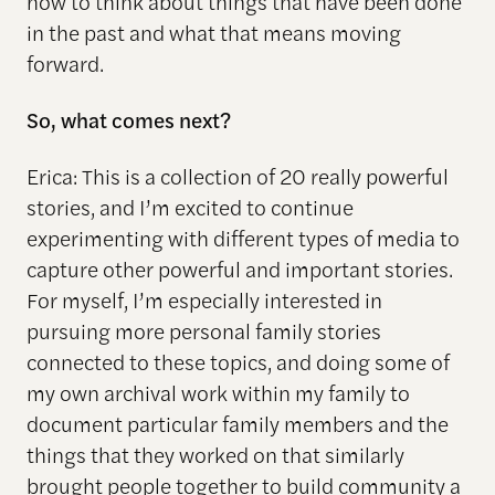
how to think about things that have been done
in the past and what that means moving
forward.
So, what comes next?
Erica: This is a collection of 20 really powerful
stories, and I’m excited to continue
experimenting with different types of media to
capture other powerful and important stories.
For myself, I’m especially interested in
pursuing more personal family stories
connected to these topics, and doing some of
my own archival work within my family to
document particular family members and the
things that they worked on that similarly
brought people together to build community a