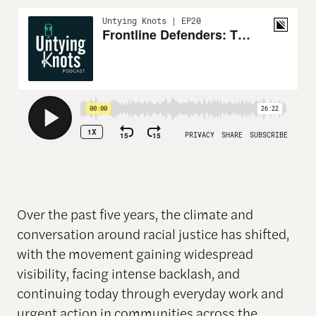
Over the past five years, the climate and
conversation around racial justice has shifted,
with the movement gaining widespread
visibility, facing intense backlash, and
continuing today through everyday work and
urgent action in communities across the