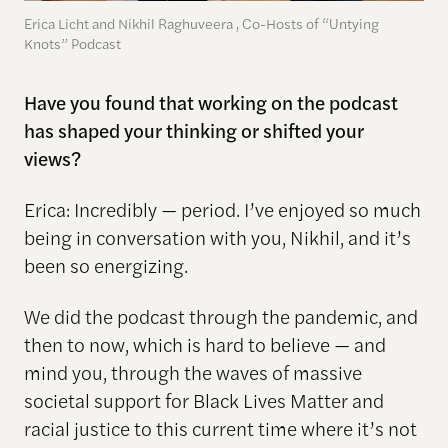
Erica Licht and Nikhil Raghuveera , Co-Hosts of “Untying
Knots” Podcast
Have you found that working on the podcast
has shaped your thinking or shifted your
views?
Erica: Incredibly — period. I’ve enjoyed so much
being in conversation with you, Nikhil, and it’s
been so energizing.
We did the podcast through the pandemic, and
then to now, which is hard to believe — and
mind you, through the waves of massive
societal support for Black Lives Matter and
racial justice to this current time where it’s not