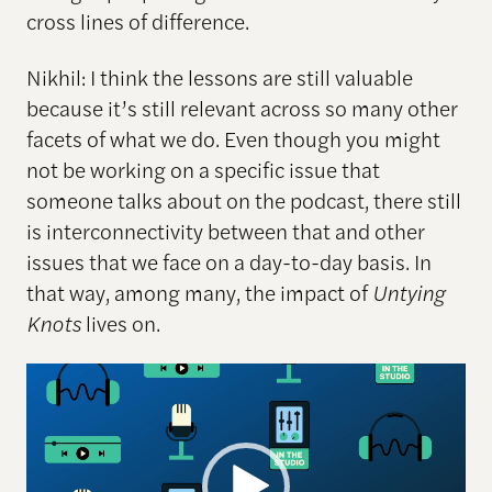
cross lines of difference.
Nikhil: I think the lessons are still valuable
because it’s still relevant across so many other
facets of what we do. Even though you might
not be working on a specific issue that
someone talks about on the podcast, there still
is interconnectivity between that and other
issues that we face on a day-to-day basis. In
that way, among many, the impact of
Untying
Knots
lives on.
Video
Player