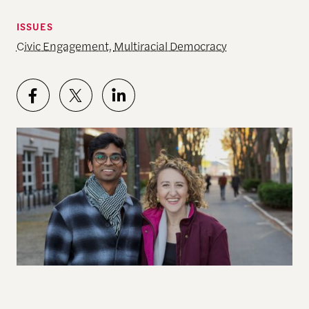
ISSUES
Civic Engagement
,
Multiracial Democracy