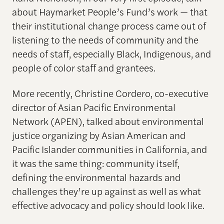
about Haymarket People’s Fund’s work — that
their institutional change process came out of
listening to the needs of community and the
needs of staff, especially Black, Indigenous, and
people of color staff and grantees.
More recently, Christine Cordero, co-executive
director of Asian Pacific Environmental
Network (APEN), talked about environmental
justice organizing by Asian American and
Pacific Islander communities in California, and
it was the same thing: community itself,
defining the environmental hazards and
challenges they’re up against as well as what
effective advocacy and policy should look like.