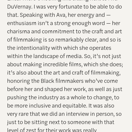
DuVernay. I was very fortunate to be able to do
that. Speaking with Ava, her energy and —
enthusiasm isn’t a strong enough word — her
charisma and commitment to the craft and art
of filmmaking is so remarkably clear, and so is
the intentionality with which she operates
within the landscape of media. So, it’s not just
about making incredible films, which she does;
it’s also about the art and craft of filmmaking,
honoring the Black filmmakers who’ve come
before her and shaped her work, as well as just
pushing the industry as a whole to change, to
be more inclusive and equitable. It was also
very rare that we did an interview in person, so
just to be sitting next to someone with that
level of zest for their work was really