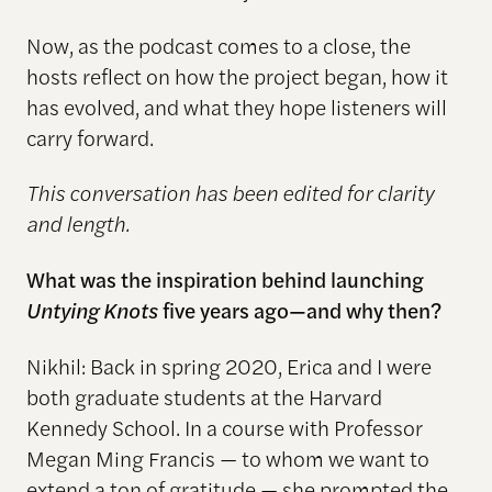
Now, as the podcast comes to a close, the
hosts reflect on how the project began, how it
has evolved, and what they hope listeners will
carry forward.
This conversation has been edited for clarity
and length.
What was the inspiration behind launching
Untying Knots
five years ago—and why then?
Nikhil: Back in spring 2020, Erica and I were
both graduate students at the Harvard
Kennedy School. In a course with Professor
Megan Ming Francis — to whom we want to
extend a ton of gratitude — she prompted the