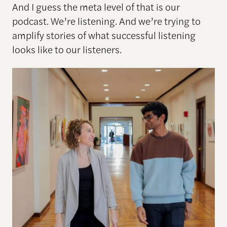
And I guess the meta level of that is our
podcast. We’re listening. And we’re trying to
amplify stories of what successful listening
looks like to our listeners.