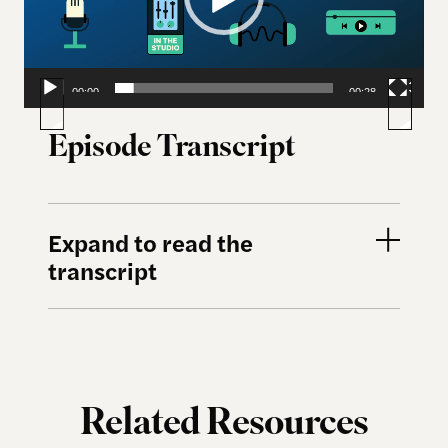
00:00
00:28
Episode Transcript
Expand to read the
transcript
Related Resources