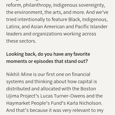
reform, philanthropy, Indigenous sovereignty,
the environment, the arts, and more. And we’ve
tried intentionally to feature Black, Indigenous,
Latinx, and Asian American and Pacific Islander
leaders and organizations working across
these sectors.
Looking back, do you have any favorite
moments or episodes that stand out?
Nikhil: Mine is our first one on financial
systems and thinking about how capital is
distributed and allocated with the Boston
Ujima Project’s Lucas Turner-Owens and the
Haymarket People’s Fund’s Karla Nicholson.
And that’s because it was very relevant to my