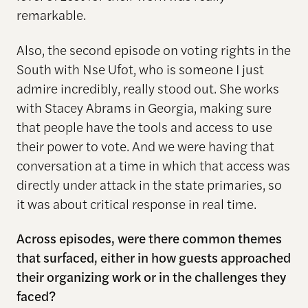
remarkable.
Also, the second episode on voting rights in the
South with Nse Ufot, who is someone I just
admire incredibly, really stood out. She works
with Stacey Abrams in Georgia, making sure
that people have the tools and access to use
their power to vote. And we were having that
conversation at a time in which that access was
directly under attack in the state primaries, so
it was about critical response in real time.
Across episodes, were there common themes
that surfaced, either in how guests approached
their organizing work or in the challenges they
faced?