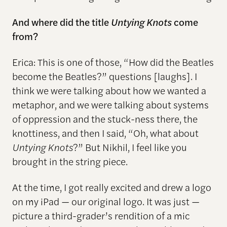
And where did the title
Untying Knots
come
from?
Erica: This is one of those, “How did the Beatles
become the Beatles?” questions [laughs]. I
think we were talking about how we wanted a
metaphor, and we were talking about systems
of oppression and the stuck-ness there, the
knottiness, and then I said, “Oh, what about
Untying Knots
?” But Nikhil, I feel like you
brought in the string piece.
At the time, I got really excited and drew a logo
on my iPad — our original logo. It was just —
picture a third-grader’s rendition of a mic