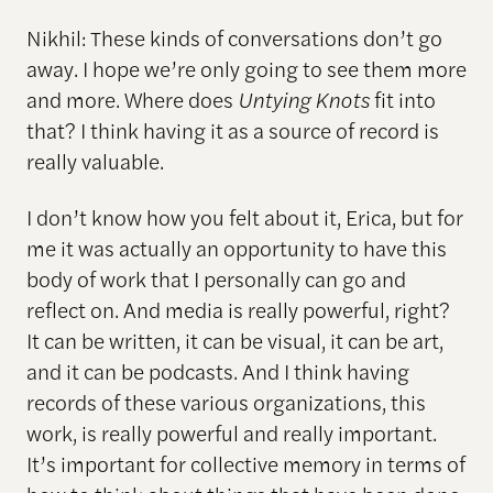
Nikhil: These kinds of conversations don’t go
away. I hope we’re only going to see them more
and more. Where does
Untying Knots
fit into
that? I think having it as a source of record is
really valuable.
I don’t know how you felt about it, Erica, but for
me it was actually an opportunity to have this
body of work that I personally can go and
reflect on. And media is really powerful, right?
It can be written, it can be visual, it can be art,
and it can be podcasts. And I think having
records of these various organizations, this
work, is really powerful and really important.
It’s important for collective memory in terms of