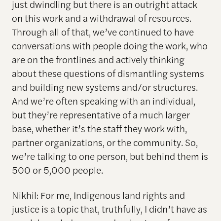
just dwindling but there is an outright attack
on this work and a withdrawal of resources.
Through all of that, we’ve continued to have
conversations with people doing the work, who
are on the frontlines and actively thinking
about these questions of dismantling systems
and building new systems and/or structures.
And we’re often speaking with an individual,
but they’re representative of a much larger
base, whether it’s the staff they work with,
partner organizations, or the community. So,
we’re talking to one person, but behind them is
500 or 5,000 people.
Nikhil: For me, Indigenous land rights and
justice is a topic that, truthfully, I didn’t have as