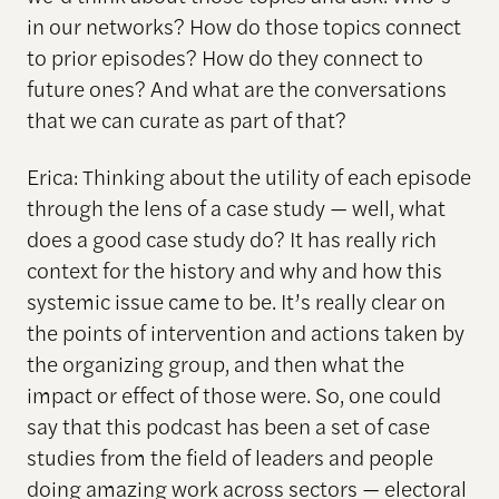
in our networks? How do those topics connect
to prior episodes? How do they connect to
future ones? And what are the conversations
that we can curate as part of that?
Erica: Thinking about the utility of each episode
through the lens of a case study — well, what
does a good case study do? It has really rich
context for the history and why and how this
systemic issue came to be. It’s really clear on
the points of intervention and actions taken by
the organizing group, and then what the
impact or effect of those were. So, one could
say that this podcast has been a set of case
studies from the field of leaders and people
doing amazing work across sectors — electoral