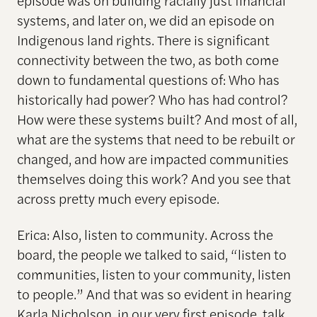
episode was on building racially just financial
systems, and later on, we did an episode on
Indigenous land rights. There is significant
connectivity between the two, as both come
down to fundamental questions of: Who has
historically had power? Who has had control?
How were these systems built? And most of all,
what are the systems that need to be rebuilt or
changed, and how are impacted communities
themselves doing this work? And you see that
across pretty much every episode.
Erica: Also, listen to community. Across the
board, the people we talked to said, “listen to
communities, listen to your community, listen
to people.” And that was so evident in hearing
Karla Nicholson, in our very first episode, talk