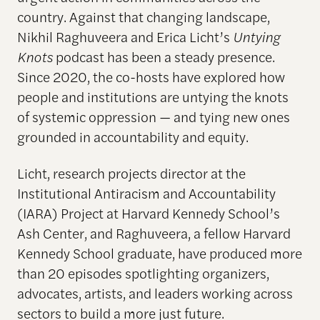
country. Against that changing landscape,
Nikhil Raghuveera and Erica Licht’s
Untying
Knots
podcast has been a steady presence.
Since 2020, the co-hosts have explored how
people and institutions are untying the knots
of systemic oppression — and tying new ones
grounded in accountability and equity.
Licht, research projects director at the
Institutional Antiracism and Accountability
(IARA) Project at Harvard Kennedy School’s
Ash Center, and Raghuveera, a fellow Harvard
Kennedy School graduate, have produced more
than 20 episodes spotlighting organizers,
advocates, artists, and leaders working across
sectors to build a more just future.