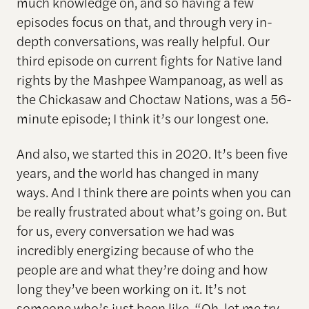
much knowledge on, and so having a few
episodes focus on that, and through very in-
depth conversations, was really helpful. Our
third episode on current fights for Native land
rights by the Mashpee Wampanoag, as well as
the Chickasaw and Choctaw Nations, was a 56-
minute episode; I think it’s our longest one.
And also, we started this in 2020. It’s been five
years, and the world has changed in many
ways. And I think there are points when you can
be really frustrated about what’s going on. But
for us, every conversation we had was
incredibly energizing because of who the
people are and what they’re doing and how
long they’ve been working on it. It’s not
someone who’s just been like, “Oh, let me try