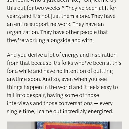
this out for two weeks.” They’ve been at it for
years, and it’s not just them alone. They have
an entire support network. They have an
organization. They have other people that
they’re working alongside and with.
And you derive a lot of energy and inspiration
from that because it’s folks who’ve been at this
for a while and have no intention of quitting
anytime soon. And so, even when you see
things happen in the world and it feels easy to
fall into despair, having some of those
interviews and those conversations — every
single time, I came out incredibly energized.