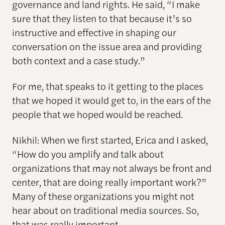
governance and land rights. He said, “I make
sure that they listen to that because it’s so
instructive and effective in shaping our
conversation on the issue area and providing
both context and a case study.”
For me, that speaks to it getting to the places
that we hoped it would get to, in the ears of the
people that we hoped would be reached.
Nikhil: When we first started, Erica and I asked,
“How do you amplify and talk about
organizations that may not always be front and
center, that are doing really important work?”
Many of these organizations you might not
hear about on traditional media sources. So,
that was really important.