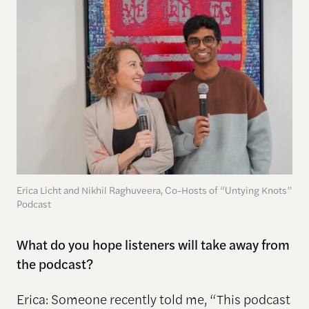
Erica Licht and Nikhil Raghuveera, Co-Hosts of “Untying Knots”
Podcast
What do you hope listeners will take away from
the podcast?
Erica: Someone recently told me, “This podcast