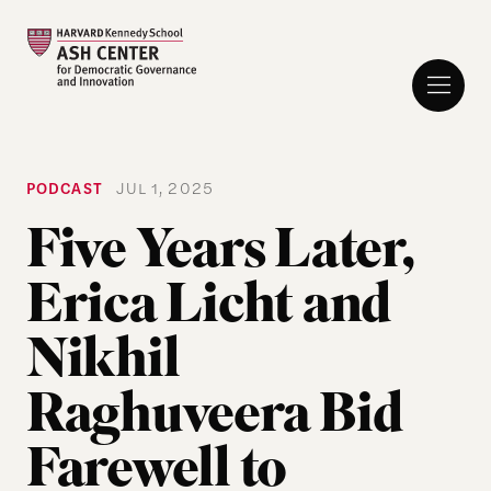
PODCAST
JUL 1, 2025
Five Years Later,
Erica Licht and
Nikhil
Raghuveera Bid
Farewell to