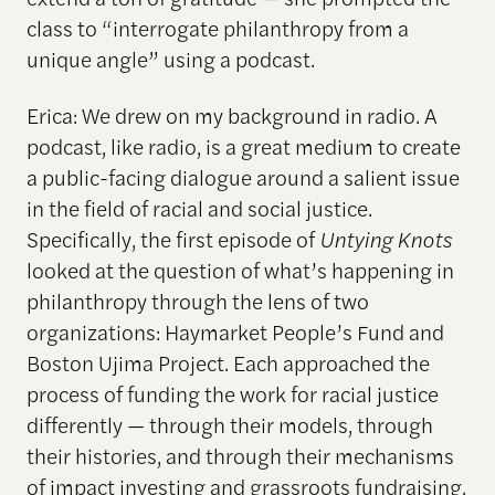
class to “interrogate philanthropy from a
unique angle” using a podcast.
Erica: We drew on my background in radio. A
podcast, like radio, is a great medium to create
a public-facing dialogue around a salient issue
in the field of racial and social justice.
Specifically, the first episode of
Untying Knots
looked at the question of what’s happening in
philanthropy through the lens of two
organizations: Haymarket People’s Fund and
Boston Ujima Project. Each approached the
process of funding the work for racial justice
differently — through their models, through
their histories, and through their mechanisms
of impact investing and grassroots fundraising.