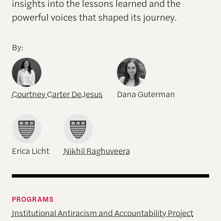
insights into the lessons learned and the
powerful voices that shaped its journey.
By:
Courtney Carter DeJesus
Dana Guterman
Erica Licht
Nikhil Raghuveera
PROGRAMS
Institutional Antiracism and Accountability Project