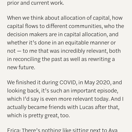
prior and current work.
When we think about allocation of capital, how
capital flows to different communities, who the
decision makers are in capital allocation, and
whether it’s done in an equitable manner or
not — to me that was incredibly relevant, both
in reconciling the past as well as rewriting a
new future.
We finished it during COVID, in May 2020, and
looking back, it’s such an important episode,
which I’d say is even more relevant today. And I
actually became friends with Lucas after that,
which is pretty great, too.
Erica: There’s nothing like sitting next to Ava