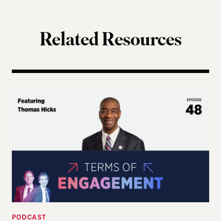
Related Resources
Terms of Engagement – Thomas Hicks on the Gutti
PODCAST