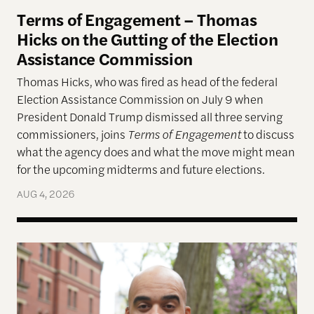
Terms of Engagement – Thomas
Hicks on the Gutting of the Election
Assistance Commission
Thomas Hicks, who was fired as head of the federal
Election Assistance Commission on July 9 when
President Donald Trump dismissed all three serving
commissioners, joins
Terms of Engagement
to discuss
what the agency does and what the move might mean
for the upcoming midterms and future elections.
AUG 4, 2026
A More Perfect Union: Marcus Board Jr. On Bridgin