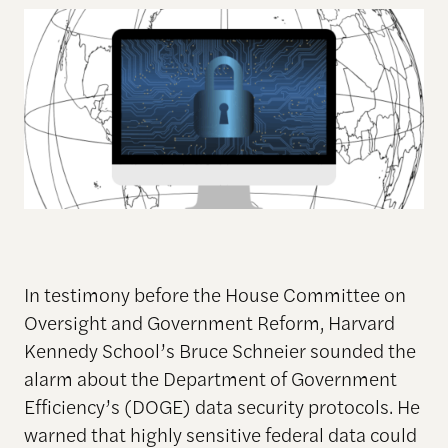
In testimony before the House Committee on
Oversight and Government Reform, Harvard
Kennedy School’s Bruce Schneier sounded the
alarm about the Department of Government
Efficiency’s (DOGE) data security protocols. He
warned that highly sensitive federal data could