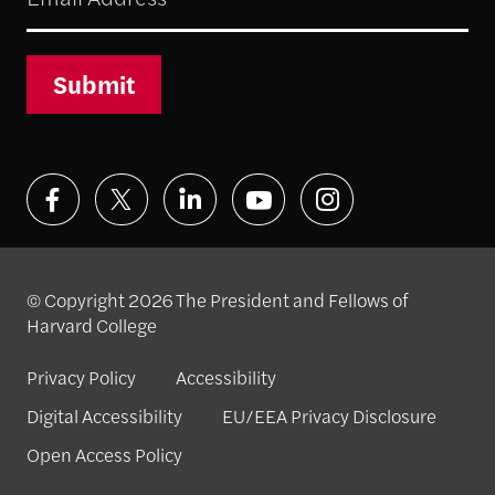
Submit
© Copyright 2026 The President and Fellows of
Harvard College
Privacy Policy
Accessibility
Digital Accessibility
EU/EEA Privacy Disclosure
Open Access Policy