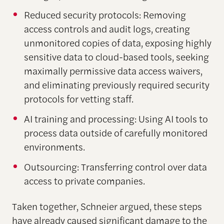
Reduced security protocols: Removing
access controls and audit logs, creating
unmonitored copies of data, exposing highly
sensitive data to cloud-based tools, seeking
maximally permissive data access waivers,
and eliminating previously required security
protocols for vetting staff.
AI training and processing: Using AI tools to
process data outside of carefully monitored
environments.
Outsourcing: Transferring control over data
access to private companies.
Taken together, Schneier argued, these steps
have already caused significant damage to the