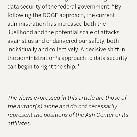
data security of the federal government. “By
following the DOGE approach, the current
administration has increased both the
likelihood and the potential scale of attacks
against us and endangered our safety, both
individually and collectively. A decisive shift in
the administration’s approach to data security
can begin to right the ship.”
The views expressed in this article are those of
the author(s) alone and do not necessarily
represent the positions of the Ash Center or its
affiliates.