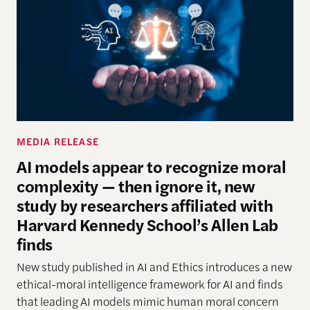
MEDIA RELEASE
AI models appear to recognize moral
complexity — then ignore it, new
study by researchers affiliated with
Harvard Kennedy School’s Allen Lab
finds
New study
published in AI and Ethics introduces a new
ethical-moral intelligence framework
for AI
and finds
that leading AI models mimic human moral concern