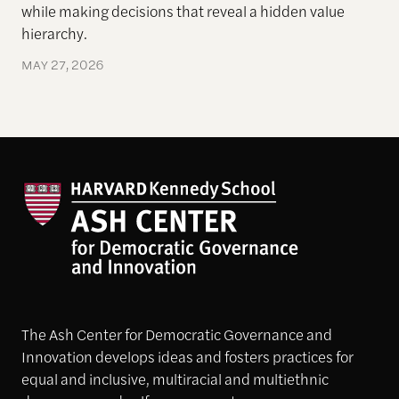
while making decisions that reveal a hidden
value
hierarchy.
MAY 27, 2026
The Ash Center for Democratic Governance and
Innovation develops ideas and fosters practices for
equal and inclusive, multiracial and multiethnic