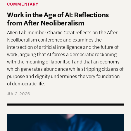
COMMENTARY
Work in the Age of AI: Reflections
from After Neoliberalism
Allen Lab member Charlie Covit reflects on the After
Neoliberalism conference and examines the
intersection of artificial intelligence and the future of
work, arguing that AI forces a democratic reckoning
with the meaning of labor itself and that an economy
which generates abundance while stripping citizens of
purpose and dignity undermines the very foundation
of democratic life.
JUL 2, 2026
AI models appear to recognize moral complexity — 