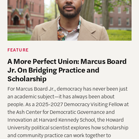
FEATURE
A More Perfect Union: Marcus Board
Jr. On Bridging Practice and
Scholarship
For Marcus Board Jr., democracy has never been just
an academic subject
—it has always been about
people. As a 2025-2027 Democracy Visiting Fellow at
the Ash Center for Democratic Governance and
Innovation at Harvard Kennedy School, the Howard
University political scientist explores how scholarship
and community practice can work together to