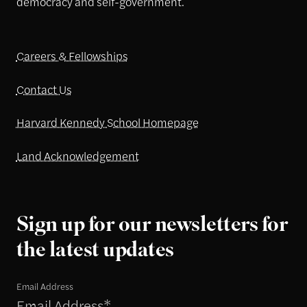
democracy and self-government.
Careers & Fellowships
Contact Us
Harvard Kennedy School Homepage
Land Acknowledgement
Sign up for our newsletters for
the latest updates
Email Address