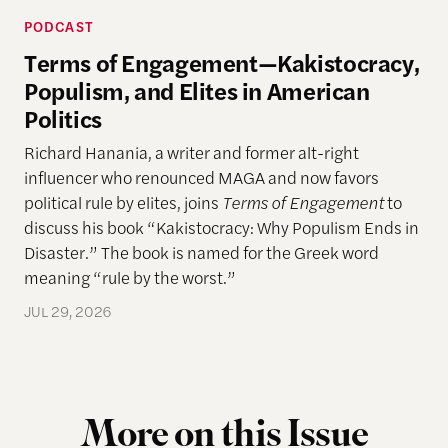
PODCAST
Terms of Engagement—Kakistocracy,
Populism, and Elites in American
Politics
Richard Hanania, a writer and former alt-right
influencer who renounced MAGA and now favors
political rule by elites, joins
Terms of Engagement
to
discuss his book “Kakistocracy: Why Populism Ends in
Disaster.” The book is named for the Greek word
meaning “rule by the worst.”
JUL 29, 2026
More on this Issue