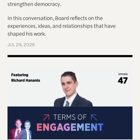
strengthen democracy.
In this conversation, Board reflects on the
experiences, ideas, and relationships that have
shaped his work.
JUL 29, 2026
Terms of Engagement—Kakistocracy, Populism, and 