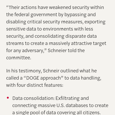
“Their actions have weakened security within
the federal government by bypassing and
disabling critical security measures, exporting
sensitive data to environments with less
security, and consolidating disparate data
streams to create a massively attractive target
for any adversary,” Schneier told the
committee.
In his testimony, Schneir outlined what he
called a “DOGE approach” to data handling,
with four distinct features:
Data consolidation: Exfiltrating and
connecting massive U.S. databases to create
a single pool of data covering all citizens.