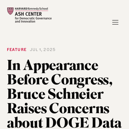
FEATURE
JUL 1, 2025
In Appearance
Before Congress,
Bruce Schneier
Raises Concerns
about DOGE Data