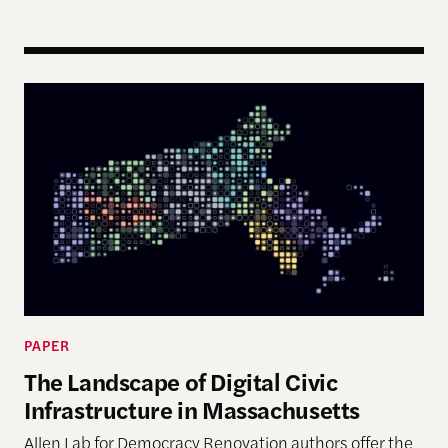
The Landscape of Digital Civic Infrastructure in M
PAPER
The Landscape of Digital Civic
Infrastructure in Massachusetts
Allen Lab for Democracy Renovation authors offer the