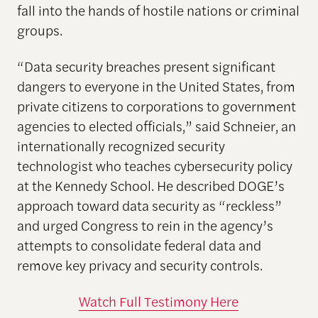
fall into the hands of hostile nations or criminal
groups.
“Data security breaches present significant
dangers to everyone in the United States, from
private citizens to corporations to government
agencies to elected officials,” said Schneier, an
internationally recognized security
technologist who teaches cybersecurity policy
at the Kennedy School. He described DOGE’s
approach toward data security as “reckless”
and urged Congress to rein in the agency’s
attempts to consolidate federal data and
remove key privacy and security controls.
Watch Full Testimony Here