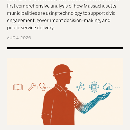
first comprehensive analysis of how Massachusetts
municipalities are using technology to support civic
engagement, government decision-making, and
public service delivery.
AUG 4, 2026
Work in the Age of AI: Reflections from After Neol