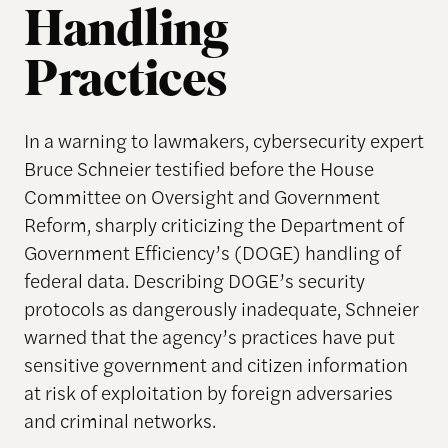
Handling
Practices
In a warning to lawmakers, cybersecurity expert
Bruce Schneier testified before the House
Committee on Oversight and Government
Reform, sharply criticizing the Department of
Government Efficiency’s (DOGE) handling of
federal data. Describing DOGE’s security
protocols as dangerously inadequate, Schneier
warned that the agency’s practices have put
sensitive government and citizen information
at risk of exploitation by foreign adversaries
and criminal networks.