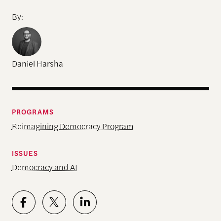
By:
Daniel Harsha
PROGRAMS
Reimagining Democracy Program
ISSUES
Democracy and AI