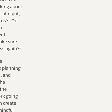
nking about
 at night,
ards? Do
h
ent
ake sure
ss again?”
se
s planning
s, and
the
 the
ork going
ch create
ningful