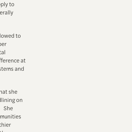
ply to
erally
llowed to
ber
tal
fference at
ystems and
that she
dlining on
s. She
munities
thier