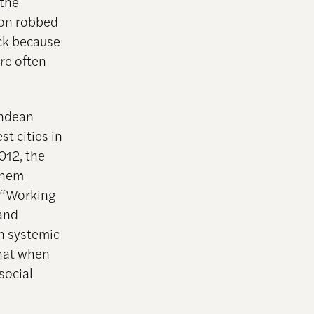
 the
ion robbed
ock because
re often
endean
t cities in
012, the
them
. “Working
 and
n systemic
that when
social