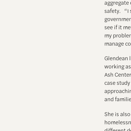
aggregate 
safety. “I 
government
see if it m
my problem
manage com
Glendean l
working as
Ash Center
case study
approaching
and famili
She is als
homelessnes
different 