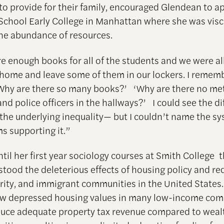
 to provide for their family, encouraged Glendean to ap
School Early College in Manhattan where she was visc
the abundance of resources.
e enough books for all of the students and we were a
home and leave some of them in our lockers. I remem
‘Why are there so many books?’ ‘Why are there no me
nd police officers in the hallways?’ I could see the di
the underlying inequality— but I couldn’t name the s
 supporting it.”
ntil her first year sociology courses at Smith College 
stood the deleterious effects of housing policy and re
rity, and immigrant communities in the United State
ow depressed housing values in many low-income com
oduce adequate property tax revenue compared to weal