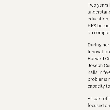
Two years 
understand
education,
HKS becaus
on complex
During her
Innovation
Harvard Ci
Joseph Cur
halls in fi
problems r
capacity to
As part of
focused on