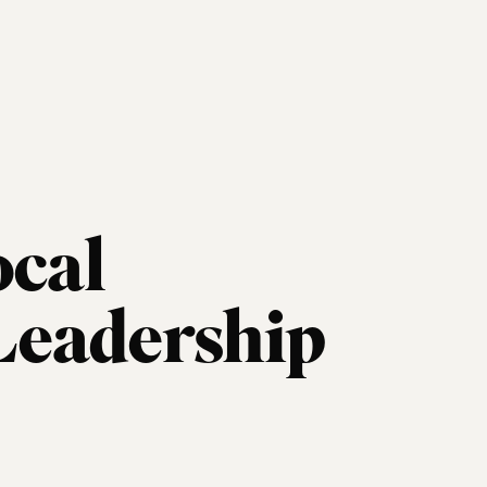
ocal
eadership