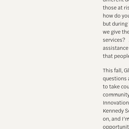
those at r
how do you 
but during
we give th
services? 
assistanc
that peopl
This fall, 
questions 
to take cou
community 
Innovation
Kennedy Sc
on, and I’m
opportunit