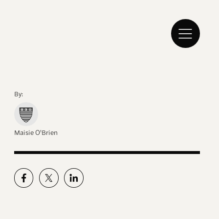
By:
Maisie O'Brien