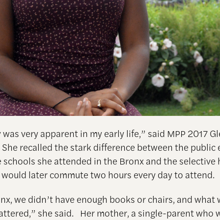
y was very apparent in my early life,” said MPP 2017 
She recalled the stark difference between the public
 schools she attended in the Bronx and the selective 
 would later commute two hours every day to attend.
onx, we didn’t have enough books or chairs, and what 
attered,” she said. Her mother, a single-parent who