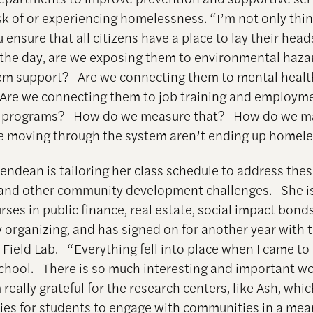
isk of or experiencing homelessness. “I’m not only thi
ensure that all citizens have a place to lay their heads
 the day, are we exposing them to environmental haz
em support? Are we connecting them to mental healt
Are we connecting them to job training and employm
e programs? How do we measure that? How do we m
e moving through the system aren’t ending up homele
Glendean is tailoring her class schedule to address the
and other community development challenges. She i
rses in public finance, real estate, social impact bond
organizing, and has signed on for another year with 
 Field Lab. “Everything fell into place when I came to
hool. There is so much interesting and important w
 really grateful for the research centers, like Ash, whi
ies for students to engage with communities in a mea