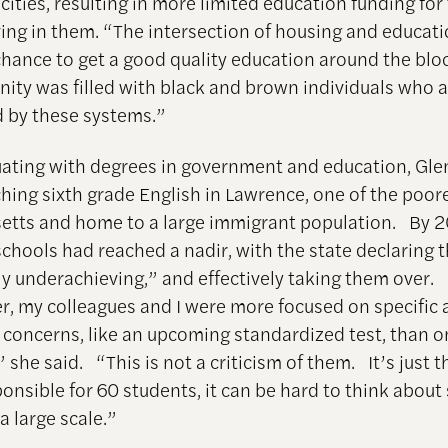
ities, resulting in more limited education funding for
iving in them. “The intersection of housing and educat
chance to get a good quality education around the bl
ty was filled with black and brown individuals who a
 by these systems.”
uating with degrees in government and education, Gl
hing sixth grade English in Lawrence, one of the poores
tts and home to a large immigrant population. By 2
chools had reached a nadir, with the state declaring 
ly underachieving,” and effectively taking them over
er, my colleagues and I were more focused on specific
concerns, like an upcoming standardized test, than o
” she said. “This is not a criticism of them. It’s just 
onsible for 60 students, it can be hard to think about 
a large scale.”