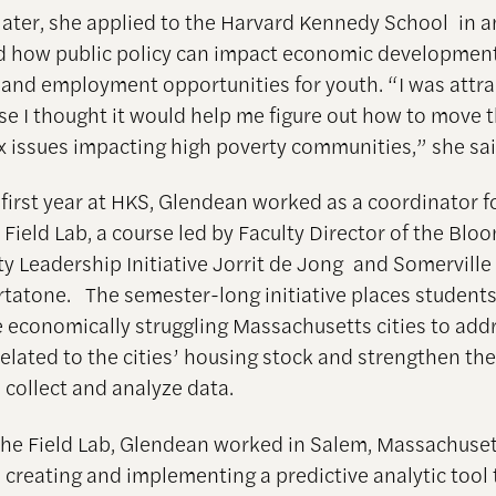
later, she applied to the Harvard Kennedy School in an
 how public policy can impact economic development
 and employment opportunities for youth. “I was attra
e I thought it would help me figure out how to move 
 issues impacting high poverty communities,” she sai
 first year at HKS, Glendean worked as a coordinator f
 Field Lab, a course led by Faculty Director of the Bl
ty Leadership Initiative Jorrit de Jong and Somervill
tatone. The semester-long initiative places students 
ve economically struggling Massachusetts cities to add
elated to the cities’ housing stock and strengthen thei
 collect and analyze data.
 the Field Lab, Glendean worked in Salem, Massachuse
 creating and implementing a predictive analytic tool 