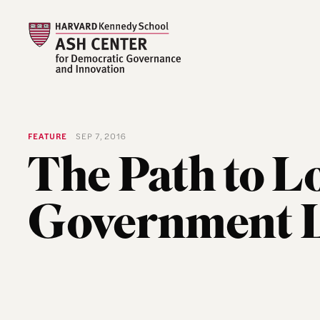
FEATURE
SEP 7, 2016
The Path to L
Government L