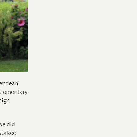
Glendean
 elementary
high
we did
 worked