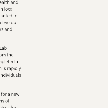
ealth and
in local
wanted to
o develop
ers and
 Lab
rom the
mpleted a
 is rapidly
individuals
 for a new
ns of
ices for