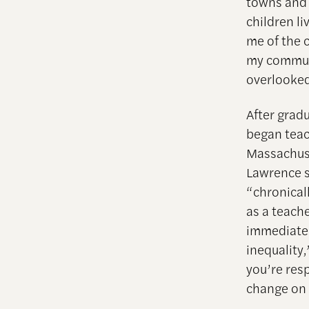
towns and c
children l
me of the 
my communi
overlooked
After grad
began teac
Massachuse
Lawrence s
“chronical
as a teach
immediate 
inequality,
you’re resp
change on 