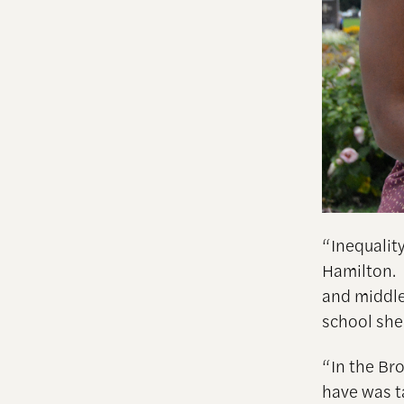
“Inequalit
Hamilton. 
and middle
school she
“In the Br
have was t