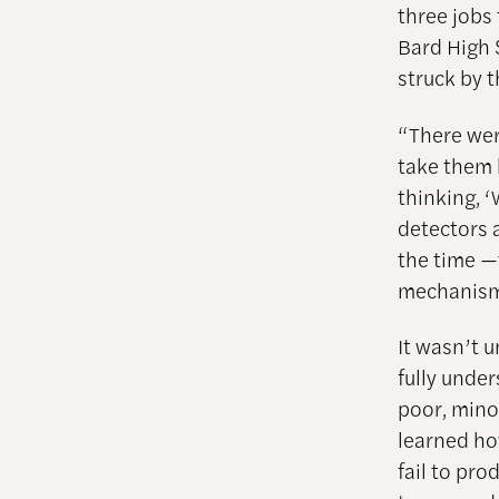
three jobs
Bard High 
struck by 
“There wer
take them 
thinking, 
detectors a
the time —
mechanisms
It wasn’t u
fully under
poor, mino
learned h
fail to pr