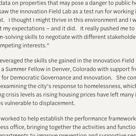
data on properties that may pose a danger to public h
saw the Innovation Field Lab as a test run for working 
. I thought I might thrive in this environment and I 
et my expectations – and it did. It really pushed me t
-solving skills to negotiate with different stakehold
peting interests.”
everaged the skills she gained in the Innovation Field
 a Summer Fellow in Denver, Colorado with support f
 for Democratic Governance and Innovation. She co
 examining the city’s response to homelessness, which
 crisis levels as rising housing prices have left many 
es vulnerable to displacement.
o worked to help establish the performance framework
s office, bringing together the activities and functio
departments to improve prevention and supportive serv