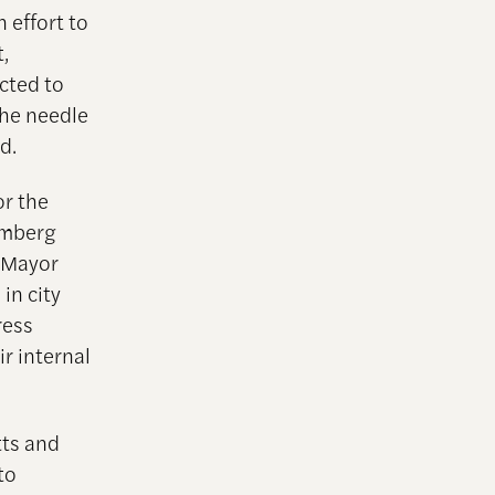
 effort to
,
cted to
the needle
d.
or the
oomberg
e Mayor
in city
ress
r internal
tts and
to