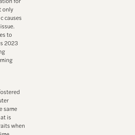
ation for
t only
ic causes
issue.
es to
I’s 2023
ing
mming
fostered
uter
se same
at is
raits when
rime