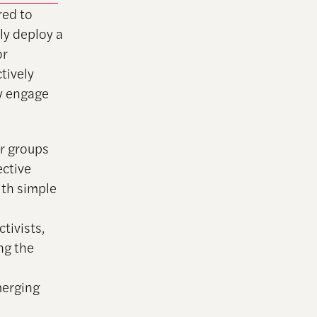
red to
ly deploy a
or
tively
ly engage
er groups
ective
ith simple
s
tivists,
ng the
merging