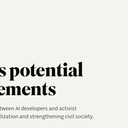
 potential
vements
etween AI developers and activist
lization and strengthening civil society.