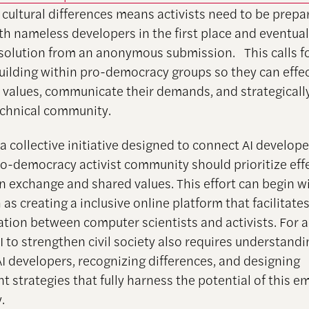
cultural differences means activists need to be prepa
ith nameless developers in the first place and eventual
solution from an anonymous submission. This calls f
uilding within pro-democracy groups so they can effec
r values, communicate their demands, and strategical
echnical community.
 a collective initiative designed to connect AI develop
ro-democracy activist community should prioritize eff
n exchange and shared values. This effort can begin w
 as creating a inclusive online platform that facilitate
ion between computer scientists and activists. For ac
I to strengthen civil society also requires understandi
AI developers, recognizing differences, and designing
 strategies that fully harness the potential of this e
.