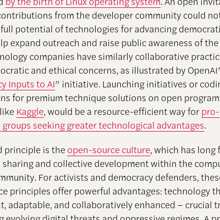
ed
by the birth of Linux operating system
. An open invit
 contributions from the developer community could no
 full potential of technologies for advancing democrat
elp expand outreach and raise public awareness of the 
nology companies have similarly collaborative practic
ocratic and ethical concerns, as illustrated by OpenA
 Inputs to AI
” initiative. Launching initiatives or cod
ns for premium technique solutions on open progra
 like
Kaggle
, would be a resource-efficient way for
pro-
groups seeking greater technological advantages
.
 principle is the
open-source culture
, which has long 
sharing and collective development within the comp
mmunity. For activists and democracy defenders, the
e principles offer powerful advantages: technology th
t, adaptable, and collaboratively enhanced – crucial t
g evolving digital threats and oppressive regimes. A p