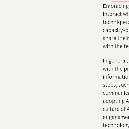
Embracing 
interact w
technique 
capacity-b
share thei
with the t
In general,
with the p
informatio
steps, such
communicat
adopting A
culture of 
engagement
technology