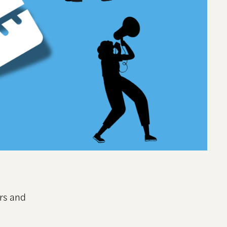
ers and