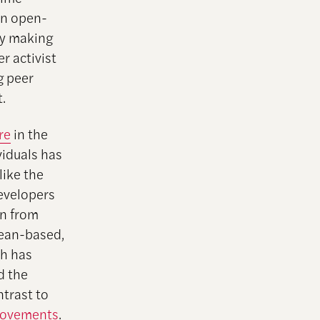
an open-
By making
r activist
g peer
.
re
in the
iduals has
like the
evelopers
on from
pean-based,
ch has
d the
ntrast to
 movements
.