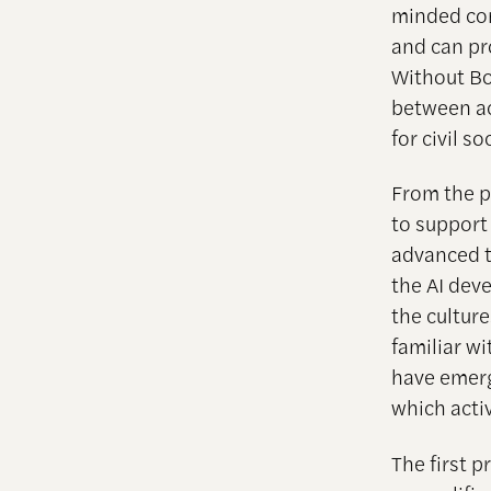
minded com
and can pro
Without Bo
between ac
for civil 
From the p
to support
advanced t
the AI dev
the cultur
familiar wi
have emerg
which acti
The first p