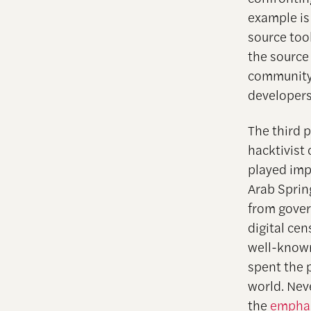
example is
source too
the source 
community 
developers
The third p
hacktivist
played imp
Arab Sprin
from gover
digital ce
well-know
spent the 
world. Neve
the
emphas