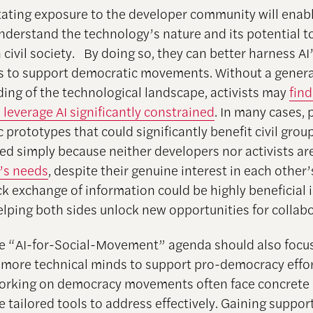
litating exposure to the developer community will enabl
understand the technology’s nature and its potential t
civil society. By doing so, they can better harness AI’s
es to support democratic movements. Without a genera
ing of the technological landscape, activists may
find
 leverage AI significantly constrained
. In many cases,
 prototypes that could significantly benefit civil gro
zed simply because neither developers nor activists a
’s needs
, despite their genuine interest in each other’
ck exchange of information could be highly beneficial 
helping both sides unlock new opportunities for collab
e “AI-for-Social-Movement” agenda should also focu
 more technical minds to support pro-democracy effor
working on democracy movements often face concrete
e tailored tools to address effectively. Gaining suppor