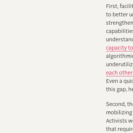
First, faci
to better 
strengthen 
capabiliti
understand
capacity to
algorithmic
underutili
each other
Even a qui
this gap, 
Second, th
mobilizing
Activists 
that requir