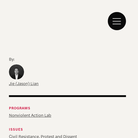
By:
Jie (Jason) Lian
PROGRAMS
Nonviolent Action Lab
ISSUES
Civil Resistance
,
Protest and Dissent