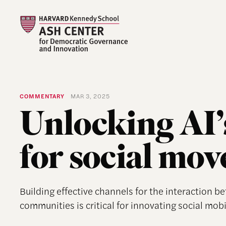
COMMENTARY
MAR 3, 2025
Unlocking AI’s
for social mo
Building effective channels for the interaction b
communities is critical for innovating social mobi