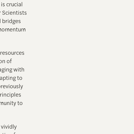
s crucial
r Scientists
l bridges
r momentum
 resources
on of
aging with
apting to
previously
principles
munity to
 vividly