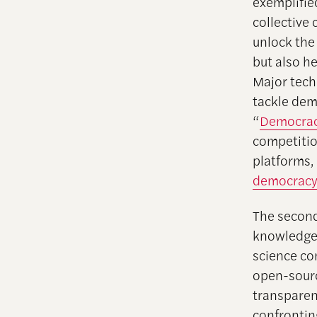
exemplifi
collective
unlock the
but also h
Major tech
tackle dem
“
Democracy
competitio
platforms,
democracy 
The second
knowledge 
science co
open-sourc
transparen
confrontin