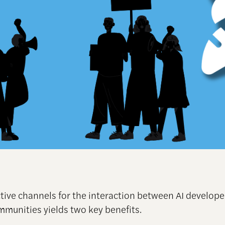
ctive channels for the interaction between AI develop
ommunities yields two key benefits.