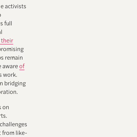
e activists
o
 full
l
 their
 promising
ups remain
re aware
of
s work.
in bridging
oration.
s on
ts.
 challenges
t from like-