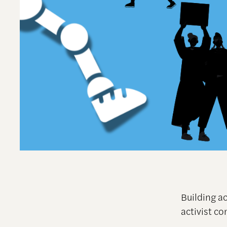
Building a
activist c