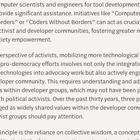
puter scientists and engineers for tool development i
vide significant assistance. Initiatives like “Compute
rders” or “Coders Without Borders” can act as crucia
tivist and developer communities, fostering greate
society empowerment.
erspective of activists, mobilizing more technological
 pro-democracy efforts involves not only the integrati
echnologies into advocacy work but also actively eng
eloper community. This requires understanding and ad
es within developer groups, which may not have been 
th political activists. Over the past thirty years, three 
ed as widely shared values within the developer com
vist groups should pay attention.
rinciple is the reliance on collective wisdom, a concept