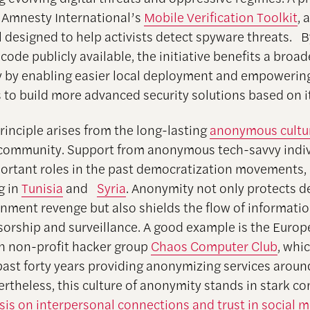
 Amnesty International’s
Mobile Verification Toolkit
, 
l designed to help activists detect spyware threats. 
code publicly available, the initiative benefits a broade
by enabling easier local deployment and empowerin
 to build more advanced security solutions based on it
rinciple arises from the long-lasting
anonymous cultu
 community. Support from anonymous tech-savvy indiv
ortant roles in the past democratization movements, 
g in
Tunisia
and
Syria
. Anonymity not only protects d
nment revenge but also shields the flow of informati
nsorship and surveillance. A good example is the Euro
n non-profit hacker group
Chaos Computer Club
, whi
past forty years providing anonymizing services aroun
rtheless, this culture of anonymity stands in stark co
is on interpersonal connections and trust in social