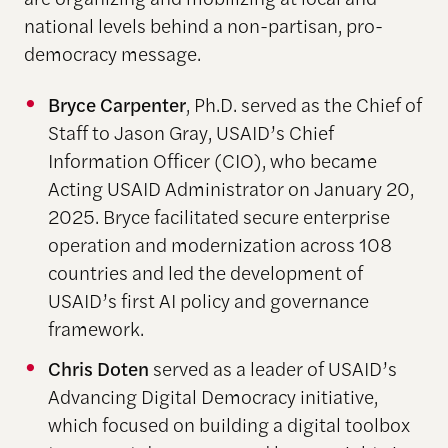
national levels behind a non-partisan, pro-
democracy message.
Bryce Carpenter
, Ph.D. served as the Chief of
Staff to Jason Gray, USAID’s Chief
Information Officer (CIO), who became
Acting USAID Administrator on January 20,
2025. Bryce facilitated secure enterprise
operation and modernization across 108
countries and led the development of
USAID’s first AI policy and governance
framework.
Chris Doten
served as a leader of USAID’s
Advancing Digital Democracy initiative,
which focused on building a digital toolbox