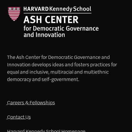
The Ash Center for Democratic Governance and
Innovation develops ideas and fosters practices for
equal and inclusive, multiracial and multiethnic
democracy and self-government.
Careers & Fellowships
Contact Us
Harvard Kennedy School Homepage