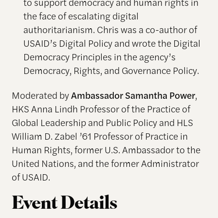
to support democracy and human rights in
the face of escalating digital
authoritarianism. Chris was a co-author of
USAID’s Digital Policy and wrote the Digital
Democracy Principles in the agency’s
Democracy, Rights, and Governance Policy.
Moderated by
Ambassador Samantha Power
,
HKS Anna Lindh Professor of the Practice of
Global Leadership and Public Policy and HLS
William D. Zabel ’61 Professor of Practice in
Human Rights, former U.S. Ambassador to the
United Nations, and the former Administrator
of USAID.
Event Details