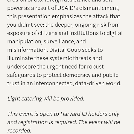
power as a result of USAID’s dismantlement,
this presentation emphasizes the attack that
you didn’t see: the deeper, ongoing risk from
exposure of citizens and institutions to digital
manipulation, surveillance, and
misinformation. Digital Coup seeks to
illuminate these systemic threats and
underscore the urgent need for robust
safeguards to protect democracy and public
trust in an interconnected, data-driven world.
Light catering will be provided.
This event is open to Harvard ID holders only
and registration is required. The event will be
recorded.