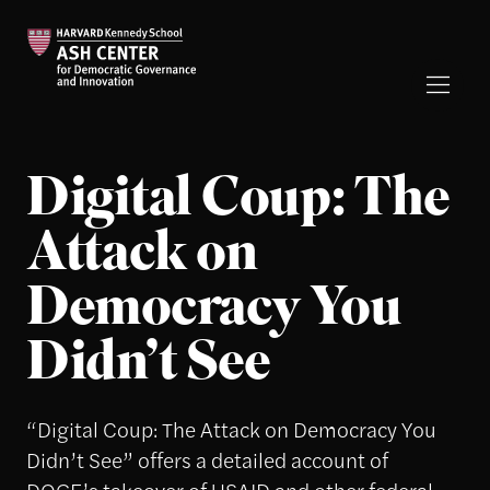
Digital Coup: The
Attack on
Democracy You
Didn’t See
“Digital Coup: The Attack on Democracy You
Didn’t See” offers a detailed account of
DOGE’s takeover of USAID and other federal