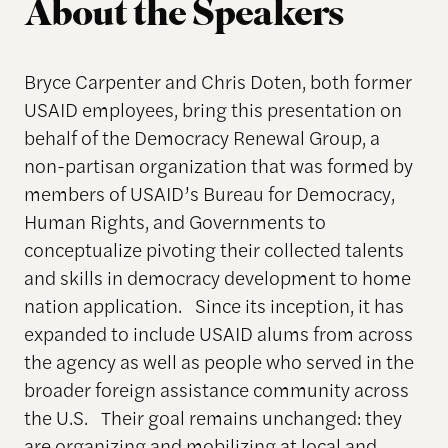
About the Speakers
Bryce Carpenter and Chris Doten, both former
USAID employees, bring this presentation on
behalf of the Democracy Renewal Group, a
non-partisan organization that was formed by
members of USAID’s Bureau for Democracy,
Human Rights, and Governments to
conceptualize pivoting their collected talents
and skills in democracy development to home
nation application. Since its inception, it has
expanded to include USAID alums from across
the agency as well as people who served in the
broader foreign assistance community across
the U.S. Their goal remains unchanged: they
are organizing and mobilizing at local and