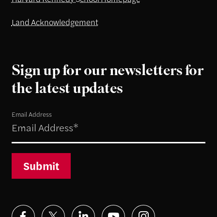
Land Acknowledgement
Sign up for our newsletters for
the latest updates
Email Address
Submit