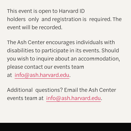
This event is open to Harvard ID
holders only and registration is required. The
event will be recorded.
The Ash Center encourages individuals with
disabilities to participate in its events. Should
you wish to inquire about an accommodation,
please contact our events team
at
info@ash.harvard.edu
.
Additional questions? Email the Ash Center
events team at
info@ash.harvard.edu
.