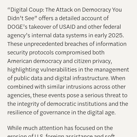
“Digital Coup: The Attack on Democracy You
Didn’t See” offers a detailed account of
DOGE’s takeover of USAID and other federal
agency’s internal data systems in early 2025.
These unprecedented breaches of information
security protocols compromised both
American democracy and citizen privacy,
highlighting vulnerabilities in the management
of public data and digital infrastructure. When
combined with similar intrusions across other
agencies, these events pose a serious threat to
the integrity of democratic institutions and the
resilience of governance in the digital age.
While much attention has focused on the
erosion of U.S. foreign assistance and soft