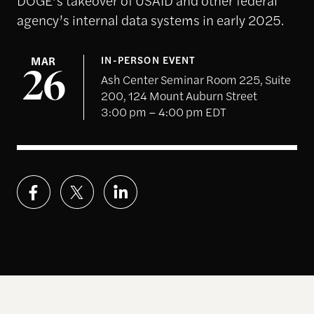
agency’s internal data systems in early 2025.
MAR
IN-PERSON EVENT
26
Ash Center Seminar Room 225, Suite
200, 124 Mount Auburn Street
3:00 pm – 4:00 pm EDT