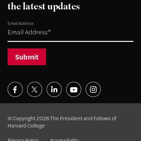
the latest updates
Email Address
Submit
© Copyright 2026 The President and Fellows of
Harvard College
Privacy Policy
Accessibility