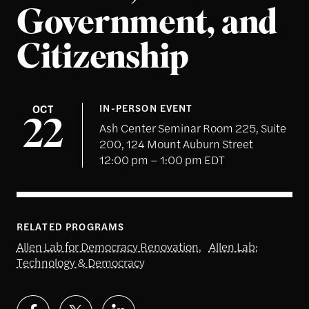
Government, and
Citizenship
OCT
IN-PERSON EVENT
22
Ash Center Seminar Room 225, Suite
200, 124 Mount Auburn Street
12:00 pm – 1:00 pm EDT
RELATED PROGRAMS
Allen Lab for Democracy Renovation
,
Allen Lab:
Technology & Democracy