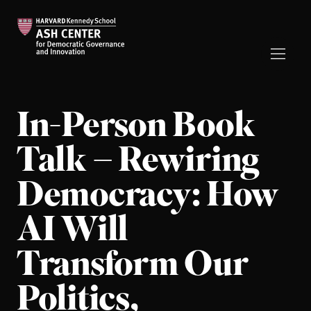
In-Person Book
Talk – Rewiring
Democracy: How
AI Will
Transform Our
Politics,