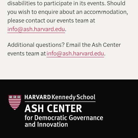
disabilities to participate in its events. Should
you wish to enquire about an accommodation,
please contact our events team at
info@ash.harvard.edu
.
Additional
questions? Email the Ash Center
events team at
info@ash.harvard.edu
.