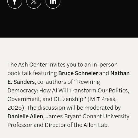
The Ash Center invites you to an in-person
book talk featuring
Bruce Schneier
and
Nathan
E. Sanders
, co-authors of
“
Rewiring
Democracy: How AI Will Transform Our Politics,
Government, and Citizenship
”
(MIT Press,
2025). The discussion will be moderated by
Danielle Allen
, James Bryant Conant University
Professor and Director of the Allen Lab.