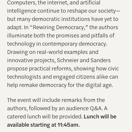
Computers, the internet, and artificial
intelligence continue to reshape our society—
but many democratic institutions have yet to
adapt. In
“
Rewir
ing
Democracy
,
”
the authors
illuminate both the promises and pitfalls of
technology in contemporary democracy.
Drawing on real-world examples and
innovative projects, Schneier and Sanders
propose practical reforms, showing how civic
technologists and engaged citizens alike can
help remake democracy for the digital age.
The event will include remarks from the
authors, followed by an audience Q&A. A
catered lunch will be provided.
Lunch will be
available starting at 11:45am.