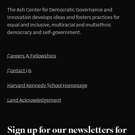
The Ash Center for Democratic Governance and
Innovation develops ideas and fosters practices for
equal and inclusive, multiracial and multiethnic
democracy and self-government.
Careers & Fellowships
Contact Us
Harvard Kennedy School Homepage
Land Acknowledgement
Sign up for our newsletters for