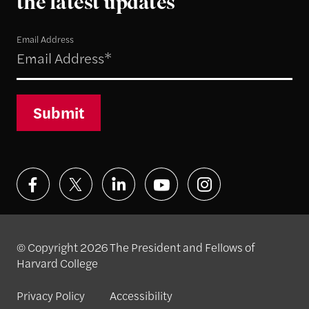
the latest updates
Email Address
Submit
© Copyright 2026 The President and Fellows of
Harvard College
Privacy Policy
Accessibility