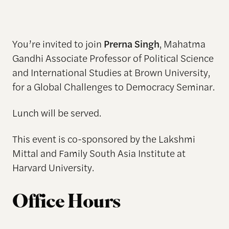
You’re invited to join
Prerna Singh
, Mahatma
Gandhi Associate Professor of Political Science
and International Studies at Brown University,
for a Global Challenges to Democracy Seminar.
Lunch will be served.
This event is co-sponsored by the Lakshmi
Mittal and Family South Asia Institute at
Harvard University.
Office Hours