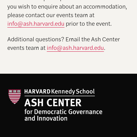
you wish to enquire about an accommodation,
please contact our events team at
info@ash.harvard.edu
prior to the event.
Additional questions? Email the Ash Center
events team at
info@ash.harvard.edu
.