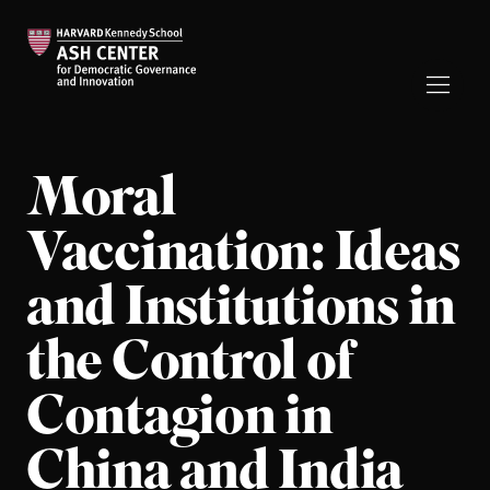
Moral
Vaccination: Ideas
and Institutions in
the Control of
Contagion in
China and India