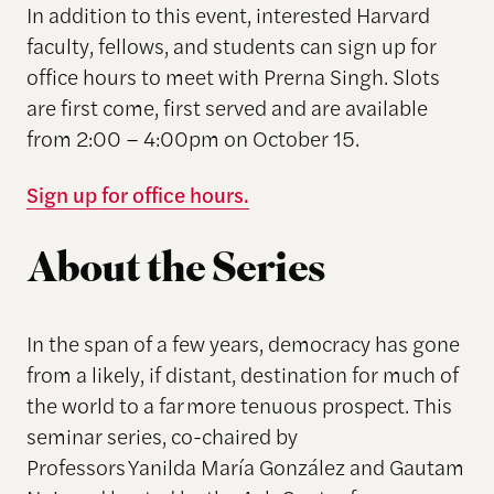
In addition to this event, interested Harvard
faculty, fellows, and students can sign up for
office hours to meet with Prerna Singh. Slots
are first come, first served and are available
from 2:00 – 4:00pm on October 15.
Sign up for office hours.
About the Series
In the span of a few years, democracy has gone
from a likely, if distant, destination for much of
the world to a far more tenuous prospect. This
seminar series, co-chaired by
Professors Yanilda María González and Gautam