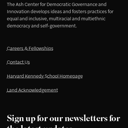
The Ash Center for Democratic Governance and
Innovation develops ideas and fosters practices for
equal and inclusive, multiracial and multiethnic
democracy and self-government.
Careers & Fellowships
Contact Us
Harvard Kennedy School Homepage
Land Acknowledgement
Sign up for our newsletters for