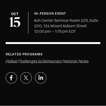
OCT
IN-PERSON EVENT
15
Ash Center Seminar Room 225, Suite
200, 124 Mount Auburn Street
12:00 pm – 1:15 pm EDT
RELATED PROGRAMS
Global Challenges to Democracy Seminar Series