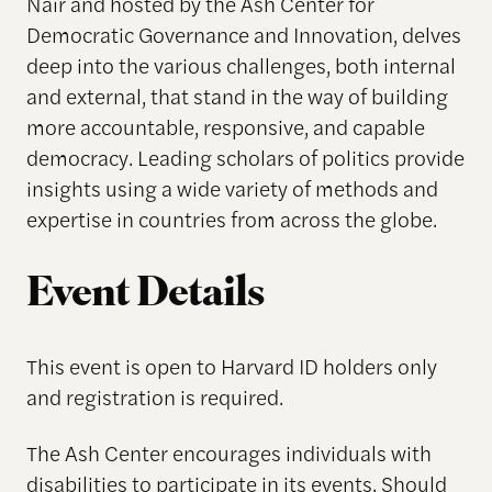
Nair and hosted by the Ash Center for
Democratic Governance and Innovation, delves
deep into the various challenges, both internal
and external, that stand in the way of building
more accountable, responsive, and capable
democracy. Leading scholars of politics provide
insights using a wide variety of methods and
expertise in countries from across the globe.
Event Details
This event is open to Harvard ID holders
only
and registration is
required
.
The Ash Center encourages individuals with
disabilities to participate in its events. Should