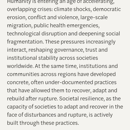
Humanity is entering an age of accelerating,
overlapping crises: climate shocks, democratic
erosion, conflict and violence, large-scale
migration, public health emergencies,
technological disruption and deepening social
fragmentation. These pressures increasingly
interact, reshaping governance, trust and
institutional stability across societies
worldwide. At the same time, institutions and
communities across regions have developed
concrete, often under-documented practices
that have allowed them to recover, adapt and
rebuild after rupture. Societal resilience, as the
capacity of societies to adapt and recover in the
face of disturbances and rupture, is actively
built through these practices.