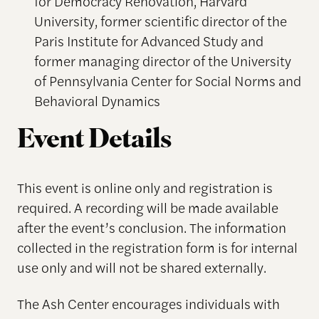
for Democracy Renovation, Harvard
University, former scientific director of the
Paris Institute for Advanced Study and
former managing director of the University
of Pennsylvania Center for Social Norms and
Behavioral Dynamics
Event Details
This event is online only and registration is
required. A recording will be made available
after the event’s conclusion. The information
collected in the registration form is for internal
use only and will not be shared externally.
The Ash Center encourages individuals with