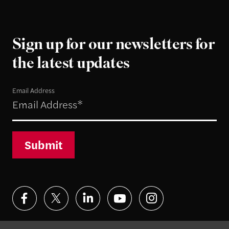
Sign up for our newsletters for
the latest updates
Email Address
Submit