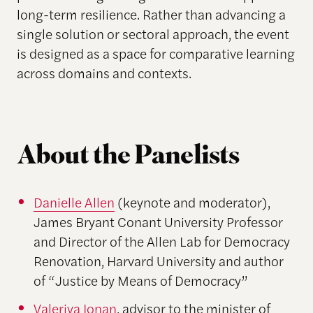
long-term resilience. Rather than advancing a
single solution or sectoral approach, the event
is designed as a space for comparative learning
across domains and contexts.
About the Panelists
Danielle Allen
(keynote and moderator),
James Bryant Conant University Professor
and Director of the Allen Lab for Democracy
Renovation, Harvard University and author
of “Justice by Means of Democracy”
Valeriya Ionan
, advisor to the minister of