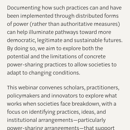
Documenting how such practices can and have
been implemented through distributed forms
of power (rather than authoritative measures)
can help illuminate pathways toward more
democratic, legitimate and sustainable futures.
By doing so, we aim to explore both the
potential and the limitations of concrete
power-sharing practices to allow societies to
adapt to changing conditions.
This webinar convenes scholars, practitioners,
policymakers and innovators to explore what
works when societies face breakdown, with a
focus on identifying practices, ideas, and
institutional arrangements—particularly
power-sharing arrangements—that support