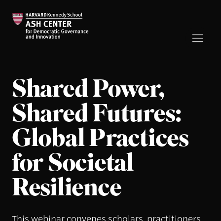
Shared Power,
Shared Futures:
Global Practices
for Societal
Resilience
This webinar convenes scholars, practitioners,