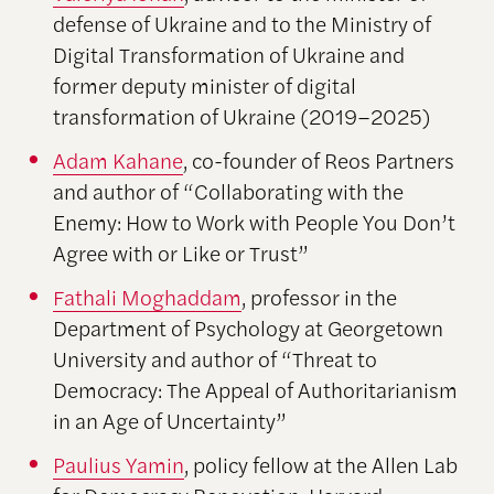
defense of Ukraine and to the Ministry of
Digital Transformation of Ukraine and
former deputy minister of digital
transformation of Ukraine (2019–2025)
Adam Kahane
, co-founder of Reos Partners
and author of “Collaborating with the
Enemy: How to Work with People You Don’t
Agree with or Like or Trust”
Fathali Moghaddam
, professor in the
Department of Psychology at Georgetown
University and author of “Threat to
Democracy: The Appeal of Authoritarianism
in an Age of Uncertainty”
Paulius Yamin
, policy fellow at the Allen Lab