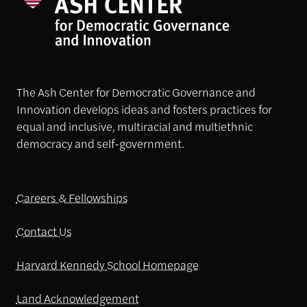
The Ash Center for Democratic Governance and
Innovation develops ideas and fosters practices for
equal and inclusive, multiracial and multiethnic
democracy and self-government.
Careers & Fellowships
Contact Us
Harvard Kennedy School Homepage
Land Acknowledgement