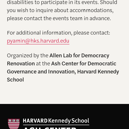
disabilities to participate in its events. Should
you wish to inquire about accommodations,
please contact the events team in advance.
For additional information, please contact:
pyamin@hks.harvard.edu
Organized by the
Allen Lab for Democracy
Renovation
at the
Ash Center for Democratic
Governance and Innovation, Harvard Kennedy
School