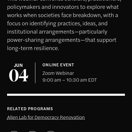
policymakers and innovators to explore what
works when societies face breakdown, with a
focus on identifying practices, ideas, and
institutional arrangements—particularly
power-sharing arrangements—that support
long-term resilience.
JUN
ONLINE EVENT
04
Zoom Webinar
9:00 am – 10:30 am EDT
RELATED PROGRAMS
Allen Lab for Democracy Renovation