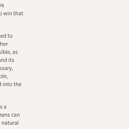
rk
o win that
ted to
pher
ible, as
and its
ssary,
ple,
d into the
s a
mans can
 natural