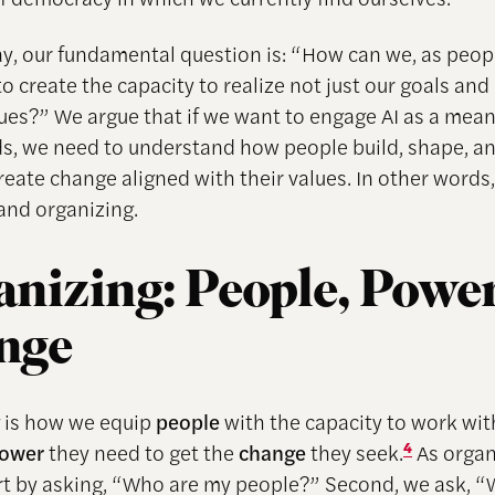
say, our fundamental question is: “How can we, as peop
o create the capacity to realize not just our goals and
lues?” We argue that if we want to engage AI as a mea
, we need to understand how people build, shape, an
reate change aligned with their values. In other words
and organizing.
nizing: People, Power
nge
 is how we equip
people
with the capacity to work wit
ower
they need to get the
change
they seek.
4
As organ
rt by asking, “Who are my people?” Second, we ask, 