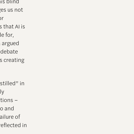
is blind
ges us not
or
 that AI is
e for,
a argued
e debate
s creating
stilled” in
ly
ctions –
ro and
ilure of
eflected in