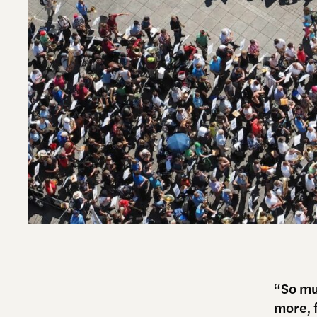
“So mu
more, f