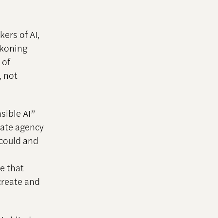
ers of AI,
ckoning
 of
, not
sible AI”
ocate agency
 could and
ze that
create and