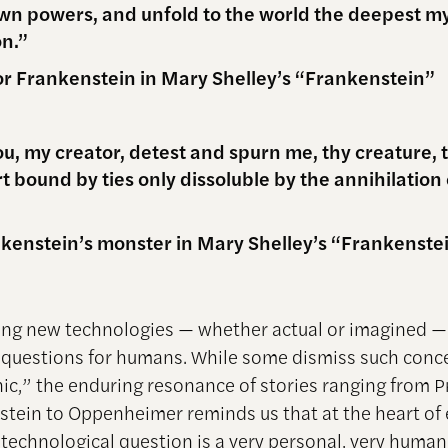
n powers, and unfold to the world the deepest my
on.”
or Frankenstein in Mary Shelley’s “Frankenstein”
ou, my creator, detest and spurn me, thy creature,
t bound by ties only dissoluble by the annihilation 
kenstein’s monster in Mary Shelley’s “Frankenste
ng new technologies — whether actual or imagined — 
l questions for humans. While some dismiss such conc
ic,” the enduring resonance of stories ranging from
stein to Oppenheimer reminds us that at the heart of 
l technological question is a very personal, very huma