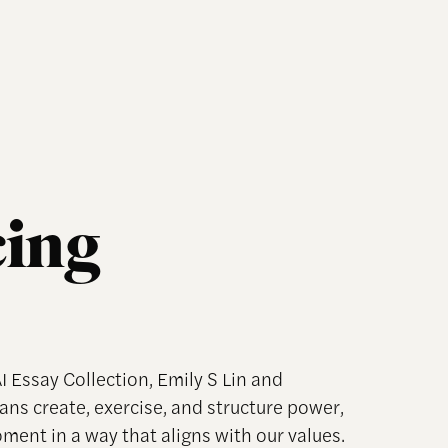
cing
AI Essay Collection, Emily S Lin and
ns create, exercise, and structure power,
ment in a way that aligns with our values.