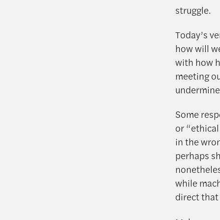
struggle.
Today’s ve
how will w
with how h
meeting ou
undermines
Some respo
or “ethical
in the wron
perhaps sh
nonetheless
while mach
direct tha