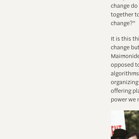
change do 
together t
change?”
It is this 
change but
Maimonides 
opposed to 
algorithms
organizing 
offering p
power we n