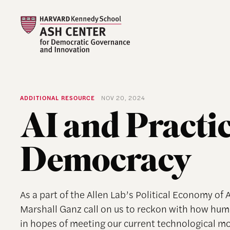
ADDITIONAL RESOURCE
NOV 20, 2024
AI and Practi
Democracy
As a part of the Allen Lab’s Political Economy of 
Marshall Ganz call on us to reckon with how huma
in hopes of meeting our current technological mo