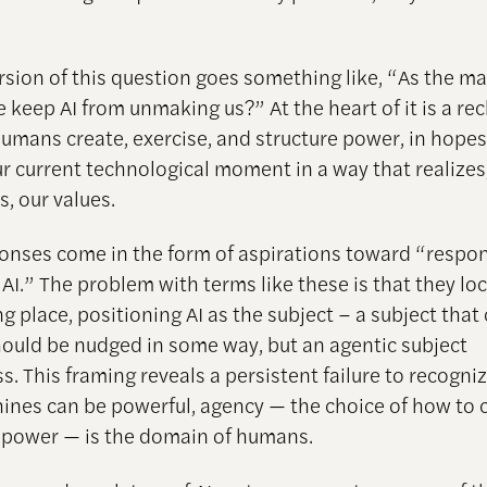
rsion of this question goes something like, “As the mak
e keep AI from unmaking us?” At the heart of it is a re
umans create, exercise, and structure power, in hopes
r current technological moment in a way that realizes
, our values.
nses come in the form of aspirations toward “respon
 AI.” The problem with terms like these is that they l
g place, positioning AI as the subject – a subject that
ould be nudged in some way, but an agentic subject
. This framing reveals a persistent failure to recogni
ines can be powerful, agency — the choice of how to 
t power — is the domain of humans.