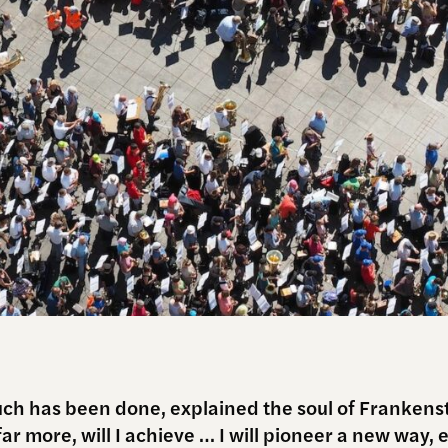
ch has been done, explained the soul of Frankens
ar more, will I achieve … I will pioneer a new way, 