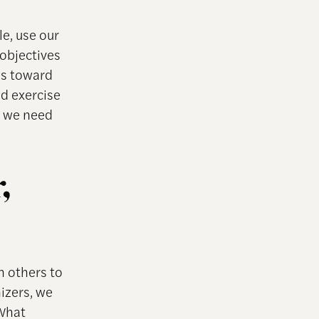
le, use our
 objectives
ns toward
d exercise
, we need
,
h others to
izers, we
“What