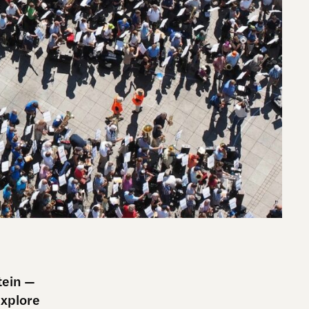
tein —
explore