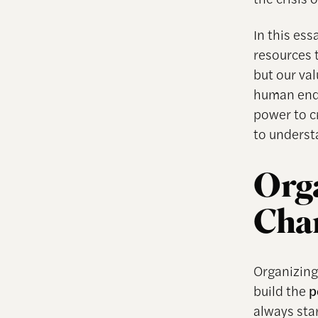
In this es
resources t
but our va
human ends
power to c
to underst
Orga
Cha
Organizing
build the
p
always sta