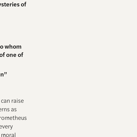
steries of
 to whom
of one of
in”
can raise
erns as
 Prometheus
every
n moral