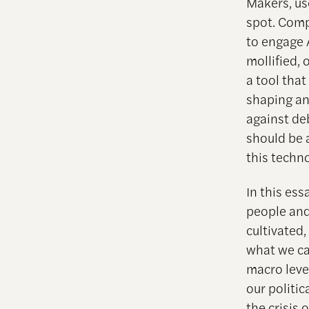
Makers, us
spot. Comp
to engage A
mollified, 
a tool that
shaping an
against deb
should be a
this techn
In this ess
people and 
cultivated
what we ca
macro leve
our politi
the crisis 