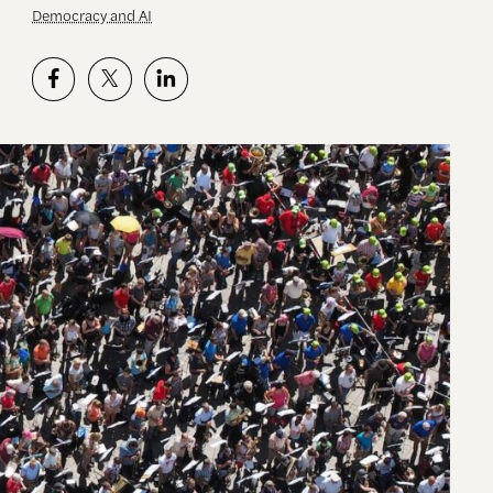
Democracy and AI