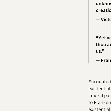
unknow
creati
— Vict
“Yet y
thou ar
us.”
— Fran
Encounteri
existentia
“moral pan
to Franken
existentia