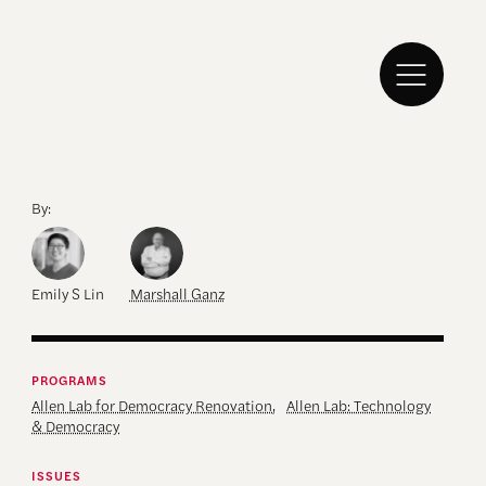
By:
Emily S Lin
Marshall Ganz
PROGRAMS
Allen Lab for Democracy Renovation
,
Allen Lab: Technology
& Democracy
ISSUES