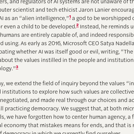
ers, and regulators of AI systems are not unaware of th
uter scientist and tech ethicist Jaron Lanier encoura
I as an “alien intelligence,”
1
a god to be worshipped 
or even a child to be developed.
2
Instead, he reminds us
 humans are entirely capable of, and indeed responsibl
d using. As early as 2016, Microsoft CEO Satya Nadell
ating whether AI was itself good or evil, writing, “Th
bout the values instilled in the people and institution
ology.”
3
ay, we extend the field of inquiry beyond the values “in
institutions to explore how such values are collective
, negotiated, and made real through our choices and a
ll practicing democracy. We suggest that, at both mic
ls, we have forgotten how to center human agency, a fa
cal economy that mistakes means for ends, and that is r
of democracy in which we currently find ourselves.