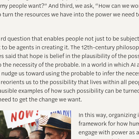
my people want?” And third, we ask, “How can we wo
o turn the resources we have into the power we need t
third question that enables people not just to be subjec
 to be agents in creating it. The 12th-century philoso
said that hope is belief in the plausibility of the poss
the necessity of the probable. In a world in which AI 
 nudge us toward using the probable to infer the nece
reorients us to the possibility that lives within all peo
lausible examples of how such possibility can be turne
eed to get the change we want.
In this way, organizing i
framework for how hu
engage with power as a