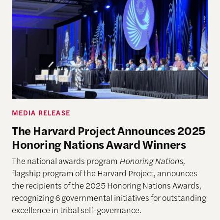
MEDIA RELEASE
The Harvard Project Announces 2025
Honoring Nations Award Winners
The national awards program
Honoring Nations,
flagship program of the Harvard Project, announces
the recipients of the 2025 Honoring Nations Awards,
recognizing 6 governmental initiatives for outstanding
excellence in tribal self-governance.