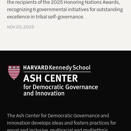
the recipients of the 2025 Honoring Nations Awards,
recognizing 6 governmental initiatives for outstanding
excellence in tribal self-governance.
NOV 20, 2025
The Ash Center for Democratic Governance and
Innovation develops ideas and fosters practices for
equal and inclusive, multiracial and multiethnic