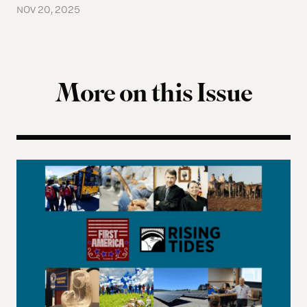
NOV 20, 2025
More on this Issue
Indigenous Governance 2026 Summer Reading Li