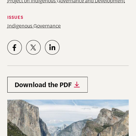
Project on Indigenous Governance and Development
ISSUES
Indigenous Governance
Download the PDF