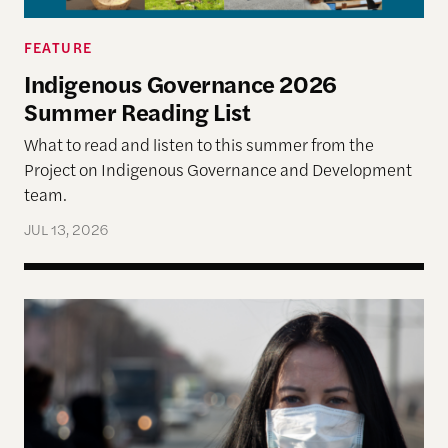
FEATURE
Indigenous Governance 2026
Summer Reading List
What to read and listen to this summer from the
Project on Indigenous Governance and Development
team.
JUL 13, 2026
The Disproportionate Burden: Health and Econom