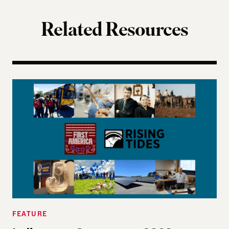
Related Resources
Indigenous Governance 2026 Summer Reading Li
FEATURE