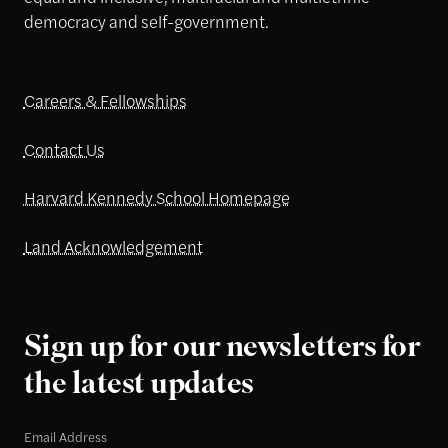
democracy and self-government.
Careers & Fellowships
Contact Us
Harvard Kennedy School Homepage
Land Acknowledgement
Sign up for our newsletters for
the latest updates
Email Address