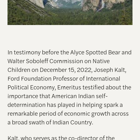
In testimony before the Alyce Spotted Bear and
Walter Soboleff Commission on Native
Children on December 15, 2022, Joseph Kalt,
Ford Foundation Professor of International
Political Economy, Emeritus testified about the
importance that American Indian self-
determination has played in helping spark a
remarkable period of economic growth across
a broad swath of Indian Country.
Kalt, who serves as the co-director of the