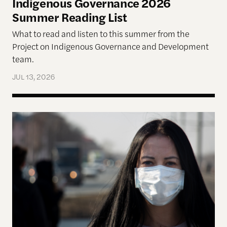
Indigenous Governance 2026
Summer Reading List
What to read and listen to this summer from the
Project on Indigenous Governance and Development
team.
JUL 13, 2026
The Disproportionate Burden: Health and Econom