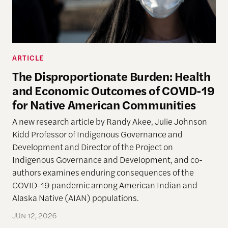
ARTICLE
The Disproportionate Burden: Health
and Economic Outcomes of COVID-19
for Native American Communities
A new research article by Randy Akee, Julie Johnson
Kidd Professor of Indigenous Governance and
Development and Director of the Project on
Indigenous Governance and Development, and co-
authors examines enduring consequences of the
COVID-19 pandemic among American Indian and
Alaska Native (AIAN) populations.
JUN 12, 2026