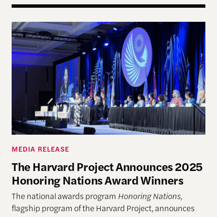
The Harvard Project Announces 2025 Honoring N
MEDIA RELEASE
The Harvard Project Announces 2025
Honoring Nations Award Winners
The national awards program
Honoring Nations,
flagship program of the Harvard Project, announces