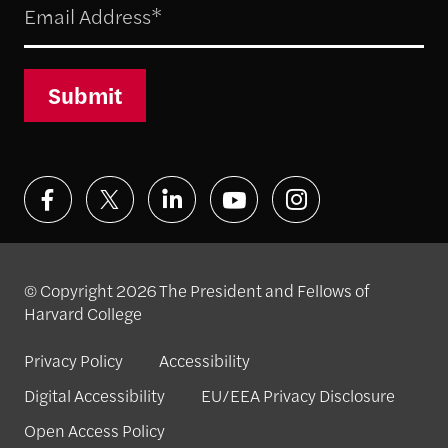
Submit
© Copyright 2026 The President and Fellows of
Harvard College
Privacy Policy
Accessibility
Digital Accessibility
EU/EEA Privacy Disclosure
Open Access Policy