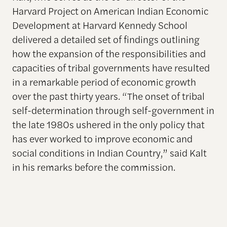
Harvard Project on American Indian Economic
Development at Harvard Kennedy School
delivered a detailed set of findings outlining
how the expansion of the responsibilities and
capacities of tribal governments have resulted
in a remarkable period of economic growth
over the past thirty years. “The onset of tribal
self-determination through self-government in
the late 1980s ushered in the only policy that
has ever worked to improve economic and
social conditions in Indian Country,” said Kalt
in his remarks before the commission.