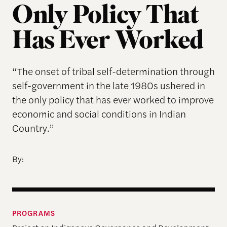
Only Policy That
Has Ever Worked
“The onset of tribal self-determination through
self-government in the late 1980s ushered in
the only policy that has ever worked to improve
economic and social conditions in Indian
Country.”
By:
PROGRAMS