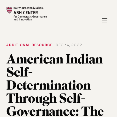
ADDITIONAL RESOURCE
DEC 14, 2022
American Indian
Self-
Determination
Through Self-
Governance: The