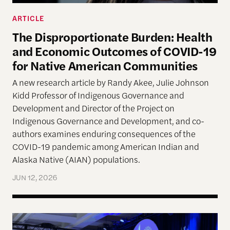
ARTICLE
The Disproportionate Burden: Health
and Economic Outcomes of COVID-19
for Native American Communities
A new research article by Randy Akee, Julie Johnson
Kidd Professor of Indigenous Governance and
Development and Director of the Project on
Indigenous Governance and Development, and co-
authors examines enduring consequences of the
COVID-19 pandemic among American Indian and
Alaska Native (AIAN) populations.
JUN 12, 2026
The Harvard Project Announces 2025 Honoring N