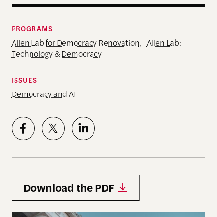
PROGRAMS
Allen Lab for Democracy Renovation
,
Allen Lab:
Technology & Democracy
ISSUES
Democracy and AI
Download the PDF