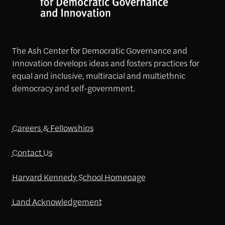
The Ash Center for Democratic Governance and
Innovation develops ideas and fosters practices for
equal and inclusive, multiracial and multiethnic
democracy and self-government.
Careers & Fellowships
Contact Us
Harvard Kennedy School Homepage
Land Acknowledgement