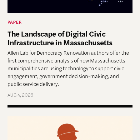
PAPER
The Landscape of Digital Civic
Infrastructure in Massachusetts
Allen Lab for Democracy Renovation authors offer the
first comprehensive analysis of how Massachusetts
municipalities are using technology to support civic
engagement, government decision-making, and
public service delivery.
AUG 4, 2026
Work in the Age of AI: Reflections from After Neol