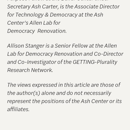
Secretary Ash Carter, is the Associate Director
for Technology & Democracy at the Ash
Center’s Allen Lab for
Democracy
Renovation.
Allison Stanger is a Senior Fellow at the Allen
Lab for Democracy Renovation and Co-Director
and Co-Investigator of the GETTING-Plurality
Research Network.
The views expressed in this article are those of
the author(s) alone and do not necessarily
represent
the positions of the Ash Center or its
affiliates.