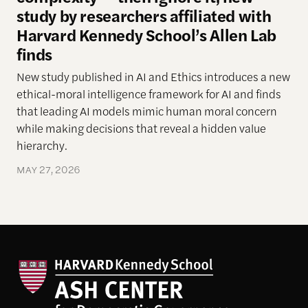
study by researchers affiliated with
Harvard Kennedy School’s Allen Lab
finds
New study
published in AI and Ethics introduces a new
ethical-moral intelligence framework
for AI
and finds
that leading AI models mimic human moral concern
while making decisions that reveal a hidden
value
hierarchy.
MAY 27, 2026