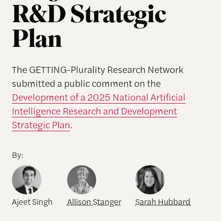
R&D Strategic
Plan
The GETTING-Plurality Research Network
submitted a public comment on the
Development of a 2025 National Artificial
Intelligence Research and Development
Strategic Plan
.
By:
Ajeet Singh
Allison Stanger
Sarah Hubbard