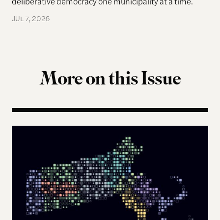
deliberative democracy one municipality at a time.
JUL 7, 2026
More on this Issue
The Landscape of Digital Civic Infrastructure in M