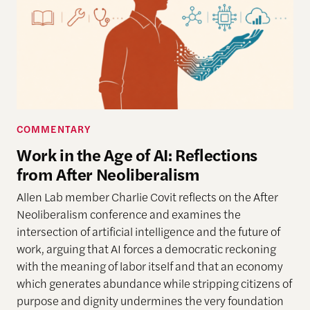
COMMENTARY
Work in the Age of AI: Reflections
from After Neoliberalism
Allen Lab member Charlie Covit reflects on the After
Neoliberalism conference and examines the
intersection of artificial intelligence and the future of
work, arguing that AI forces a democratic reckoning
with the meaning of labor itself and that an economy
which generates abundance while stripping citizens of
purpose and dignity undermines the very foundation