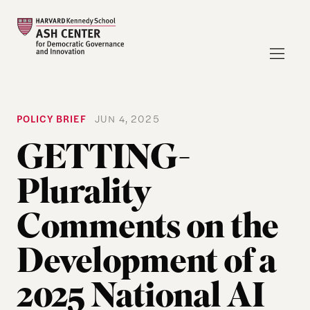
POLICY BRIEF
JUN 4, 2025
GETTING-
Plurality
Comments on the
Development of a
2025 National AI