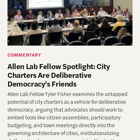
COMMENTARY
Allen Lab Fellow Spotlight: City
Charters Are Deliberative
Democracy’s Friends
Allen Lab Fellow Tyler Fisher examines the untapped
potential of city charters as a vehicle for deliberative
democracy, arguing that advocates should work to
embed tools like citizen assemblies, participatory
budgeting, and town meetings directly into the
governing architecture of cities, institutionalizing