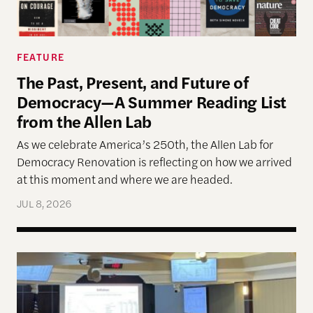
FEATURE
The Past, Present, and Future of
Democracy—A Summer Reading List
from the Allen Lab
As we celebrate America’s 250th, the Allen Lab for
Democracy Renovation is reflecting on how we arrived
at this moment and where we are headed.
JUL 8, 2026
Allen Lab Fellow Spotlight: City Charters Are Deli