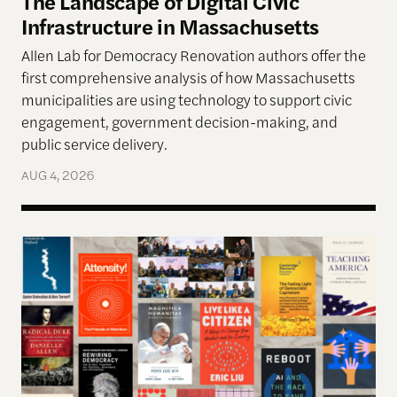
The Landscape of Digital Civic
Infrastructure in Massachusetts
Allen Lab for Democracy Renovation authors offer the
first comprehensive analysis of how Massachusetts
municipalities are using technology to support civic
engagement, government decision-making, and
public service delivery.
AUG 4, 2026
The Past, Present, and Future of Democracy—A Su