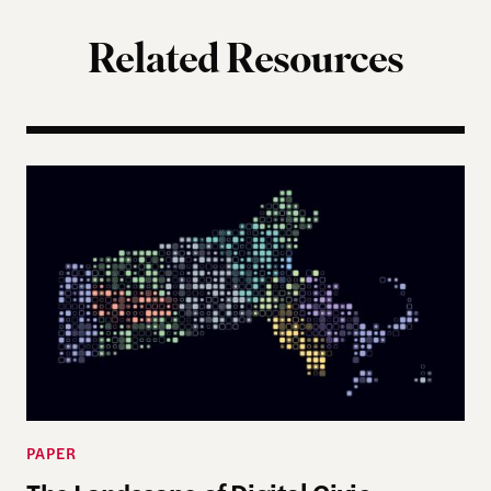
Related Resources
The Landscape of Digital Civic Infrastructure in M
PAPER