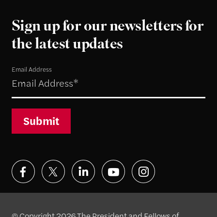
Sign up for our newsletters for
the latest updates
Email Address
Submit
© Copyright 2026 The President and Fellows of