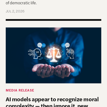
of democratic life.
JUL 2, 2026
AI models appear to recognize moral complexity — 
MEDIA RELEASE
AI models appear to recognize moral
complexity — then ignore it, new