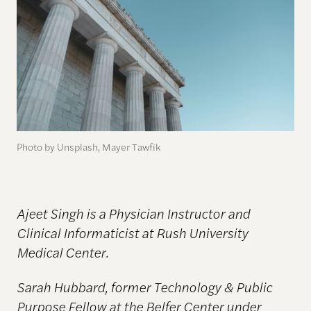
Photo by Unsplash, Mayer Tawfik
Ajeet Singh is a Physician Instructor and
Clinical Informaticist at Rush University
Medical Center.
Sarah Hubbard, former Technology & Public
Purpose Fellow at the Belfer Center under