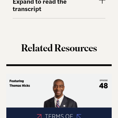
Expand to read the
transcript
Related Resources
Terms of Engagement – Thomas Hicks on the Gutti