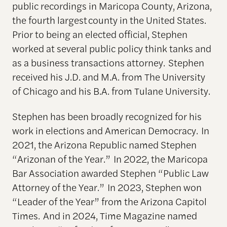
public recordings in Maricopa County, Arizona,
the fourth largest county in the United States.
Prior to being an elected official, Stephen
worked at several public policy think tanks and
as a business transactions attorney. Stephen
received his J.D. and M.A. from The University
of Chicago and his B.A. from Tulane University.
Stephen has been broadly recognized for his
work in elections and American Democracy. In
2021, the Arizona Republic named Stephen
“Arizonan of the Year.” In 2022, the Maricopa
Bar Association awarded Stephen “Public Law
Attorney of the Year.” In 2023, Stephen won
“Leader of the Year” from the Arizona Capitol
Times. And in 2024, Time Magazine named