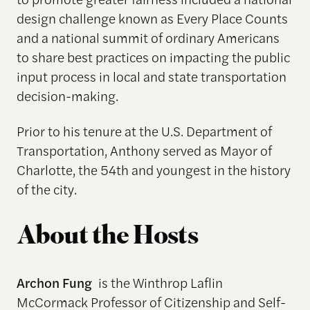
design challenge known as Every Place Counts
and a national summit of ordinary Americans
to share best practices on impacting the public
input process in local and state transportation
decision-making.
Prior to his tenure at the U.S. Department of
Transportation, Anthony served as Mayor of
Charlotte, the 54th and youngest in the history
of the city.
About the Hosts
Archon Fung
is the Winthrop Laflin
McCormack Professor of Citizenship and Self-