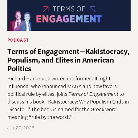
PODCAST
Terms of Engagement—Kakistocracy,
Populism, and Elites in American
Politics
Richard Hanania, a writer and former alt-right
influencer who renounced MAGA and now favors
political rule by elites, joins
Terms of Engagement
to
discuss his book “Kakistocracy: Why Populism Ends in
Disaster.” The book is named for the Greek word
meaning “rule by the worst.”
JUL 29, 2026