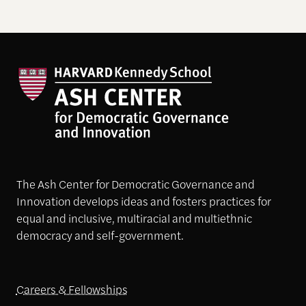
The Ash Center for Democratic Governance and
Innovation develops ideas and fosters practices for
equal and inclusive, multiracial and multiethnic
democracy and self-government.
Careers & Fellowships