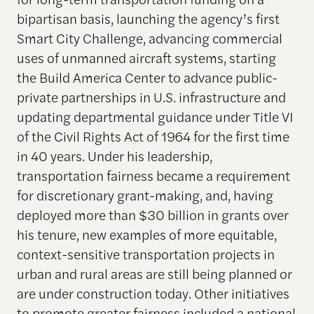
bipartisan basis, launching the agency’s first
Smart City Challenge, advancing commercial
uses of unmanned aircraft systems, starting
the Build America Center to advance public-
private partnerships in U.S. infrastructure and
updating departmental guidance under Title VI
of the Civil Rights Act of 1964 for the first time
in 40 years. Under his leadership,
transportation fairness became a requirement
for discretionary grant-making, and, having
deployed more than $30 billion in grants over
his tenure, new examples of more equitable,
context-sensitive transportation projects in
urban and rural areas are still being planned or
are under construction today. Other initiatives
to promote greater fairness included a national