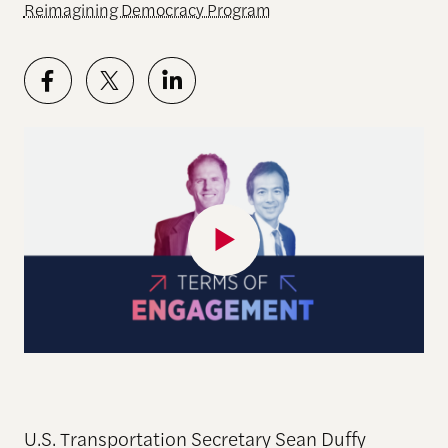
Reimagining Democracy Program
U.S. Transportation Secretary Sean Duffy