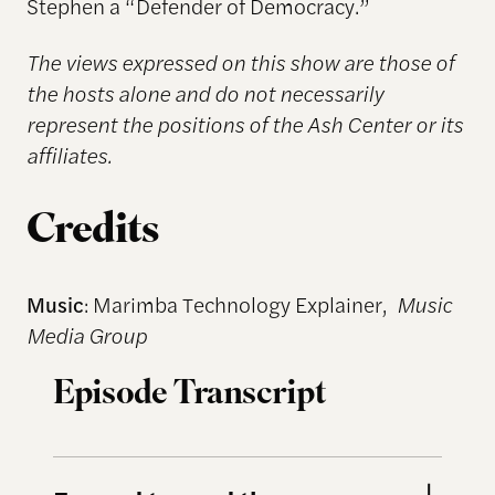
Stephen a “Defender of Democracy.”
The views expressed on this show are those of
the hosts alone and do not necessarily
represent the positions of the Ash Center or its
affiliates.
Credits
Music
: Marimba Technology Explainer,
Music
Media Group
Episode Transcript