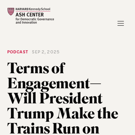
PODCAST
SEP 2, 2025
Terms of
Engagement—
Will President
Trump Make the
Trains Run on