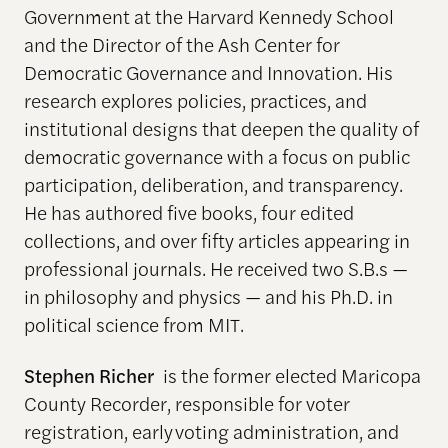
Government at the Harvard Kennedy School
and the Director of the Ash Center for
Democratic Governance and Innovation. His
research explores policies, practices, and
institutional designs that deepen the quality of
democratic governance with a focus on public
participation, deliberation, and transparency.
He has authored five books, four edited
collections, and over fifty articles appearing in
professional journals. He received two S.B.s —
in philosophy and physics — and his Ph.D. in
political science from MIT.
Stephen Richer
is the former elected Maricopa
County Recorder, responsible for voter
registration, early voting administration, and