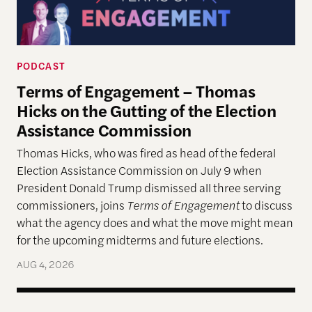
PODCAST
Terms of Engagement – Thomas
Hicks on the Gutting of the Election
Assistance Commission
Thomas Hicks, who was fired as head of the federal
Election Assistance Commission on July 9 when
President Donald Trump dismissed all three serving
commissioners, joins
Terms of Engagement
to discuss
what the agency does and what the move might mean
for the upcoming midterms and future elections.
AUG 4, 2026
A More Perfect Union: Marcus Board Jr. On Bridgin