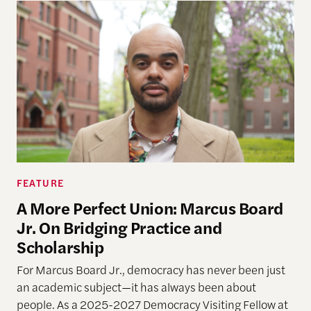
FEATURE
A More Perfect Union: Marcus Board
Jr. On Bridging Practice and
Scholarship
For Marcus Board Jr., democracy has never been just
an academic subject
—it has always been about
people. As a 2025-2027 Democracy Visiting Fellow at