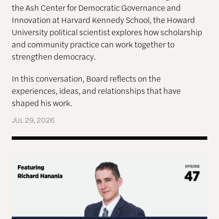
the Ash Center for Democratic Governance and
Innovation at Harvard Kennedy School, the Howard
University political scientist explores how scholarship
and community practice can work together to
strengthen democracy.
In this conversation, Board reflects on the
experiences, ideas, and relationships that have
shaped his work.
JUL 29, 2026
Terms of Engagement—Kakistocracy, Populism, and 