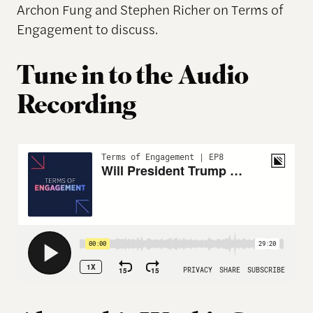
Archon Fung and Stephen Richer on Terms of
Engagement to discuss.
Tune in to the Audio
Recording