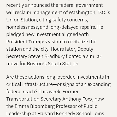
recently announced the federal government
will reclaim management of Washington, D.C.’s
Union Station, citing safety concerns,
homelessness, and long-delayed repairs. He
pledged new investment aligned with
President Trump’s vision to revitalize the
station and the city. Hours later, Deputy
Secretary Steven Bradbury floated a similar
move for Boston’s South Station.
Are these actions long-overdue investments in
critical infrastructure—or signs of an expanding
federal reach? This week, Former
Transportation Secretary Anthony Foxx, now
the Emma Bloomberg Professor of Public
Leadership at Harvard Kennedy School, joins