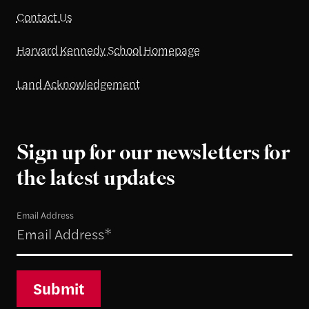
Contact Us
Harvard Kennedy School Homepage
Land Acknowledgement
Sign up for our newsletters for
the latest updates
Email Address
Submit