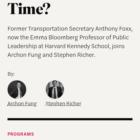
Time?
Former Transportation Secretary Anthony Foxx,
now the Emma Bloomberg Professor of Public
Leadership at Harvard Kennedy School, joins
Archon Fung and Stephen Richer.
By:
Archon Fung
Stephen Richer
PROGRAMS