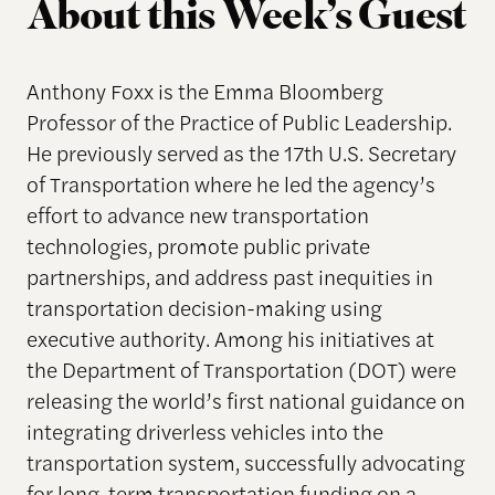
About this Week’s Guest
Anthony Foxx is the Emma Bloomberg
Professor of the Practice of Public Leadership.
He previously served as the 17th U.S. Secretary
of Transportation where he led the agency’s
effort to advance new transportation
technologies, promote public private
partnerships, and address past inequities in
transportation decision-making using
executive authority. Among his initiatives at
the Department of Transportation (DOT) were
releasing the world’s first national guidance on
integrating driverless vehicles into the
transportation system, successfully advocating
for long-term transportation funding on a