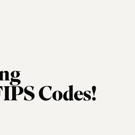
ng
FIPS Codes!