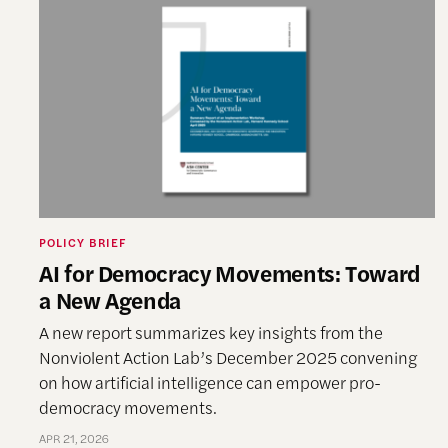
POLICY BRIEF
AI for Democracy Movements: Toward
a New Agenda
A new report summarizes key insights from the
Nonviolent Action Lab’s December 2025 convening
on how artificial intelligence can empower pro-
democracy movements.
APR 21, 2026