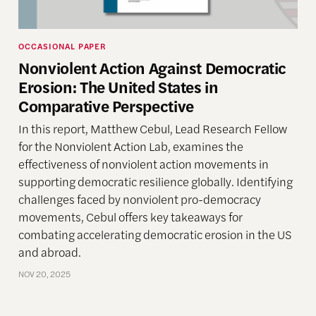
OCCASIONAL PAPER
Nonviolent Action Against Democratic
Erosion: The United States in
Comparative Perspective
In this report, Matthew Cebul, Lead Research Fellow
for the Nonviolent Action Lab, examines the
effectiveness of nonviolent action movements in
supporting democratic resilience globally. Identifying
challenges faced by nonviolent pro-democracy
movements, Cebul offers key takeaways for
combating accelerating democratic erosion in the US
and abroad.
NOV 20, 2025