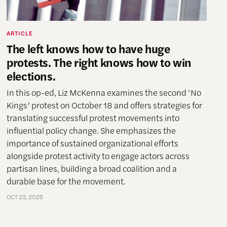
ARTICLE
The left knows how to have huge
protests. The right knows how to win
elections.
In this op-ed, Liz McKenna examines the second ‘No
Kings’ protest on October 18 and offers strategies for
translating successful protest movements into
influential policy change. She emphasizes the
importance of sustained organizational efforts
alongside protest activity to engage actors across
partisan lines, building a broad coalition and a
durable base for the movement.
OCT 23, 2025