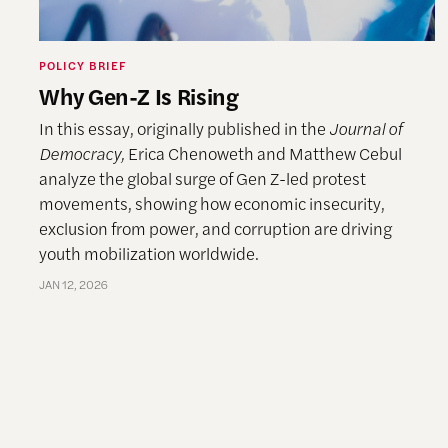
POLICY BRIEF
Why Gen-Z Is Rising
In this essay, originally published in the
Journal of
Democracy,
Erica Chenoweth and Matthew Cebul
analyze the global surge of Gen Z-led protest
movements, showing how economic insecurity,
exclusion from power, and corruption are driving
youth mobilization worldwide.
JAN 12, 2026