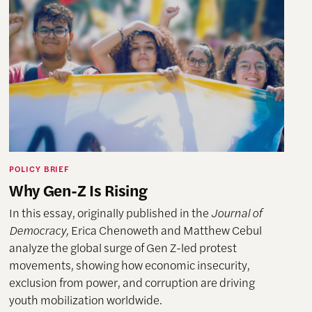
POLICY BRIEF
Why Gen-Z Is Rising
In this essay, originally published in the
Journal of
Democracy,
Erica Chenoweth and Matthew Cebul
analyze the global surge of Gen Z-led protest
movements, showing how economic insecurity,
exclusion from power, and corruption are driving
youth mobilization worldwide.