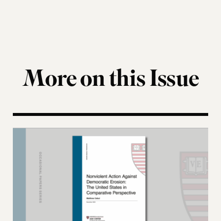
More on this Issue
Nonviolent Action Against Democratic Erosion: Th