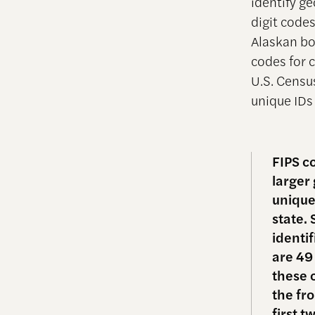
identify ge
digit codes
Alaskan bor
codes for c
U.S. Cens
unique IDs 
FIPS c
larger
unique
state. 
identi
are 49
these 
the fr
first t