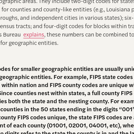
ographic areas. They include two-digit codes for state
 for counties and county-like entities (e.g., Louisiana 
oughs, and independent cities in various states); six-
ensus tracts; and four-digit codes for blocks within tr
us Bureau
explains
, these numbers can be combined t
for geographic entities.
odes for smaller geographic entities are usually un
 geographic entities. For example, FIPS state codes
 within nation and FIPS county codes are unique w
Since counties nest within states, a full county FIP
fies both the state and the nesting county. For exa
 counties in the 50 states ending in the digits “001
county FIPS codes unique, the state FIPS codes are
ont of each county (01001, 02001, 04001, etc), whe
wo digits refer to the state the county is in and the l