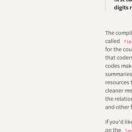
digits 
The compil
called
fip
for the co
that coders
codes make
summaries
resources 
cleaner mer
the relati
and other f
If you’d l
on the
lo