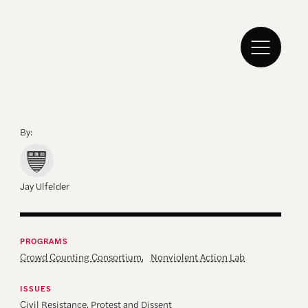
By:
Jay Ulfelder
PROGRAMS
Crowd Counting Consortium
,
Nonviolent Action Lab
ISSUES
Civil Resistance
,
Protest and Dissent