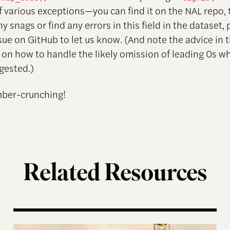
f various exceptions—you can find it on the NAL repo, 
any snags or find any errors in this field in the dataset,
sue on GitHub to let us know. (And note the advice in
on how to handle the likely omission of leading 0s w
ngested.)
ber-crunching!
Related Resources
enda
How Maduro’s Dictatorship Plans to Survive