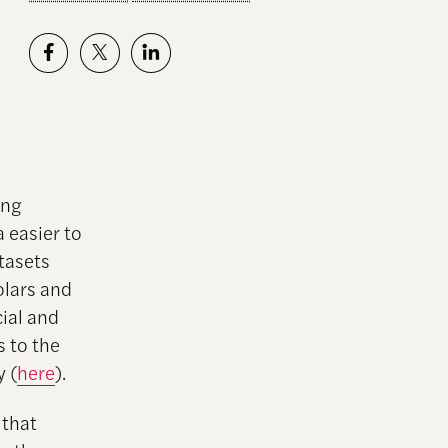
ing
 easier to
tasets
lars and
cial and
s to the
y (
here
).
 that