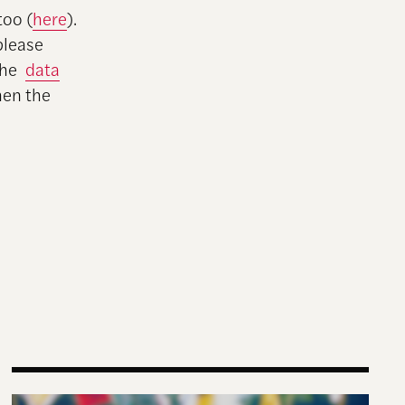
too (
here
).
 please
 the
data
hen the
Why Gen-Z Is Rising