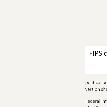
political 
version s
Federal In