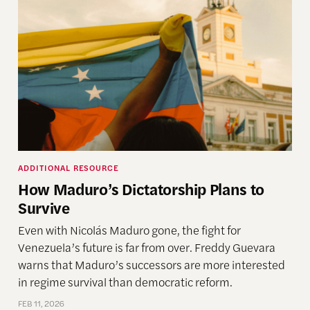
ADDITIONAL RESOURCE
How Maduro’s Dictatorship Plans to
Survive
Even with Nicolás Maduro gone, the fight for
Venezuela’s future is far from over. Freddy Guevara
warns that Maduro’s successors are more interested
in regime survival than democratic reform.
FEB 11, 2026