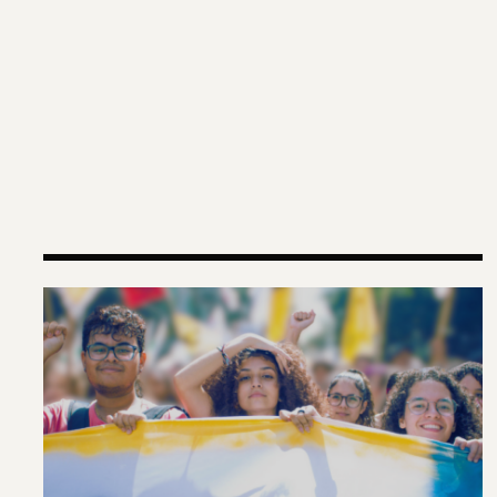
Why Gen-Z Is Rising