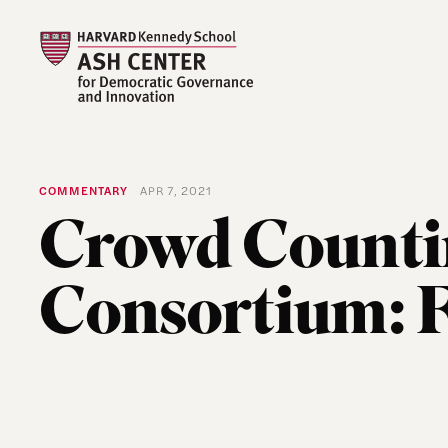
COMMENTARY
APR 7, 2021
Crowd Counti
Consortium: 