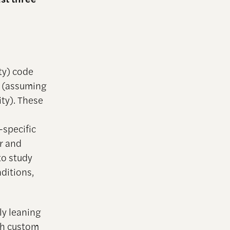
ty) code
d (assuming
ity). These
-specific
er and
to study
ditions,
ly leaning
th custom