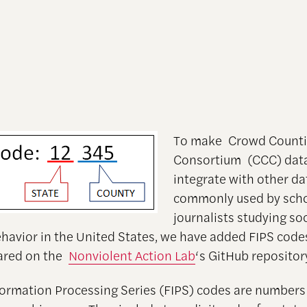
To make Crowd Count
Consortium (CCC) data
integrate with other da
commonly used by scho
journalists studying so
behavior in the United States, we have added FIPS code
hared on the
Nonviolent Action Lab
‘s GitHub repositor
formation Processing Series (FIPS) codes are numbers