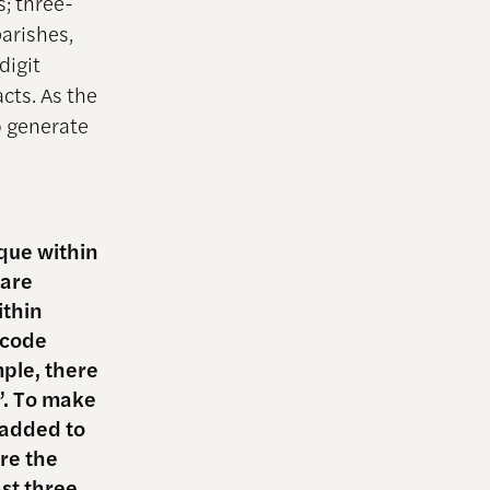
s; three-
parishes,
digit
acts. As the
o generate
ique within
 are
ithin
S code
mple, there
”. To make
 added to
re the
ast three