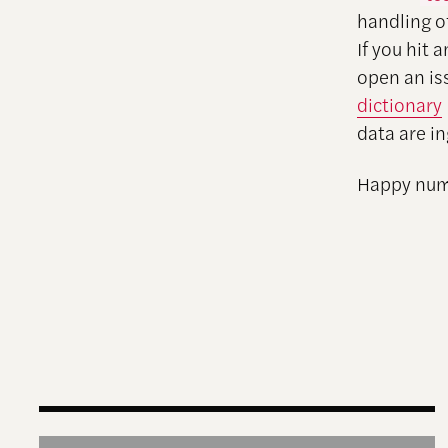
handling o
If you hit 
open an is
dictionary
data are i
Happy num
AI for Democracy Movements: Toward a New Ag