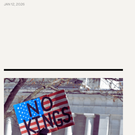
JAN 12, 2026
e United States in Comparative Perspective
The left knows how to have huge protests. The right