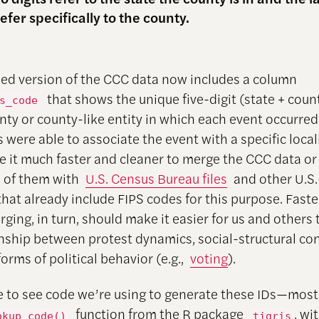
refer specifically to the county.
ed version of the CCC data now includes a column
that shows the unique five-digit (state + coun
s_code
unty or county-like entity in which each event occurre
 were able to associate the event with a specific local
 it much faster and cleaner to merge the CCC data or
 of them with
U.S. Census Bureau files
and other U.S.
that already include FIPS codes for this purpose. Fast
ging, in turn, should make it easier for us and others 
onship between protest dynamics, social-structural con
orms of political behavior (e.g.,
voting
).
ike to see code we’re using to generate these IDs—most
function from the R package
, wi
okup_code()
tigris