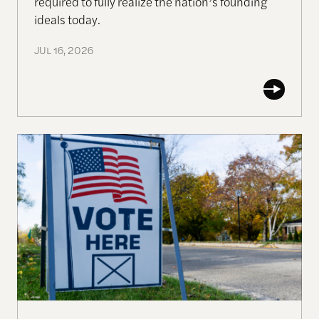
required to fully realize the nation’s founding
ideals today.
JUL 16, 2026
Working Together to Strengthen US Elections