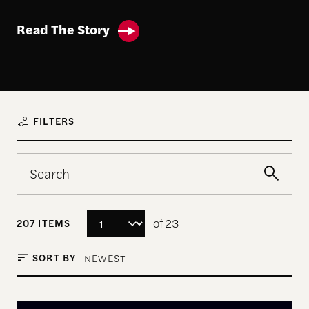
Read The Story
FILTERS
of 23
207 ITEMS
SORT BY
NEWEST