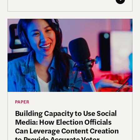
Building Capacity to Use Social Media: How Electi
PAPER
Building Capacity to Use Social
Media: How Election Officials
Can Leverage Content Creation
to Provide Accurate Voter