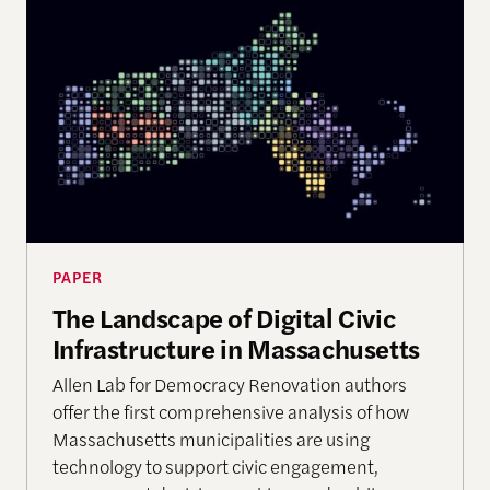
The Landscape of Digital Civic Infrastructure in M
PAPER
The Landscape of Digital Civic
Infrastructure in Massachusetts
Allen Lab for Democracy Renovation authors
offer the first comprehensive analysis of how
Massachusetts municipalities are using
technology to support civic engagement,