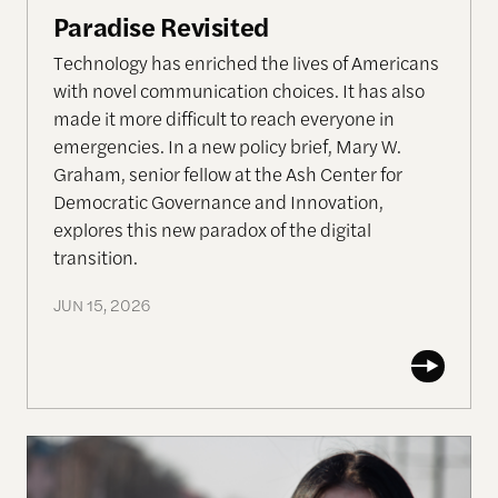
Paradise Revisited
Technology has enriched the lives of Americans
with novel communication choices. It has also
made it more difficult to reach everyone in
emergencies. In a new policy brief, Mary W.
Graham, senior fellow at the Ash Center for
Democratic Governance and Innovation,
explores this new paradox of the digital
transition.
JUN 15, 2026
The Disproportionate Burden: Health and Econom