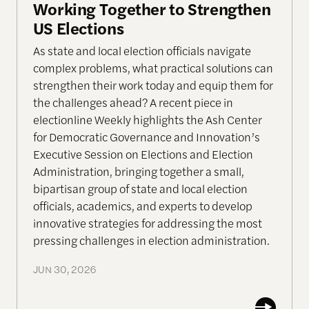
Working Together to Strengthen
US Elections
As state and local election officials navigate
complex problems, what practical solutions can
strengthen their work today and equip them for
the challenges ahead? A recent piece in
electionline Weekly highlights the Ash Center
for Democratic Governance and Innovation’s
Executive Session on Elections and Election
Administration, bringing together a small,
bipartisan group of state and local election
officials, academics, and experts to develop
innovative strategies for addressing the most
pressing challenges in election administration.
JUN 30, 2026