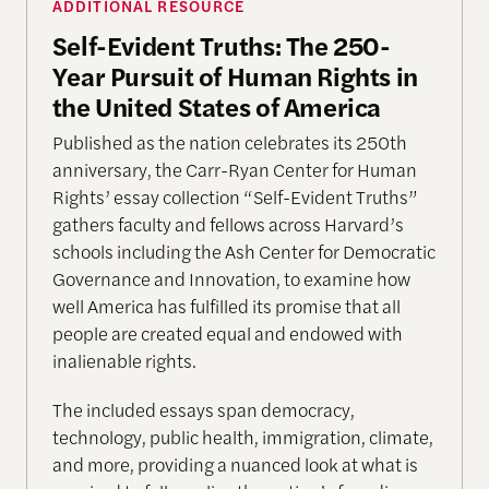
ADDITIONAL RESOURCE
Self-Evident Truths: The 250-
Year Pursuit of Human Rights in
the United States of America
Published as the nation celebrates its 250th
anniversary, the Carr-Ryan Center for Human
Rights’ essay collection “Self-Evident Truths”
gathers faculty and fellows across Harvard’s
schools including the Ash Center for Democratic
Governance and Innovation, to examine how
well America has fulfilled its promise that all
people are created equal and endowed with
inalienable rights.
The included essays span democracy,
technology, public health, immigration, climate,
and more, providing a nuanced look at what is