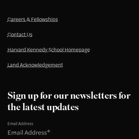
Careers & Fellowships
Contact Us
Harvard Kennedy School Homepage
Land Acknowledgement
Sign up for our newsletters for
the latest updates
Email Address