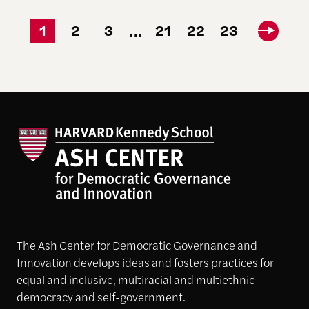
1
2
3
21
22
23
...
The Ash Center for Democratic Governance and
Innovation develops ideas and fosters practices for
equal and inclusive, multiracial and multiethnic
democracy and self-government.