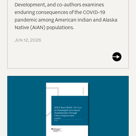
Development, and co-authors examines
enduring consequences of the COVID-19
pandemic among American Indian and Alaska
Native (AIAN) populations.
JUN 12, 2026
DOCE Beats DOGE: The Case for Meaningful Gov