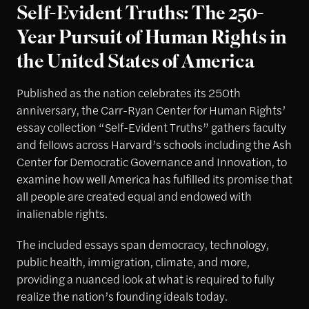
Self-Evident Truths: The 250-
Year Pursuit of Human Rights in
the United States of America
Published as the nation celebrates its 250th
anniversary, the Carr-Ryan Center for Human Rights’
essay collection “Self-Evident Truths” gathers faculty
and fellows across Harvard’s schools including the Ash
Center for Democratic Governance and Innovation, to
examine how well America has fulfilled its promise that
all people are created equal and endowed with
inalienable rights.
The included essays span democracy, technology,
public health, immigration, climate, and more,
providing a nuanced look at what is required to fully
realize the nation’s founding ideals today.