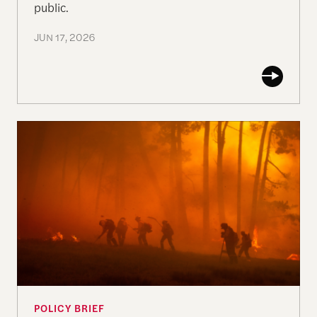
public.
JUN 17, 2026
Paradise Revisited
POLICY BRIEF