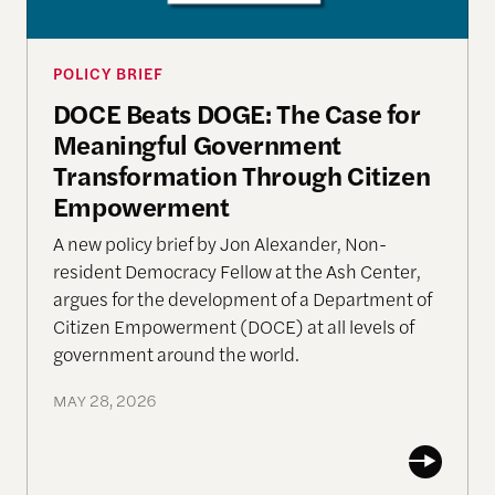
POLICY BRIEF
DOCE Beats DOGE: The Case for
Meaningful Government
Transformation Through Citizen
Empowerment
A new policy brief by Jon Alexander, Non-
resident Democracy Fellow at the Ash Center,
argues for the development of a Department of
Citizen Empowerment (DOCE) at all levels of
government around the world.
MAY 28, 2026