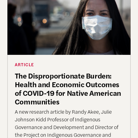
ARTICLE
The Disproportionate Burden:
Health and Economic Outcomes
of COVID-19 for Native American
Communities
A new research article by Randy Akee, Julie
Johnson Kidd Professor of Indigenous
Governance and Development and Director of
the Project on Indigenous Governance and