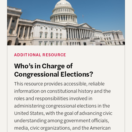
ADDITIONAL RESOURCE
Who’s in Charge of
Congressional Elections?
This resource provides accessible, reliable
information on constitutional history and the
roles and responsibilities involved in
administering congressional elections in the
United States, with the goal of advancing civic
understanding among government officials,
media, civic organizations, and the American