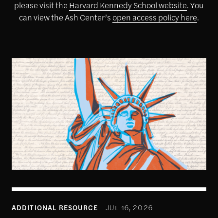
please visit the
Harvard Kennedy School website
. You
can view the Ash Center’s
open access policy here
.
1
ADDITIONAL RESOURCE
JUL 16, 2026