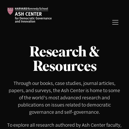
Research &
Resources
Through our books, case studies, journal articles,
papers, and surveys, the Ash Center is home to some
of the world’s most advanced research and
publications on issues related to democratic
governance and self-governance.
To explore all research authored by Ash Center faculty,