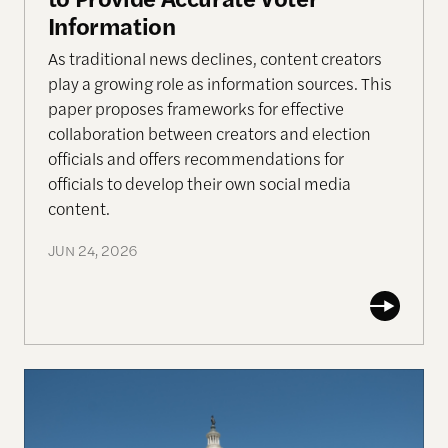
Information
As traditional news declines, content creators
play a growing role as information sources. This
paper proposes frameworks for effective
collaboration between creators and election
officials and offers recommendations for
officials to develop their own social media
content.
JUN 24, 2026
Who’s in Charge of Congressional Elections?