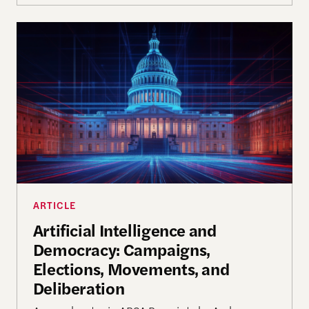
Artificial Intelligence and Democracy: Campaigns,
ARTICLE
Artificial Intelligence and
Democracy: Campaigns,
Elections, Movements, and
Deliberation