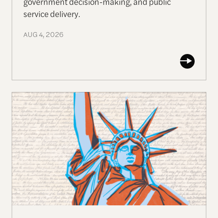
government decision-making, and public
service delivery.
AUG 4, 2026
Self-Evident Truths: The 250-Year Pursuit of Huma