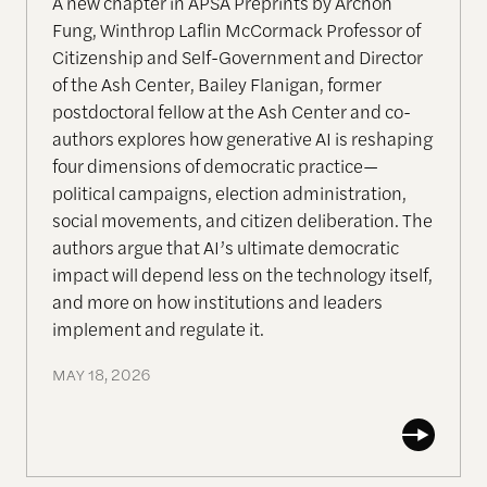
A new chapter in APSA Preprints by Archon
Fung, Winthrop Laflin McCormack Professor of
Citizenship and Self-Government and Director
of the Ash Center, Bailey Flanigan, former
postdoctoral fellow at the Ash Center and co-
authors explores how generative AI is reshaping
four dimensions of democratic practice—
political campaigns, election administration,
social movements, and citizen deliberation. The
authors argue that AI’s ultimate democratic
impact will depend less on the technology itself,
and more on how institutions and leaders
implement and regulate it.
MAY 18, 2026