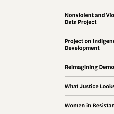
Nonviolent and Vi
Data Project
Project on Indige
Development
Reimagining Demo
What Justice Looks
Women in Resistan