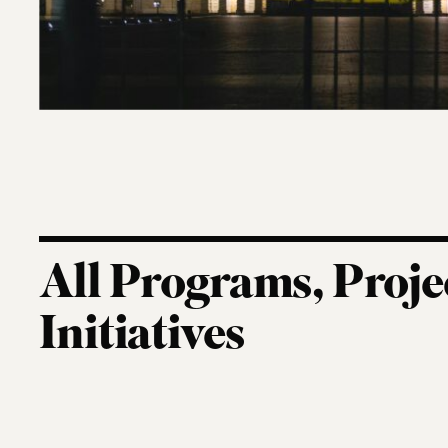
All Programs, Proje
Initiatives