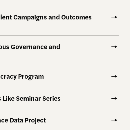
olent Campaigns and Outcomes
nous Governance and
cracy Program
 Like Seminar Series
ce Data Project