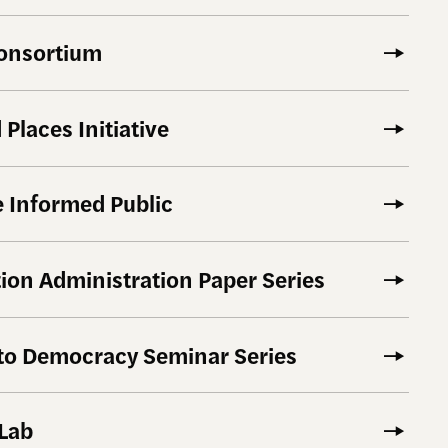
onsortium
Places Initiative
 Informed Public
tion Administration Paper Series
 to Democracy Seminar Series
 Lab