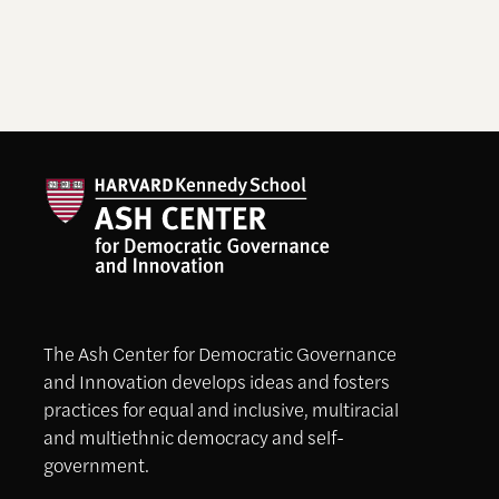
The Ash Center for Democratic Governance
and Innovation develops ideas and fosters
practices for equal and inclusive, multiracial
and multiethnic democracy and self-
government.