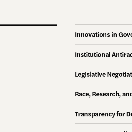
Innovations in Go
Institutional Antir
Legislative Negotia
Race, Research, and
Transparency for 