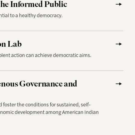
he Informed Public
ntial to a healthy democracy.
on Lab
ent action can achieve democratic aims.
 Governance and Development
genous Governance and
foster the conditions for sustained, self-
conomic development among American Indian