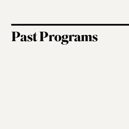
Past Programs