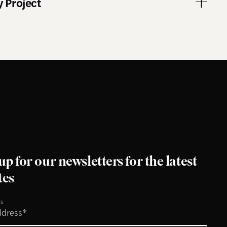
 Project
up for our newsletters for the latest
tes
ss