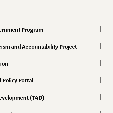
vernment Program
acism and Accountability Project
tion
 Policy Portal
Development (T4D)