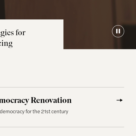
gies for
cing
cy Renovation
emocracy Renovation
 democracy for the 21st century
ormed Public