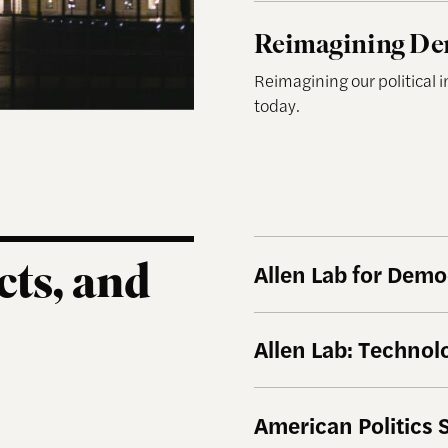
Reimagining Democrac
Reimagining De
Reimagining our political 
today.
cts, and
Allen Lab for Dem
Allen Lab: Techno
American Politics 