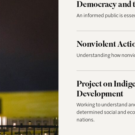
Democracy and t
An informed public is esse
Nonviolent Action Lab
Nonviolent Acti
Understanding how nonviol
Project on Indigenous
Project on Indi
Development
Working to understand and 
determined social and e
nations.