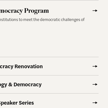
y Program
mocracy Program
institutions to meet the democratic challenges of
ocracy Renovation
logy & Democracy
Speaker Series