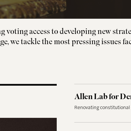
 voting access to developing new strate
ge, we tackle the most pressing issues fa
Allen Lab for Democra
Allen Lab for D
Renovating constitutional
Democracy and the Inf