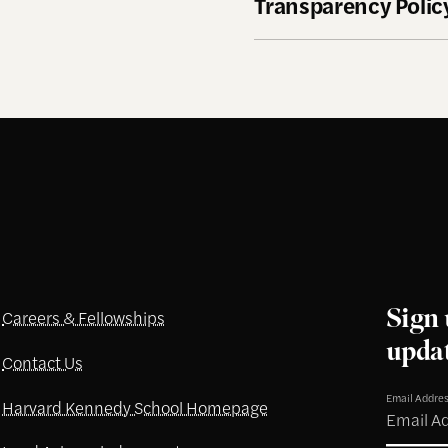
Transparency Policy
Sign 
Careers & Fellowships
upda
Contact Us
Email Addre
Harvard Kennedy School Homepage