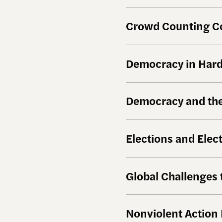
Crowd Counting C
Democracy in Hard 
Democracy and the
Elections and Elec
Global Challenges
Nonviolent Action