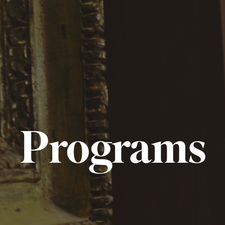
Programs