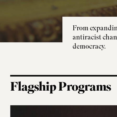
From expanding
antiracist chan
democracy.
Flagship Programs