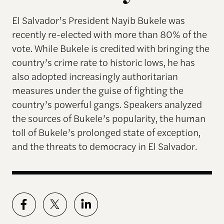
El Salvador’s President Nayib Bukele was
recently re-elected with more than 80% of the
vote. While Bukele is credited with bringing the
country’s crime rate to historic lows, he has
also adopted increasingly authoritarian
measures under the guise of fighting the
country’s powerful gangs. Speakers analyzed
the sources of Bukele’s popularity, the human
toll of Bukele’s prolonged state of exception,
and the threats to democracy in El Salvador.