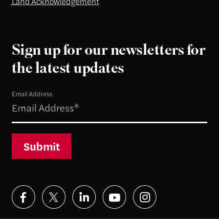
Land Acknowledgement
Sign up for our newsletters for
the latest updates
Email Address
Submit