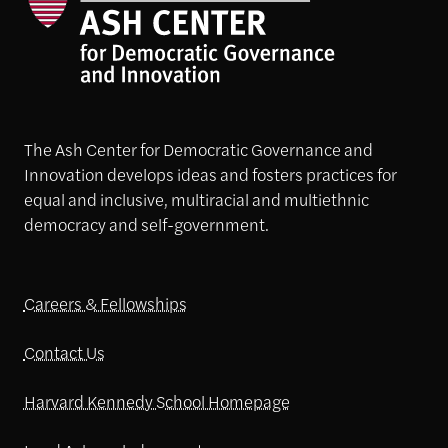
The Ash Center for Democratic Governance and
Innovation develops ideas and fosters practices for
equal and inclusive, multiracial and multiethnic
democracy and self-government.
Careers & Fellowships
Contact Us
Harvard Kennedy School Homepage