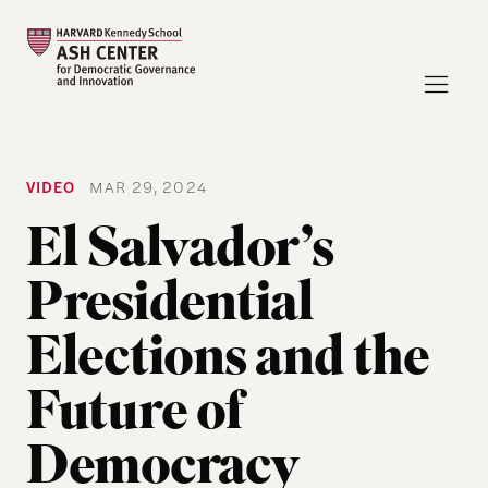
VIDEO
MAR 29, 2024
El Salvador’s
Presidential
Elections and the
Future of
Democracy