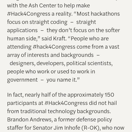
with the Ash Center to help make
#Hack4Congress a reality. “Most hackathons
focus on straight coding – straight
applications – they don’t focus on the softer
human side,” said Kraft. “People who are
attending #hack4Congress come from a vast
array of interests and backgrounds –
designers, developers, political scientists,
people who work or used to work in
government – you name it.”
In fact, nearly half of the approximately 150
participants at #Hack4Congress did not hail
from traditional technology backgrounds.
Brandon Andrews, a former defense policy
staffer for Senator Jim Inhofe (R-OK), who now