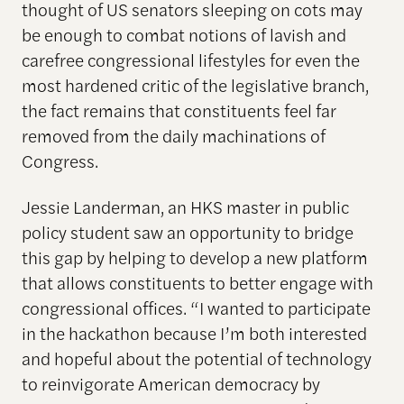
thought of US senators sleeping on cots may
be enough to combat notions of lavish and
carefree congressional lifestyles for even the
most hardened critic of the legislative branch,
the fact remains that constituents feel far
removed from the daily machinations of
Congress.
Jessie Landerman, an HKS master in public
policy student saw an opportunity to bridge
this gap by helping to develop a new platform
that allows constituents to better engage with
congressional offices. “I wanted to participate
in the hackathon because I’m both interested
and hopeful about the potential of technology
to reinvigorate American democracy by