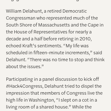
William Delahunt, a retired Democratic
Congressman who represented much of the
South Shore of Massachusetts and the Cape in
the House of Representatives for nearly a
decade and a half before retiring in 2010,
echoed Kraft’s sentiments. “My life was
scheduled in fifteen-minute increments,” said
Delahunt. “There was no time to stop and think
about the issues.”
Participating in a panel discussion to kick off
#Hack4Congress, Delahunt tried to dispel the
impression that members of Congress live the
high life in Washington, “I slept on a cot in a
living room of a shared house.” While the