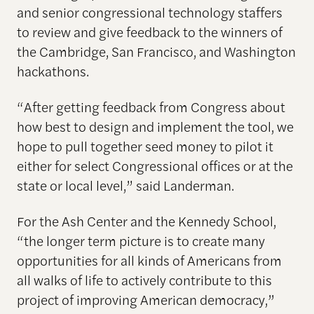
and senior congressional technology staffers
to review and give feedback to the winners of
the Cambridge, San Francisco, and Washington
hackathons.
“After getting feedback from Congress about
how best to design and implement the tool, we
hope to pull together seed money to pilot it
either for select Congressional offices or at the
state or local level,” said Landerman.
For the Ash Center and the Kennedy School,
“the longer term picture is to create many
opportunities for all kinds of Americans from
all walks of life to actively contribute to this
project of improving American democracy,”