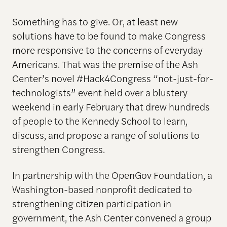
Something has to give. Or, at least new
solutions have to be found to make Congress
more responsive to the concerns of everyday
Americans. That was the premise of the Ash
Center’s novel #Hack4Congress “not-just-for-
technologists” event held over a blustery
weekend in early February that drew hundreds
of people to the Kennedy School to learn,
discuss, and propose a range of solutions to
strengthen Congress.
In partnership with the OpenGov Foundation, a
Washington-based nonprofit dedicated to
strengthening citizen participation in
government, the Ash Center convened a group