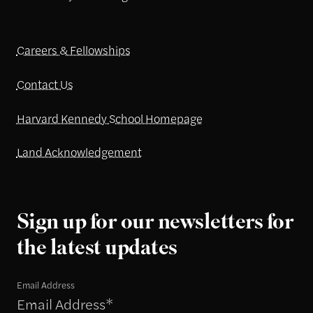
Careers & Fellowships
Contact Us
Harvard Kennedy School Homepage
Land Acknowledgement
Sign up for our newsletters for
the latest updates
Email Address