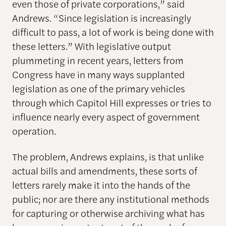
even those of private corporations,” said
Andrews. “Since legislation is increasingly
difficult to pass, a lot of work is being done with
these letters.” With legislative output
plummeting in recent years, letters from
Congress have in many ways supplanted
legislation as one of the primary vehicles
through which Capitol Hill expresses or tries to
influence nearly every aspect of government
operation.
The problem, Andrews explains, is that unlike
actual bills and amendments, these sorts of
letters rarely make it into the hands of the
public; nor are there any institutional methods
for capturing or otherwise archiving what has