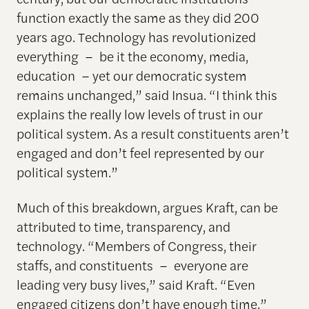
function exactly the same as they did 200
years ago. Technology has revolutionized
everything – be it the economy, media,
education – yet our democratic system
remains unchanged,” said Insua. “I think this
explains the really low levels of trust in our
political system. As a result constituents aren’t
engaged and don’t feel represented by our
political system.”
Much of this breakdown, argues Kraft, can be
attributed to time, transparency, and
technology. “Members of Congress, their
staffs, and constituents – everyone are
leading very busy lives,” said Kraft. “Even
engaged citizens don’t have enough time.”