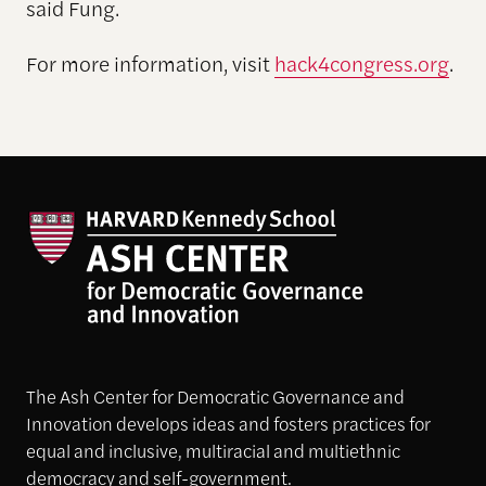
said Fung.
For more information, visit
hack4congress.org
.
The Ash Center for Democratic Governance and
Innovation develops ideas and fosters practices for
equal and inclusive, multiracial and multiethnic
democracy and self-government.