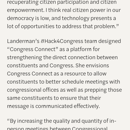
recuperating citizen participation and citizen
empowerment. I think real citizen power in our
democracy is low, and technology presents a
lot of opportunities to address that problem.”
Landerman’s #Hack4Congress team designed
“Congress Connect” as a platform for
strengthening the direct connection between
constituents and Congress. She envisions
Congress Connect as a resource to allow
constituents to better schedule meetings with
congressional offices as well as prepping those
same constituents to ensure that their
message is communicated effectively.
“By increasing the quality and quantity of in-
person meetings between Congressional