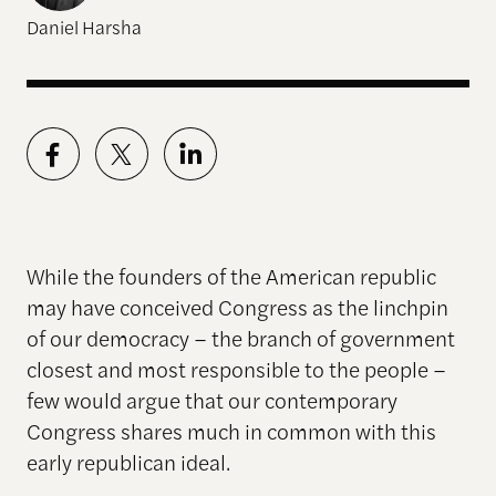
Daniel Harsha
While the founders of the American republic
may have conceived Congress as the linchpin
of our democracy – the branch of government
closest and most responsible to the people –
few would argue that our contemporary
Congress shares much in common with this
early republican ideal.