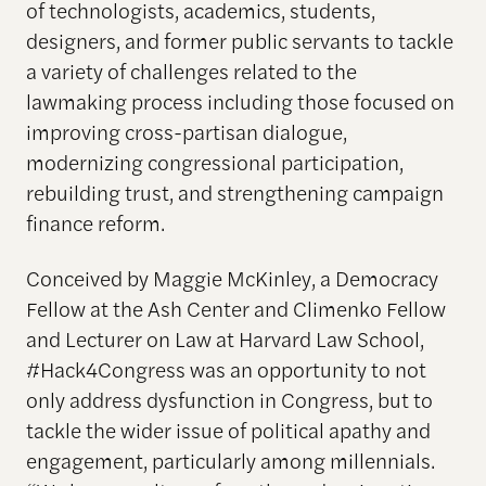
of technologists, academics, students,
designers, and former public servants to tackle
a variety of challenges related to the
lawmaking process including those focused on
improving cross-partisan dialogue,
modernizing congressional participation,
rebuilding trust, and strengthening campaign
finance reform.
Conceived by Maggie McKinley, a Democracy
Fellow at the Ash Center and Climenko Fellow
and Lecturer on Law at Harvard Law School,
#Hack4Congress was an opportunity to not
only address dysfunction in Congress, but to
tackle the wider issue of political apathy and
engagement, particularly among millennials.