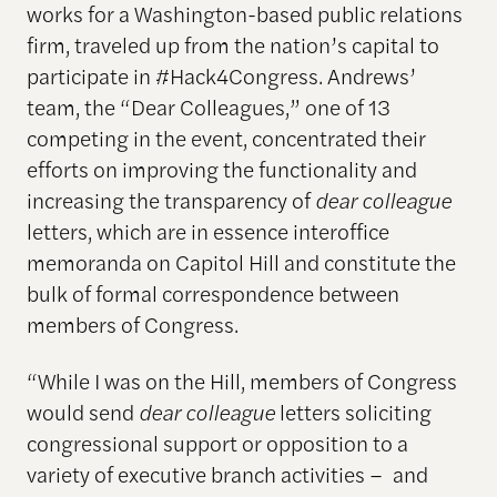
works for a Washington-based public relations
firm, traveled up from the nation’s capital to
participate in #Hack4Congress. Andrews’
team, the “Dear Colleagues,” one of 13
competing in the event, concentrated their
efforts on improving the functionality and
increasing the transparency of
dear colleague
letters, which are in essence interoffice
memoranda on Capitol Hill and constitute the
bulk of formal correspondence between
members of Congress.
“While I was on the Hill, members of Congress
would send
dear colleague
letters soliciting
congressional support or opposition to a
variety of executive branch activities – and