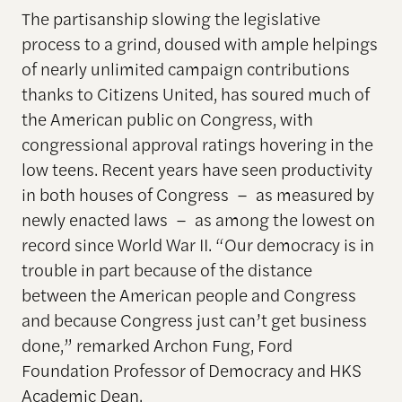
The partisanship slowing the legislative
process to a grind, doused with ample helpings
of nearly unlimited campaign contributions
thanks to Citizens United, has soured much of
the American public on Congress, with
congressional approval ratings hovering in the
low teens. Recent years have seen productivity
in both houses of Congress – as measured by
newly enacted laws – as among the lowest on
record since World War II. “Our democracy is in
trouble in part because of the distance
between the American people and Congress
and because Congress just can’t get business
done,” remarked Archon Fung, Ford
Foundation Professor of Democracy and HKS
Academic Dean.