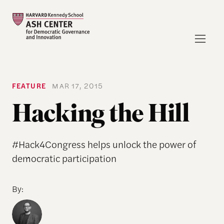
FEATURE
MAR 17, 2015
Hacking the Hill
#Hack4Congress helps unlock the power of
democratic participation
By: