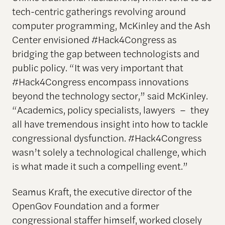
tech-centric gatherings revolving around
computer programming, McKinley and the Ash
Center envisioned #Hack4Congress as
bridging the gap between technologists and
public policy. “It was very important that
#Hack4Congress encompass innovations
beyond the technology sector,” said McKinley.
“Academics, policy specialists, lawyers – they
all have tremendous insight into how to tackle
congressional dysfunction. #Hack4Congress
wasn’t solely a technological challenge, which
is what made it such a compelling event.”
Seamus Kraft, the executive director of the
OpenGov Foundation and a former
congressional staffer himself, worked closely