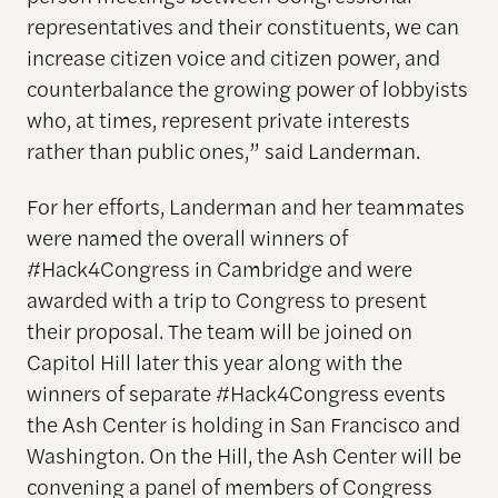
representatives and their constituents, we can
increase citizen voice and citizen power, and
counterbalance the growing power of lobbyists
who, at times, represent private interests
rather than public ones,” said Landerman.
For her efforts, Landerman and her teammates
were named the overall winners of
#Hack4Congress in Cambridge and were
awarded with a trip to Congress to present
their proposal. The team will be joined on
Capitol Hill later this year along with the
winners of separate #Hack4Congress events
the Ash Center is holding in San Francisco and
Washington. On the Hill, the Ash Center will be
convening a panel of members of Congress