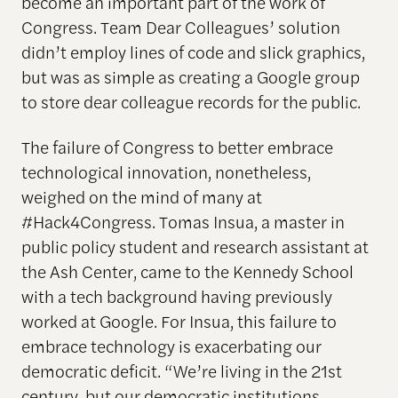
become an important part of the work of
Congress. Team Dear Colleagues’ solution
didn’t employ lines of code and slick graphics,
but was as simple as creating a Google group
to store dear colleague records for the public.
The failure of Congress to better embrace
technological innovation, nonetheless,
weighed on the mind of many at
#Hack4Congress. Tomas Insua, a master in
public policy student and research assistant at
the Ash Center, came to the Kennedy School
with a tech background having previously
worked at Google. For Insua, this failure to
embrace technology is exacerbating our
democratic deficit. “We’re living in the 21st
century, but our democratic institutions