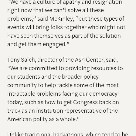
“We have a culture of apathy and resignation
right now that we can’t solve all these
problems,” said McKinley, “but these types of
events will bring folks together who might not
have seen themselves as part of the solution
and get them engaged.”
Tony Saich, director of the Ash Center, said,
“We are committed to providing resources to
our students and the broader policy
community to help tackle some of the most
intractable problems facing our democracy
today, such as how to get Congress back on
track as an institution representative of the
American polity as a whole.”
Unlike traditional hackathons, which tend to be