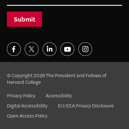
Submit
© Copyright 2026 The President and Fellows of
Harvard College
Privacy Policy
Accessibility
Digital Accessibility
EU/EEA Privacy Disclosure
Open Access Policy