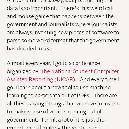
data is so important. There’s this weird cat
and mouse game that happens between the
government and journalists where journalists
are always inventing new pieces of software to
parse some weird format that the government
has decided to use.
Almost every year, I go to a conference
organized by
The National Student Computer
Assisted Reporting (NICAR)
. And every time I
go, I learn about a new tool to use machine
learning to parse data out of PDFs. There are
all these strange things that we have to invent
to make sense of what is coming out of
government. I think a lot of it is just the
importance of making things clear and