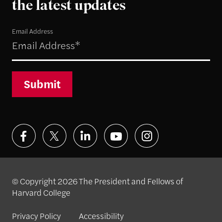
the latest updates
Email Address
Submit
© Copyright 2026 The President and Fellows of
Harvard College
Privacy Policy
Accessibility