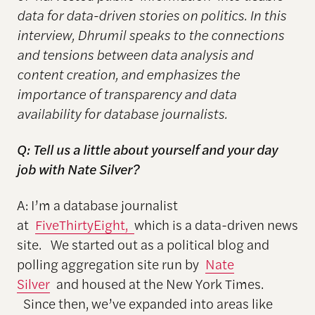
data for data-driven stories on politics. In this
interview, Dhrumil speaks to the connections
and tensions between data analysis and
content creation, and emphasizes the
importance of transparency and data
availability for database journalists.
Q: Tell us a little about yourself and your day
job with Nate Silver?
A: I’m a database journalist
at
FiveThirtyEight,
which is a data-driven news
site. We started out as a political blog and
polling aggregation site run by
Nate
Silver
and housed at the New York Times.
Since then, we’ve expanded into areas like