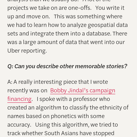
projects we take on are one-offs. You write it
up and move on. This was something where
we had to learn how to analyze geospatial data
sets and integrate them into a database. There
was a large amount of data that went into our
Uber reporting.
Q: Can you describe other memorable stories?
A: A really interesting piece that I wrote
recently was on
Bobby Jindal’s campaign
financing
. I spoke with a professor who
created an algorithm to classify the ethnicity of
names based on phonetics with some
accuracy. Using this algorithm, we tried to
track whether South Asians have stopped