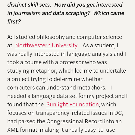
distinct skill sets. How did you get interested
in journalism and data scraping? Which came
first?
A: I studied philosophy and computer science
at
Northwestern University
. As a student, I
was really interested in language analysis and I
took a course with a professor who was
studying metaphor, which led me to undertake
a project trying to determine whether
computers can understand metaphors. I
needed a language data set for my project and I
found that the
Sunlight Foundation
, which
focuses on transparency-related issues in DC,
had parsed the Congressional Record into an
XML format, making it a really easy-to-use