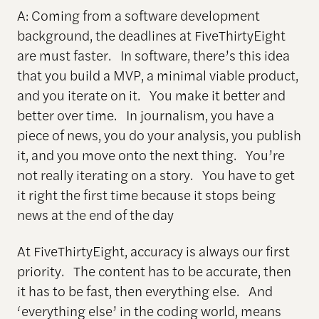
A: Coming from a software development
background, the deadlines at FiveThirtyEight
are must faster. In software, there’s this idea
that you build a MVP, a minimal viable product,
and you iterate on it. You make it better and
better over time. In journalism, you have a
piece of news, you do your analysis, you publish
it, and you move onto the next thing. You’re
not really iterating on a story. You have to get
it right the first time because it stops being
news at the end of the day
At FiveThirtyEight, accuracy is always our first
priority. The content has to be accurate, then
it has to be fast, then everything else. And
‘everything else’ in the coding world, means