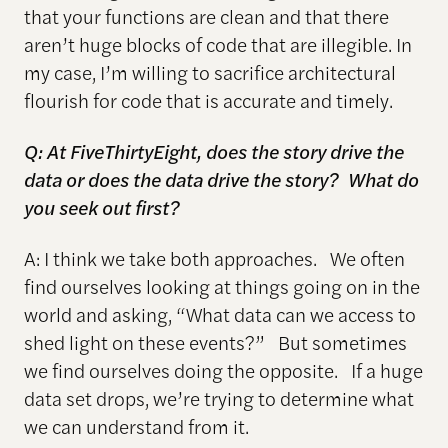
that your functions are clean and that there
aren’t huge blocks of code that are illegible. In
my case, I’m willing to sacrifice architectural
flourish for code that is accurate and timely.
Q: At FiveThirtyEight, does the story drive the
data or does the data drive the story? What do
you seek out first?
A: I think we take both approaches. We often
find ourselves looking at things going on in the
world and asking, “What data can we access to
shed light on these events?” But sometimes
we find ourselves doing the opposite. If a huge
data set drops, we’re trying to determine what
we can understand from it.