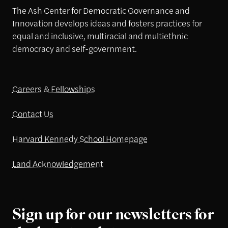
The Ash Center for Democratic Governance and
Innovation develops ideas and fosters practices for
equal and inclusive, multiracial and multiethnic
democracy and self-government.
Careers & Fellowships
Contact Us
Harvard Kennedy School Homepage
Land Acknowledgement
Sign up for our newsletters for