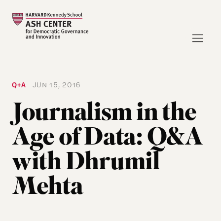
Q+A
JUN 15, 2016
Journalism in the
Age of Data: Q&A
with Dhrumil
Mehta