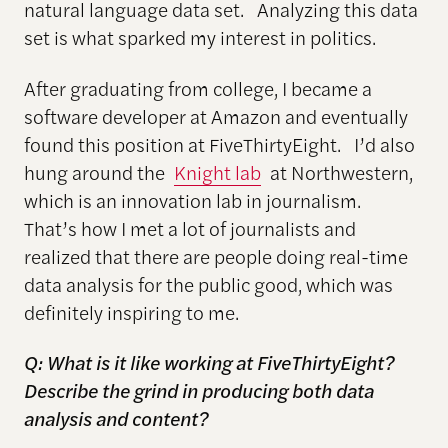
natural language data set. Analyzing this data
set is what sparked my interest in politics.
After graduating from college, I became a
software developer at Amazon and eventually
found this position at FiveThirtyEight. I’d also
hung around the
Knight lab
at Northwestern,
which is an innovation lab in journalism.
That’s how I met a lot of journalists and
realized that there are people doing real-time
data analysis for the public good, which was
definitely inspiring to me.
Q: What is it like working at FiveThirtyEight?
Describe the grind in producing both data
analysis and content?