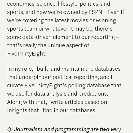
economics, science, lifestyle, politics, and
sports, and now we’re owned by ESPN. Even if
we’re covering the latest movies or winning
sports team or whatever it may be, there’s
some data-driven element to our reporting—
that’s really the unique aspect of
FiveThirtyEight.
In my role, I build and maintain the databases
that underpin our political reporting, and I
curate FiveThirtyEight’s polling database that
we use for data analysis and predictions.
Along with that, I write articles based on
insights that I find in our databases.
Q: J
ournalism
and programming are two very