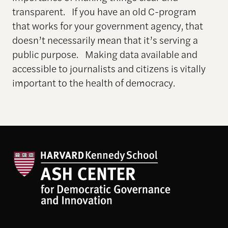
transparent. If you have an old C-program
that works for your government agency, that
doesn’t necessarily mean that it’s serving a
public purpose. Making data available and
accessible to journalists and citizens is vitally
important to the health of democracy.