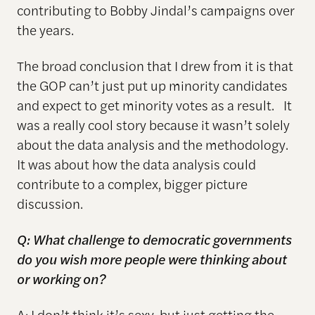
contributing to Bobby Jindal’s campaigns over
the years.
The broad conclusion that I drew from it is that
the GOP can’t just put up minority candidates
and expect to get minority votes as a result. It
was a really cool story because it wasn’t solely
about the data analysis and the methodology.
It was about how the data analysis could
contribute to a complex, bigger picture
discussion.
Q: What challenge to democratic governments
do you wish more people were thinking about
or working on?
A: I don’t think it’s sexy, but just getting the