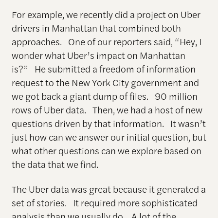
For example, we recently did a project on Uber
drivers in Manhattan that combined both
approaches. One of our reporters said, “Hey, I
wonder what Uber’s impact on Manhattan
is?” He submitted a freedom of information
request to the New York City government and
we got back a giant dump of files. 90 million
rows of Uber data. Then, we had a host of new
questions driven by that information. It wasn’t
just how can we answer our initial question, but
what other questions can we explore based on
the data that we find.
The Uber data was great because it generated a
set of stories. It required more sophisticated
analysis than we usually do. A lot of the