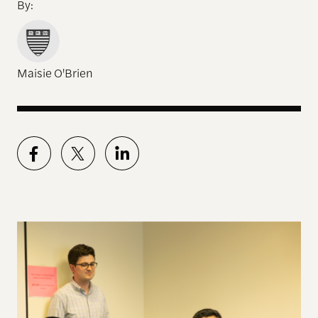
By:
Maisie O'Brien