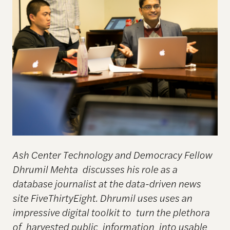
Ash Center Technology and Democracy Fellow
Dhrumil Mehta discusses his role as a
database journalist at the data-driven news
site FiveThirtyEight. Dhrumil uses uses an
impressive digital toolkit to turn the plethora
of harvested public information into usable