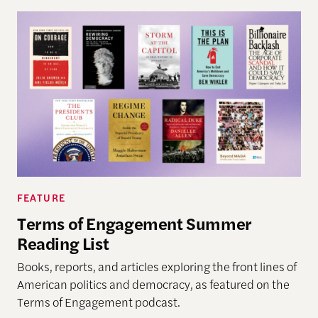
FEATURE
Terms of Engagement Summer
Reading List
Books, reports, and articles exploring the front lines of
American politics and democracy, as featured on the
Terms of Engagement podcast.