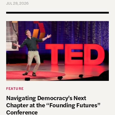
JUL 28, 2026
Navigating Democracy’s Next Chapter at the “Fo
FEATURE
Navigating Democracy’s Next
Chapter at the “Founding Futures”
Conference