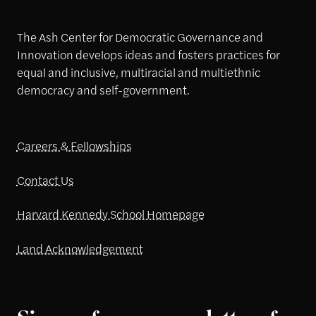
The Ash Center for Democratic Governance and
Innovation develops ideas and fosters practices for
equal and inclusive, multiracial and multiethnic
democracy and self-government.
Careers & Fellowships
Contact Us
Harvard Kennedy School Homepage
Land Acknowledgement