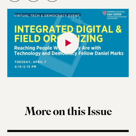
More on this Issue
Terms of Engagement Summer Reading List