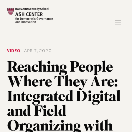
VIDEO
APR 7, 2020
Reaching People
Where They Are:
Integrated Digital
and Field
Organizing with