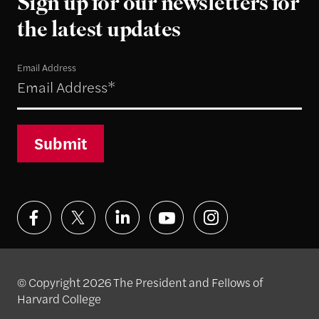
Sign up for our newsletters for
the latest updates
Email Address
Submit
© Copyright 2026 The President and Fellows of
Harvard College