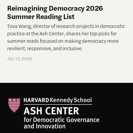
Reimagining Democracy 2026
Summer Reading List
Tova Wang, director of research projects in democratic
practice at the Ash Center, shares her top picks for
summer reads focused on making democracy more
resilient, responsive, and inclusive.
JUL 13, 2026