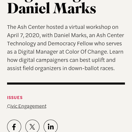
Daniel Marks
The Ash Center hosted a virtual workshop on
April 7, 2020, with Daniel Marks, an Ash Center
Technology and Democracy Fellow who serves
as a Digital Manager at Color Of Change. Learn
how digital campaigners can best uplift and
assist field organizers in down-ballot races.
ISSUES
Civic Engagement