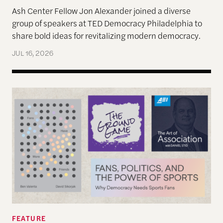
Ash Center Fellow Jon Alexander joined a diverse
group of speakers at TED Democracy Philadelphia to
share bold ideas for revitalizing modern democracy.
JUL 16, 2026
Reimagining Democracy 2026 Summer Reading Li
FEATURE