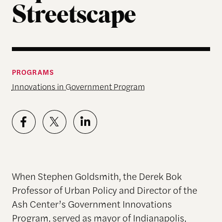
Streetscape
PROGRAMS
Innovations in Government Program
When Stephen Goldsmith, the Derek Bok
Professor of Urban Policy and Director of the
Ash Center’s Government Innovations
Program, served as mayor of Indianapolis,