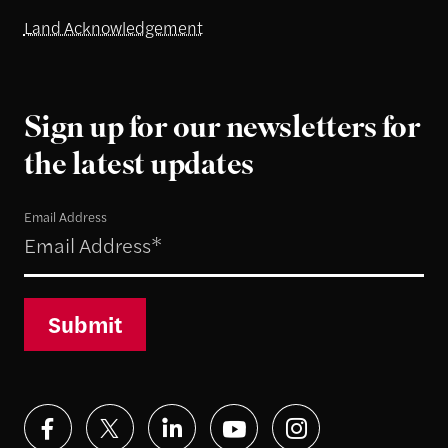
Land Acknowledgement
Sign up for our newsletters for
the latest updates
Email Address
Submit