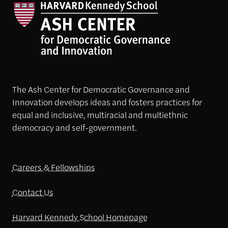
The Ash Center for Democratic Governance and
Innovation develops ideas and fosters practices for
equal and inclusive, multiracial and multiethnic
democracy and self-government.
Careers & Fellowships
Contact Us
Harvard Kennedy School Homepage