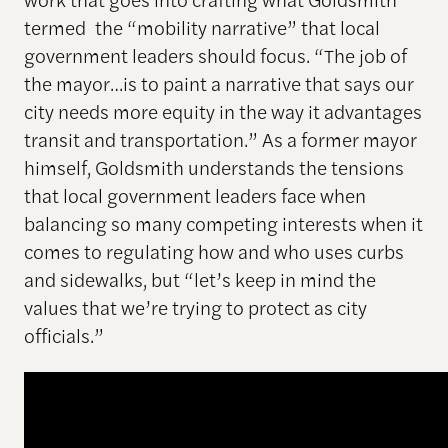
termed the “mobility narrative” that local
government leaders should focus. “The job of
the mayor…is to paint a narrative that says our
city needs more equity in the way it advantages
transit and transportation.” As a former mayor
himself, Goldsmith understands the tensions
that local government leaders face when
balancing so many competing interests when it
comes to regulating how and who uses curbs
and sidewalks, but “let’s keep in mind the
values that we’re trying to protect as city
officials.”