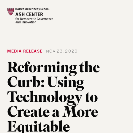
MEDIA RELEASE
NOV 23, 2020
Reforming the
Curb: Using
Technology to
Create a More
Equitable