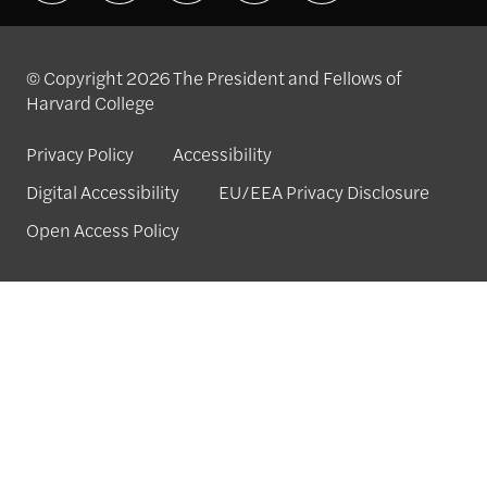
© Copyright 2026 The President and Fellows of
Harvard College
Privacy Policy
Accessibility
Digital Accessibility
EU/EEA Privacy Disclosure
Open Access Policy