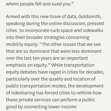
where people fell and sued you.”
Armed with this new trove of data, Goldsmith,
speaking during the online discussion, pressed
cities to incorporate curb space and sidewalks
into their broader strategies concerning
mobility equity. “The other issues that we see
that are so dominant that were less dominant
over the last ten years are an important
emphasis on equity.” While transportation
equity debates have raged in cities for decades,
particularly over the quality and location of
public transportation modes, the development
of ridesharing has forced cities to rethink how
these private services can perform a public
good by connecting lower income