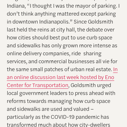
Indiana, “I thought I was the mayor of parking. I
don’t think anything mattered except parking
in downtown Indianapolis.” Since Goldsmith
last held the reins at city hall, the debate over
how cities should best put to use curb space
and sidewalks has only grown more intense as
online delivery companies, ride sharing
services, and commercial businesses all vie for
the same small patches of urban real estate.
In
an online discussion last week hosted by Eno
Center for Transportation
,
Goldsmith urged
local government leaders to press ahead with
reforms towards managing how curb space
and sidewalks are used and valued –
particularly as the COVID-19 pandemic has
transformed much about how city-dwellers