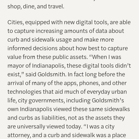
shop, dine, and travel.
Cities, equipped with new digital tools, are able
to capture increasing amounts of data about
curb and sidewalk usage and make more
informed decisions about how best to capture
value from these public assets. “When I was
mayor of Indianapolis, these digital tools didn’t
exist,” said Goldsmith. In fact long before the
arrival of many of the apps, phones, and other
technologies that aid much of everyday urban
life, city governments, including Goldsmith’s
own Indianapolis viewed these same sidewalks
and curbs as liabilities, not as the assets they
are universally viewed today. “I was a city
attorney, and a curb and sidewalk was a place