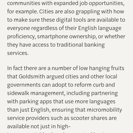
communities with expanded job opportunities,
for example. Cities are also grappling with how
to make sure these digital tools are available to
everyone regardless of their English language
proficiency, smartphone ownership, or whether
they have access to traditional banking
services.
In fact there are a number of low hanging fruits
that Goldsmith argued cities and other local
governments can adopt to reform curb and
sidewalk management, including partnering
with parking apps that use more languages
than just English, ensuring that micromobility
service providers such as scooter shares are
available not just in high-