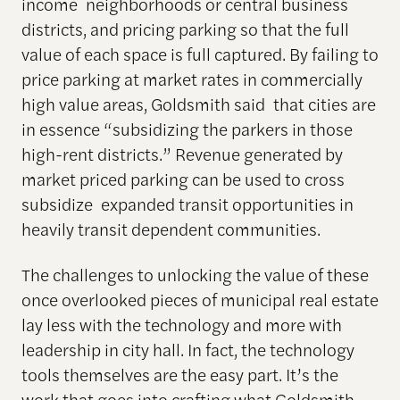
income neighborhoods or central business
districts, and pricing parking so that the full
value of each space is full captured. By failing to
price parking at market rates in commercially
high value areas, Goldsmith said that cities are
in essence “subsidizing the parkers in those
high-rent districts.” Revenue generated by
market priced parking can be used to cross
subsidize expanded transit opportunities in
heavily transit dependent communities.
The challenges to unlocking the value of these
once overlooked pieces of municipal real estate
lay less with the technology and more with
leadership in city hall. In fact, the technology
tools themselves are the easy part. It’s the
work that goes into crafting what Goldsmith