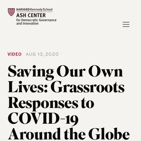
VIDEO
AUG 13, 2020
Saving Our Own
Lives: Grassroots
Responses to
COVID-19
Around the Globe