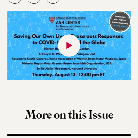
More on this Issue
Why Gen-Z Is Rising