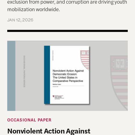
exclusion from power, and corruption are driving youth
mobilization worldwide.
JAN 12, 2026
Nonviolent Action Against Democratic Erosion: Th
OCCASIONAL PAPER
Nonviolent Action Against