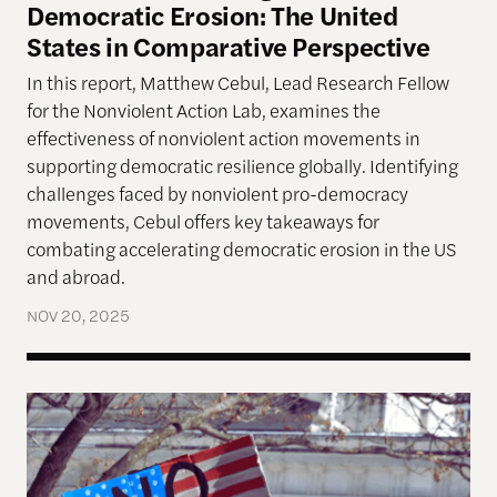
Democratic Erosion: The United
States in Comparative Perspective
In this report, Matthew Cebul, Lead Research Fellow
for the Nonviolent Action Lab, examines the
effectiveness of nonviolent action movements in
supporting democratic resilience globally. Identifying
challenges faced by nonviolent pro-democracy
movements, Cebul offers key takeaways for
combating accelerating democratic erosion in the US
and abroad.
NOV 20, 2025
The left knows how to have huge protests. The rig