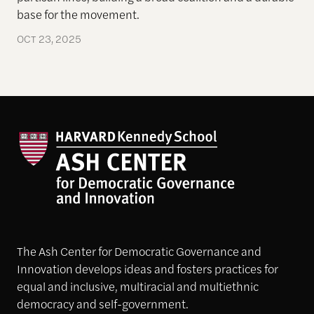
base for the movement.
OCT 23, 2025
The Ash Center for Democratic Governance and
Innovation develops ideas and fosters practices for
equal and inclusive, multiracial and multiethnic
democracy and self-government.