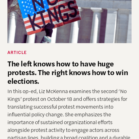
ARTICLE
The left knows how to have huge
protests. The right knows how to win
elections.
In this op-ed, Liz McKenna examines the second ‘No
Kings’ protest on October 18 and offers strategies for
translating successful protest movements into
influential policy change. She emphasizes the
importance of sustained organizational efforts
alongside protest activity to engage actors across
partisan lines, building a broad coalition and a durable