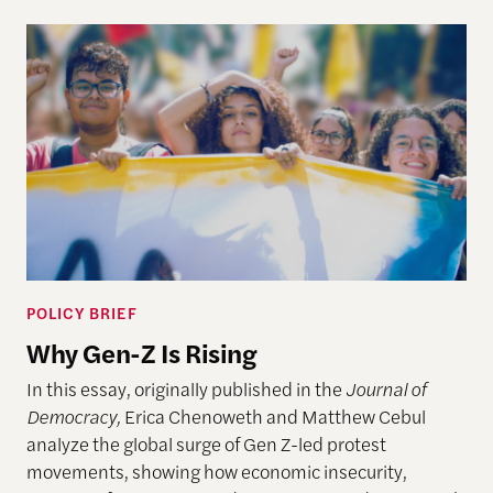
POLICY BRIEF
Why Gen-Z Is Rising
In this essay, originally published in the
Journal of
Democracy,
Erica Chenoweth and Matthew Cebul
analyze the global surge of Gen Z-led protest
movements, showing how economic insecurity,