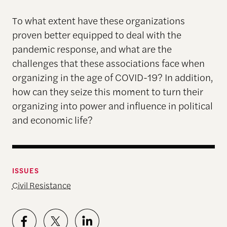
To what extent have these organizations
proven better equipped to deal with the
pandemic response, and what are the
challenges that these associations face when
organizing in the age of COVID-19? In addition,
how can they seize this moment to turn their
organizing into power and influence in political
and economic life?
ISSUES
Civil Resistance