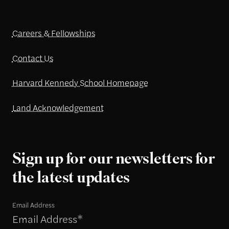
Careers & Fellowships
Contact Us
Harvard Kennedy School Homepage
Land Acknowledgement
Sign up for our newsletters for
the latest updates
Email Address