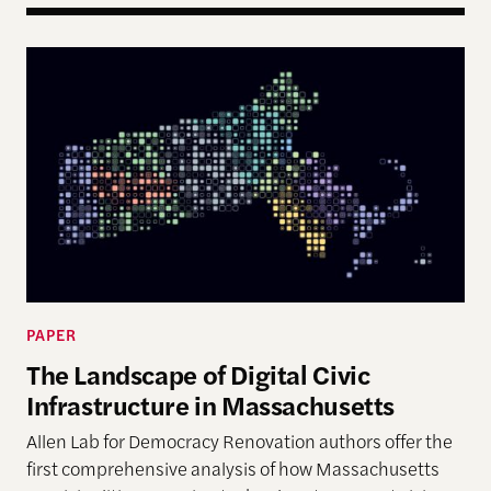
The Landscape of Digital Civic Infrastructure in M
PAPER
The Landscape of Digital Civic
Infrastructure in Massachusetts
Allen Lab for Democracy Renovation authors offer the
first comprehensive analysis of how Massachusetts