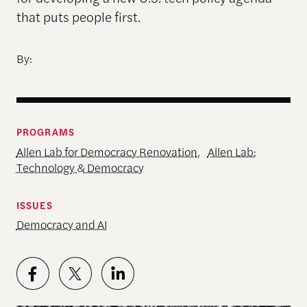
that puts people first.
By:
PROGRAMS
Allen Lab for Democracy Renovation
,
Allen Lab:
Technology & Democracy
ISSUES
Democracy and AI