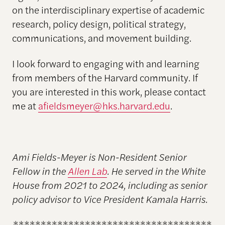
on the interdisciplinary expertise of academic
research, policy design, political strategy,
communications, and movement building.
I look forward to engaging with and learning
from members of the Harvard community. If
you are interested in this work, please contact
me at
afieldsmeyer@hks.harvard.edu
.
Ami Fields-Meyer is Non-Resident Senior
Fellow in the
Allen Lab
. He served in the White
House from 2021 to 2024, including as senior
policy advisor to Vice President Kamala Harris.
************************************