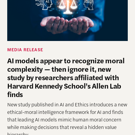
MEDIA RELEASE
AI models appear to recognize moral
complexity — then ignore it, new
study by researchers affiliated with
Harvard Kennedy School’s Allen Lab
finds
New study
published in AI and Ethics introduces a new
ethical-moral intelligence framework
for AI
and finds
that leading AI models mimic human moral concern
while making decisions that reveal a hidden
value
hierarchy.