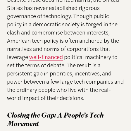
States has never established rigorous
governance of technology. Though public
policy in a democratic society is forged in the
clash and compromise between interests,
American tech policy is often anchored by the
narratives and norms of corporations that
leverage
well-financed
political machinery to
set the terms of debate. The result is a
persistent gap in priorities, incentives, and
power between a few large tech companies and
the ordinary people who live with the real-
world impact of their decisions.
Closing the Gap:
A People’s Tech
Movement