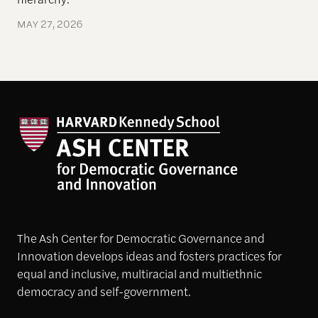
MAY 27, 2026
The Ash Center for Democratic Governance and
Innovation develops ideas and fosters practices for
equal and inclusive, multiracial and multiethnic
democracy and self-government.