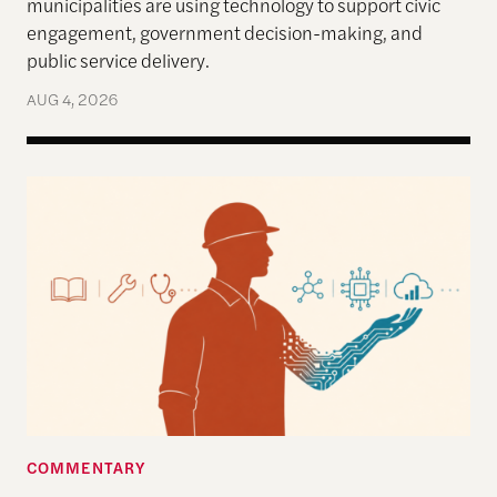
municipalities are using technology to support civic
engagement, government decision-making, and
public service delivery.
AUG 4, 2026
Work in the Age of AI: Reflections from After Neol
COMMENTARY