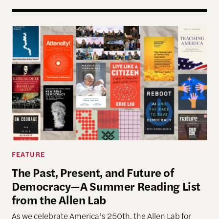
The Past, Present, and Future of Democracy—A Su
FEATURE
The Past, Present, and Future of
Democracy—A Summer Reading List
from the Allen Lab
As we celebrate America’s 250th, the Allen Lab for