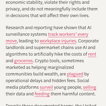
economic stability, violate their rights and
privacy, and do not meaningfully include them
in decisions that will affect their own lives.
Research and reporting have shown that AI
surveillance systems
track workers’ every
move
, leading to
workplace injuries
. Corporate
landlords and supermarket chains use AI and
algorithms to artificially hike the costs of
rent
and
groceries
. Crypto tools, sometimes
marketed as helping marginalized
communities build wealth, are
plagued
by
operational delays and hidden fees. Social
media platforms
surveil
young people,
selling
their data and
feeding
them harmful content.
Despite these documented harms, the United