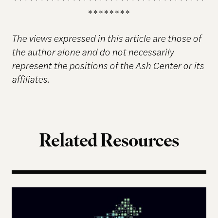
********
The views expressed in this article are those of
the author alone and do not necessarily
represent the positions of the Ash Center or its
affiliates.
Related Resources
The Landscape of Digital Civic Infrastructure in M