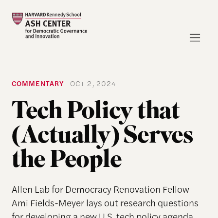
COMMENTARY
OCT 2, 2024
Tech Policy that
(Actually) Serves
the People
Allen Lab for Democracy Renovation Fellow
Ami Fields-Meyer lays out research questions
for developing a new U.S. tech policy agenda