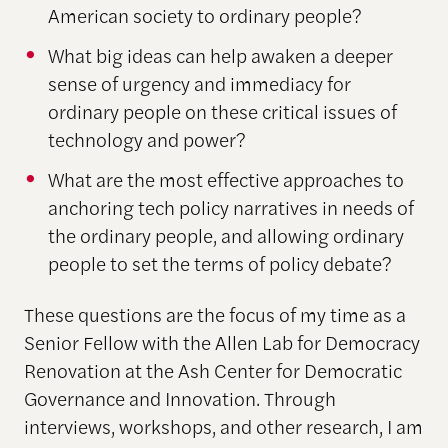
American society to ordinary people?
What big ideas can help awaken a deeper
sense of urgency and immediacy for
ordinary people on these critical issues of
technology and power?
What are the most effective approaches to
anchoring tech policy narratives in needs of
the ordinary people, and allowing ordinary
people to set the terms of policy debate?
These questions are the focus of my time as a
Senior Fellow with the Allen Lab for Democracy
Renovation at the Ash Center for Democratic
Governance and Innovation. Through
interviews, workshops, and other research, I am