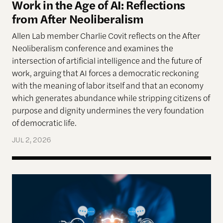
Work in the Age of AI: Reflections
from After Neoliberalism
Allen Lab member Charlie Covit reflects on the After
Neoliberalism conference and examines the
intersection of artificial intelligence and the future of
work, arguing that AI forces a democratic reckoning
with the meaning of labor itself and that an economy
which generates abundance while stripping citizens of
purpose and dignity undermines the very foundation
of democratic life.
JUL 2, 2026
AI models appear to recognize moral complexity — 