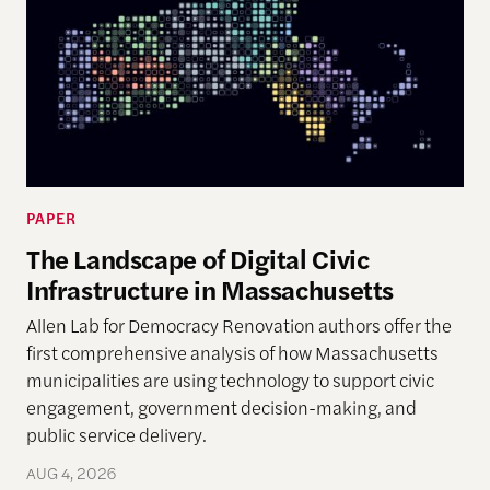
PAPER
The Landscape of Digital Civic
Infrastructure in Massachusetts
Allen Lab for Democracy Renovation authors offer the
first comprehensive analysis of how Massachusetts
municipalities are using technology to support civic
engagement, government decision-making, and
public service delivery.
AUG 4, 2026