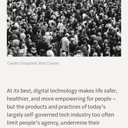
Credit: Unsplash, Rob Curran
At its best, digital technology makes life safer,
healthier, and more empowering for people –
but the products and practices of today’s
largely self-governed tech industry too often
limit people’s agency, undermine their