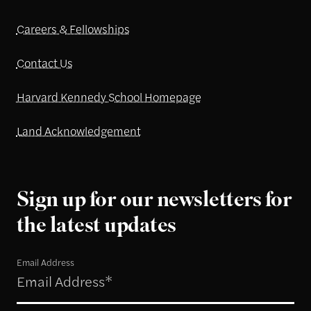
Careers & Fellowships
Contact Us
Harvard Kennedy School Homepage
Land Acknowledgement
Sign up for our newsletters for
the latest updates
Email Address