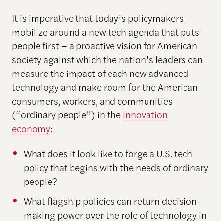
It is imperative that today’s policymakers
mobilize around a new tech agenda that puts
people first – a proactive vision for American
society against which the nation’s leaders can
measure the impact of each new advanced
technology and make room for the American
consumers, workers, and communities
(“ordinary people”) in the
innovation
economy
:
What does it look like to forge a U.S. tech
policy that begins with the needs of ordinary
people?
What flagship policies can return decision-
making power over the role of technology in