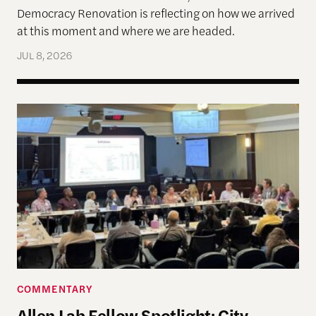
Democracy Renovation is reflecting on how we arrived
at this moment and where we are headed.
JUL 8, 2026
Allen Lab Fellow Spotlight: City Charters Are Deli
COMMENTARY
Allen Lab Fellow Spotlight: City