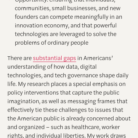
communities, small businesses, and new
founders can compete meaningfully in an
innovation economy, and that powerful
technologies are leveraged to solve the
problems of ordinary people
There are
substantial gaps
in Americans’
understanding of how data, digital
technologies, and tech governance shape daily
life. My research places a special emphasis on
policy interventions that capture the public
imagination, as well as messaging frames that
effectively tie these challenges to issues that
the American public is already concerned about
and organized – such as healthcare, worker
rights, and individual liberties. My work draws