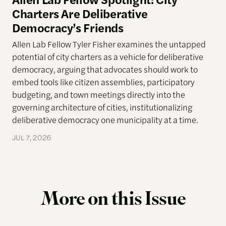
Charters Are Deliberative
Democracy’s Friends
Allen Lab Fellow Tyler Fisher examines the untapped
potential of city charters as a vehicle for deliberative
democracy, arguing that advocates should work to
embed tools like citizen assemblies, participatory
budgeting, and town meetings directly into the
governing architecture of cities, institutionalizing
deliberative democracy one municipality at a time.
JUL 7, 2026
More on this Issue