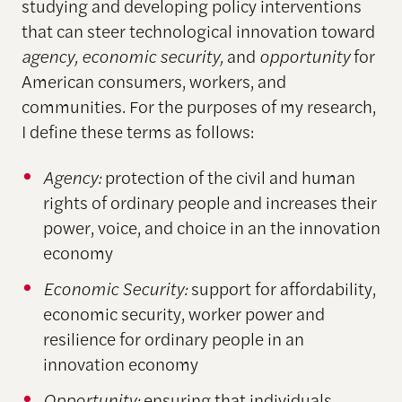
studying and developing policy interventions
that can steer technological innovation toward
agency, economic security,
and
opportunity
for
American consumers, workers, and
communities. For the purposes of my research,
I define these terms as follows:
Agency:
protection of the civil and human
rights of ordinary people and increases their
power, voice, and choice in an the innovation
economy
Economic Security:
support for affordability,
economic security, worker power and
resilience for ordinary people in an
innovation economy
Opportunity:
ensuring that individuals,