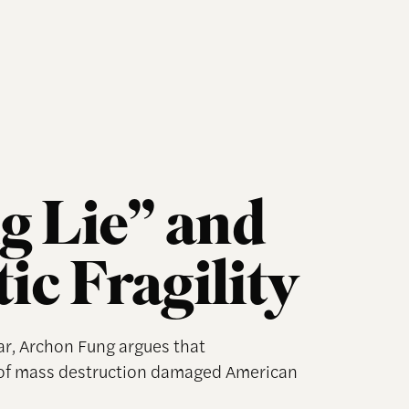
g Lie” and
c Fragility
ar, Archon Fung argues that
 of mass destruction damaged American