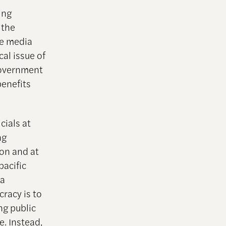
ing
 the
he media
al issue of
government
benefits
cials at
ng
ion and at
pacific
 a
cracy is to
ng public
. Instead,