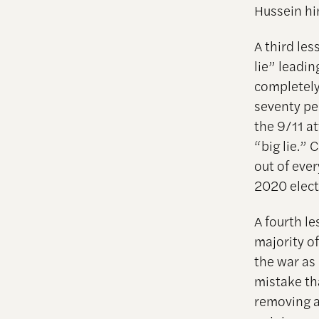
Hussein hi
A third les
lie” leadin
completely
seventy pe
the 9/11 a
“big lie.”
out of ever
2020 elect
A fourth l
majority o
the war as
mistake th
removing a