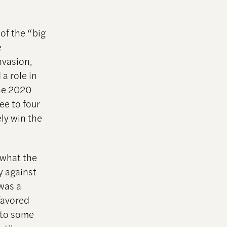
 of the “big
e
nvasion,
a role in
the 2020
ee to four
ely win the
 what the
y against
was a
favored
 to some