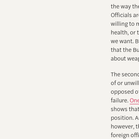
the way th
Officials 
willing to 
health, or
we want. B
that the B
about weap
The second
of or unwil
opposed of
failure.
One
shows that
position. 
however, t
foreign off