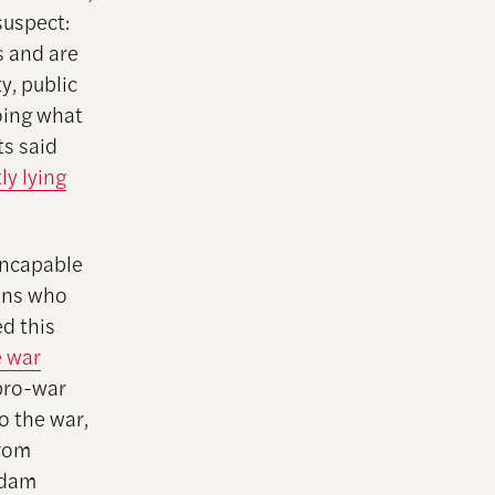
suspect:
s and are
y, public
oing what
s said
ly lying
incapable
zens who
d this
e war
pro-war
o the war,
from
addam