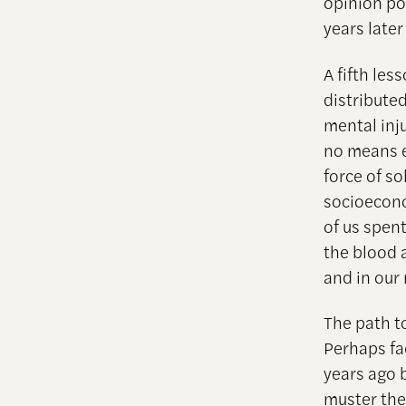
opinion po
years later
A fifth les
distribute
mental inj
no means e
force of so
socioecono
of us spent
the blood 
and in our 
The path t
Perhaps fa
years ago 
muster the