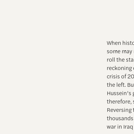
When histo
some may m
roll the st
reckoning 
crisis of 
the left. B
Hussein’s 
therefore,
Reversing t
thousands
war in Iraq