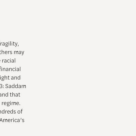
agility,
Others may
 racial
inancial
ight and
003: Saddam
and that
 regime.
undreds of
America’s