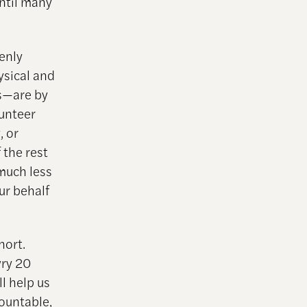
ntil many
venly
ysical and
es—are by
lunteer
, or
 the rest
 much less
ur behalf
hort.
wry 20
l help us
ountable,