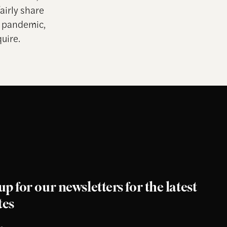
airly share
m pandemic,
uire.
up for our newsletters for the latest
tes