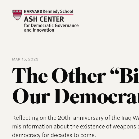
MAR 15, 2023
The Other “Bi
Our Democrati
Reflecting on the 20th anniversary of the Iraq W
misinformation about the existence of weapons
democracy for decades to come.