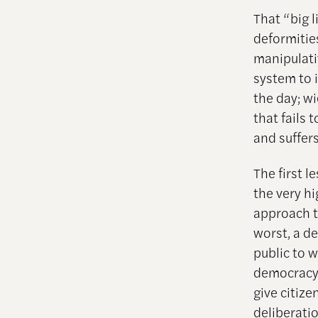
That “big 
deformities
manipulativ
system to 
the day; w
that fails 
and suffers
The first l
the very hi
approach t
worst, a de
public to w
democracy c
give citize
deliberati