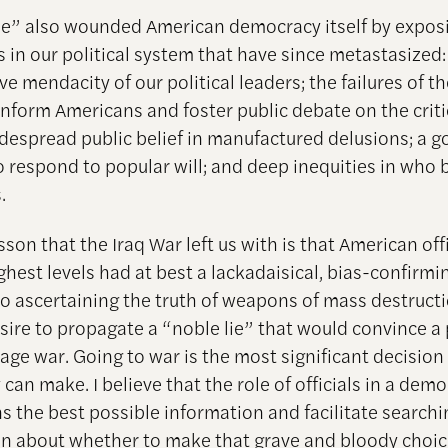
lie” also wounded American democracy itself by expos
 in our political system that have since metastasized:
e mendacity of our political leaders; the failures of t
inform Americans and foster public debate on the critic
idespread public belief in manufactured delusions; a 
to respond to popular will; and deep inequities in who 
.
esson that the Iraq War left us with is that American offi
ghest levels had at best a lackadaisical, bias-confirmi
o ascertaining the truth of weapons of mass destruct
sire to propagate a “noble lie” that would convince a 
age war. Going to war is the most significant decision
an make. I believe that the role of officials in a demo
ns the best possible information and facilitate searchi
on about whether to make that grave and bloody choice