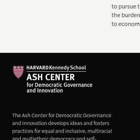
to pursue 
the burden
to economi
The Ash Center for Democratic Governance
and Innovation develops ideas and fosters
practices for equal and inclusive, multiracial
and multiethnic democracy and self-