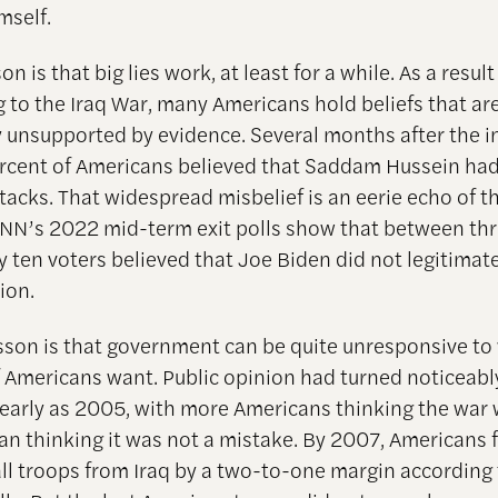
mself.
son is that big lies work, at least for a while. As a result
g to the Iraq War, many Americans hold beliefs that ar
 unsupported by evidence. Several months after the i
rcent of Americans believed that Saddam Hussein had 
ttacks. That widespread misbelief is an eerie echo of 
 CNN’s 2022 mid-term exit polls show that between thr
y ten voters believed that Joe Biden did not legitimat
ion.
esson is that government can be quite unresponsive to
f Americans want. Public opinion had turned noticeabl
 early as 2005, with more Americans thinking the war 
an thinking it was not a mistake. By 2007, Americans 
ll troops from Iraq by a two-to-one margin according