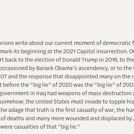
rians write about our current moment of democratic fr
ark its beginning at the 2021 Capitol insurrection. 
art back to the election of Donald Trump in 2016, to the
occasioned by Barack Obama’s ascendency, or to the f
2007 and the response that disappointed many on the r
ut before the “big lie” of 2020 was the “big lie” of 2
government in Iraq had weapons of mass destruction 
 somehow, the United States must invade to topple his
he adage that truth is the first casualty of war, the h
 of deaths and many more wounded and displaced by 
 were casualties of that “big lie.”