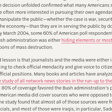
e decision unfolded confirmed what many Americans 
are often more interested in pursuing their own agenda
manipulate the public—whether the case is war, securit
 the economy—than they are in serving the public by d
y March 2004, some 60% of American poll respondent
ush administration was either
hiding elements or most
ons of mass destruction.
 lesson is that journalists and the media were either 
ling to check official mendacity and give voice to citi
ficial positions. Many books and articles have analyze
 study of all network news stories in the run-up to th
 80% of coverage favored the Bush administration’s 
American media did cover sources who were opposed t
he study found that almost all of those sources were 
icials, and most of those were Iraqis, in particular, S