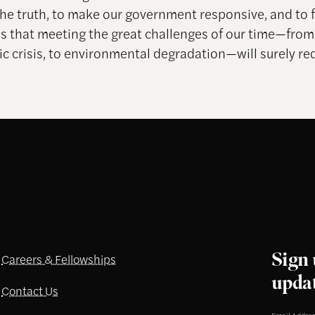
the truth, to make our government responsive, and to f
s that meeting the great challenges of our time—fro
c crisis, to environmental degradation—will surely req
Sign 
Careers & Fellowships
upda
Contact Us