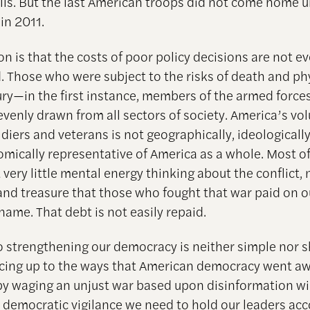
lls. But the last American troops did not come home u
 in 2011.
son is that the costs of poor policy decisions are not e
d. Those who were subject to the risks of death and ph
ury—in the first instance, members of the armed forc
venly drawn from all sectors of society. America’s vo
ldiers and veterans is not geographically, ideologically
mically representative of America as a whole. Most of
 very little mental energy thinking about the conflict,
and treasure that those who fought that war paid on o
name. That debt is not easily repaid.
o strengthening our democracy is neither simple nor s
cing up to the ways that American democracy went a
by waging an unjust war based upon disinformation wil
 democratic vigilance we need to hold our leaders acc