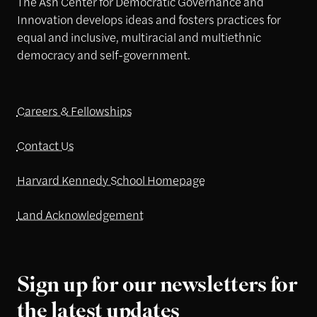
The Ash Center for Democratic Governance and
Innovation develops ideas and fosters practices for
equal and inclusive, multiracial and multiethnic
democracy and self-government.
Careers & Fellowships
Contact Us
Harvard Kennedy School Homepage
Land Acknowledgement
Sign up for our newsletters for
the latest updates