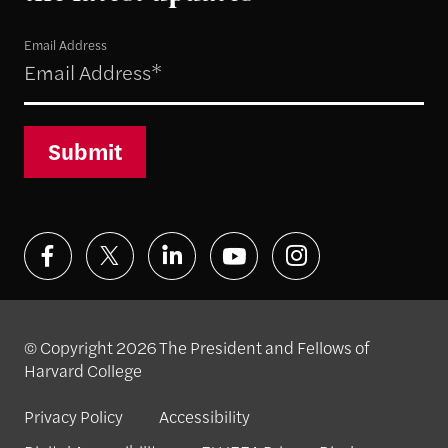
Email Address
Submit
© Copyright 2026 The President and Fellows of
Harvard College
Privacy Policy
Accessibility