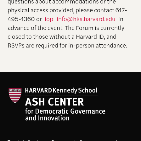
questions about accommodations or the
physical access provided, please contact 617-
495-1360 or
iop_info@hks.harvard.edu
in
advance of the event. The Forum is currently
closed to those without a Harvard ID, and
RSVPs are required for in-person attendance.