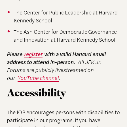
The Center for Public Leadership at Harvard
Kennedy School
The Ash Center for Democratic Governance
and Innovation at Harvard Kennedy School
Please
register
with a valid Harvard email
address to attend in-person.
All JFK Jr.
Forums are publicly livestreamed on
our
YouTube channel
.
Accessibility
The IOP encourages persons with disabilities to
participate in our programs. If you have