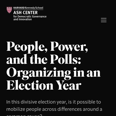
People, Power,
and the Polls:
Organizing in an
Election Year
In this divisive election year, is it possible to
mobilize people across differences around a
common cause?