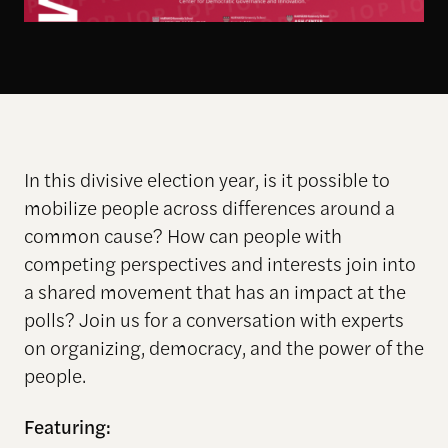
In this divisive election year, is it possible to
mobilize people across differences around a
common cause? How can people with
competing perspectives and interests join into
a shared movement that has an impact at the
polls? Join us for a conversation with experts
on organizing, democracy, and the power of the
people.
Featuring: