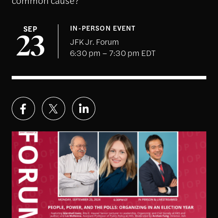
SEP
IN-PERSON EVENT
23
JFK Jr. Forum
6:30 pm – 7:30 pm EDT