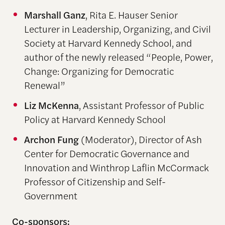
Marshall Ganz
, Rita E. Hauser Senior
Lecturer in Leadership, Organizing, and Civil
Society at Harvard Kennedy School, and
author of the newly released “People, Power,
Change: Organizing for Democratic
Renewal”
Liz McKenna
, Assistant Professor of Public
Policy at Harvard Kennedy School
Archon Fung
(Moderator), Director of Ash
Center for Democratic Governance and
Innovation and Winthrop Laflin McCormack
Professor of Citizenship and Self-
Government
Co-sponsors: