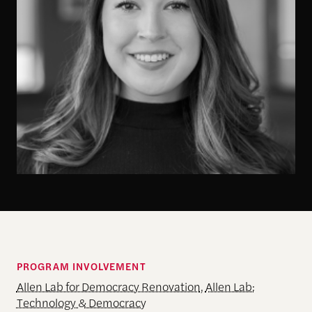
PROGRAM INVOLVEMENT
Allen Lab for Democracy Renovation
,
Allen Lab:
Technology & Democracy