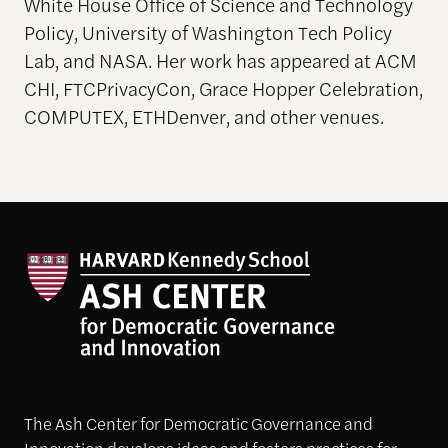
White House Office of Science and Technology
Policy, University of Washington Tech Policy
Lab, and NASA. Her work has appeared at ACM
CHI, FTCPrivacyCon, Grace Hopper Celebration,
COMPUTEX, ETHDenver, and other venues.
The Ash Center for Democratic Governance and
Innovation develops ideas and fosters practices for