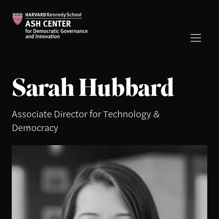
Sarah Hubbard
Associate Director for Technology &
Democracy