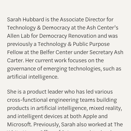
Sarah Hubbard is the Associate Director for
Technology & Democracy at the Ash Center’s
Allen Lab for Democracy Renovation and was
previously a Technology & Public Purpose
Fellow at the Belfer Center under Secretary Ash
Carter. Her current work focuses on the
governance of emerging technologies, such as
artificial intelligence.
She is a product leader who has led various
cross-functional engineering teams building
products in artificial intelligence, mixed reality,
and intelligent devices at both Apple and
Microsoft. Previously, Sarah also worked at The