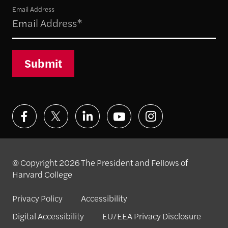
Email Address
Submit
© Copyright 2026 The President and Fellows of
Harvard College
Privacy Policy
Accessibility
Digital Accessibility
EU/EEA Privacy Disclosure