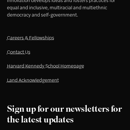
equal and inclusive, multiracial and multiethnic
democracy and self-government.
Careers & Fellowships
Contact Us
Harvard Kennedy School Homepage
Land Acknowledgement
Sign up for our newsletters for
the latest updates