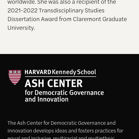
worldwide. She was also a recipient of the
2021-2022 Transdisciplinary Studies
Dissertation Award from Claremont Graduate
University.
The Ash Center for Democratic Governance and
Innovation develops ideas and fosters practices for
equal and inclusive, multiracial and multiethnic