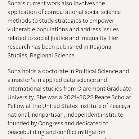
Soha’s current work also involves the
application of computational social science
methods to study strategies to empower
vulnerable populations and address issues
related to social justice and inequality. Her
research has been published in Regional
Studies, Regional Science.
Soha holds a doctorate in Political Science and
a master’s in applied data science and
international studies from Claremont Graduate
University. She was a 2021-2022 Peace Scholar
Fellow at the United States Institute of Peace, a
national, nonpartisan, independent institute
founded by Congress and dedicated to
peacebuilding and conflict mitigation