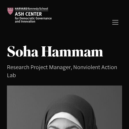
Soha Hammam
Research Project Manager, Nonviolent Action
Lab