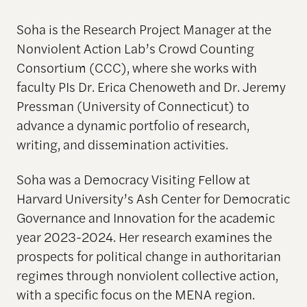
Soha
is the Research Project Manager at the
Nonviolent Action Lab’s Crowd Counting
Consortium (CCC), where she works with
faculty PIs Dr. Erica Chenoweth and Dr. Jeremy
Pressman (University of Connecticut) to
advance a dynamic portfolio of research,
writing, and dissemination activities.
Soha was a Democracy Visiting Fellow at
Harvard University’s Ash Center for Democratic
Governance and Innovation for the academic
year 2023-2024. Her research examines the
prospects for political change in authoritarian
regimes through nonviolent collective action,
with a specific focus on the MENA region.