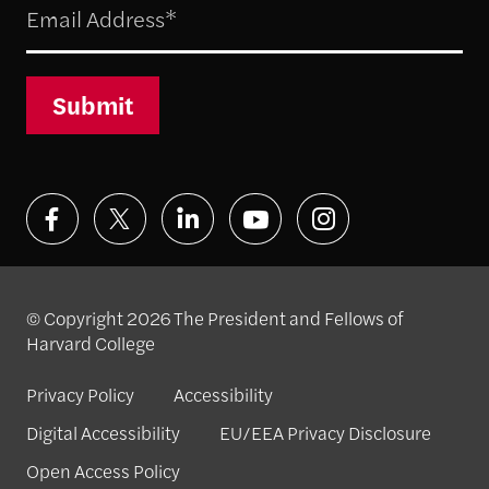
Submit
© Copyright 2026 The President and Fellows of
Harvard College
Privacy Policy
Accessibility
Digital Accessibility
EU/EEA Privacy Disclosure
Open Access Policy