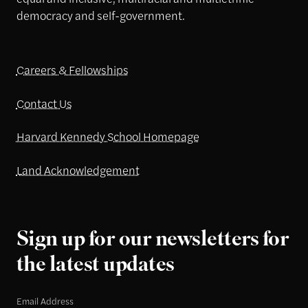
democracy and self-government.
Careers & Fellowships
Contact Us
Harvard Kennedy School Homepage
Land Acknowledgement
Sign up for our newsletters for
the latest updates
Email Address