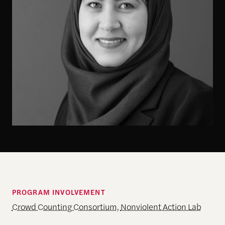
PROGRAM INVOLVEMENT
Crowd Counting Consortium
,
Nonviolent Action Lab