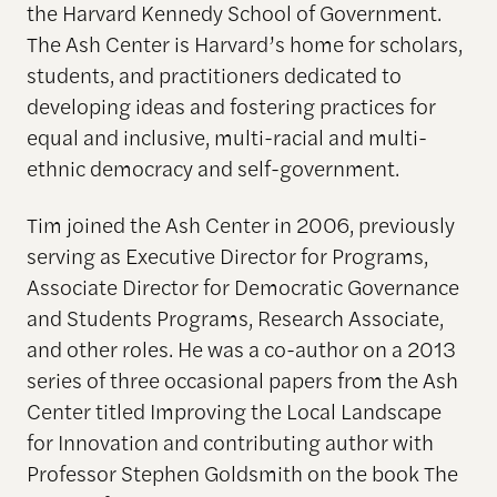
the Harvard Kennedy School of Government.
The Ash Center is Harvard’s home for scholars,
students, and practitioners dedicated to
developing ideas and fostering practices for
equal and inclusive, multi-racial and multi-
ethnic democracy and self-government.
Tim joined the Ash Center in 2006, previously
serving as Executive Director for Programs,
Associate Director for Democratic Governance
and Students Programs, Research Associate,
and other roles. He was a co-author on a 2013
series of three occasional papers from the Ash
Center titled Improving the Local Landscape
for Innovation and contributing author with
Professor Stephen Goldsmith on the book The