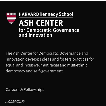
The Ash Center for Democratic Governance and
Innovation develops ideas and fosters practices for
equal and inclusive, multiracial and multiethnic
democracy and self-government.
Careers & Fellowships
Contact Us