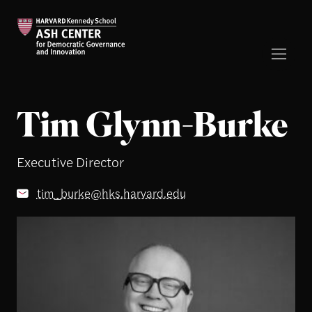
Tim Glynn-Burke
Executive Director
tim_burke@hks.harvard.edu