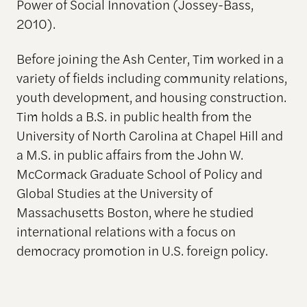
Power of Social Innovation (Jossey-Bass,
2010).
Before joining the Ash Center, Tim worked in a
variety of fields including community relations,
youth development, and housing construction.
Tim holds a B.S. in public health from the
University of North Carolina at Chapel Hill and
a M.S. in public affairs from the John W.
McCormack Graduate School of Policy and
Global Studies at the University of
Massachusetts Boston, where he studied
international relations with a focus on
democracy promotion in U.S. foreign policy.