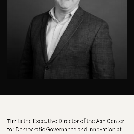
Tim is the Executive Director of the Ash Center
for Democratic Governance and Innovation at