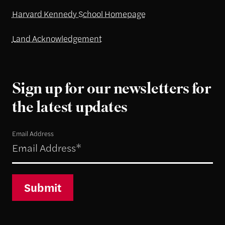
Harvard Kennedy School Homepage
Land Acknowledgement
Sign up for our newsletters for
the latest updates
Email Address
Submit