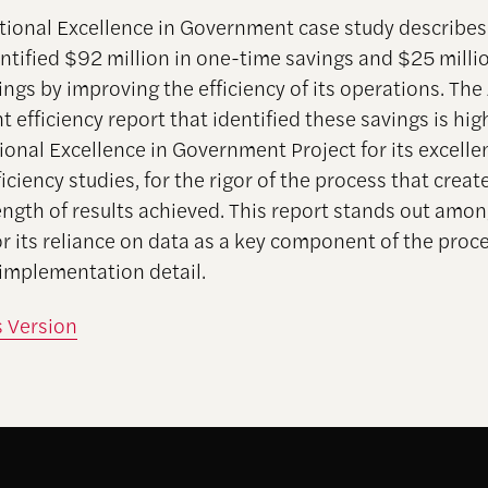
tional Excellence in Government case study describe
entified $92 million in one-time savings and $25 millio
ngs by improving the efficiency of its operations. The
efficiency report that identified these savings is hig
ional Excellence in Government Project for its excel
ficiency studies, for the rigor of the process that create
rength of results achieved. This report stands out amon
or its reliance on data as a key component of the proc
f implementation detail.
s Version