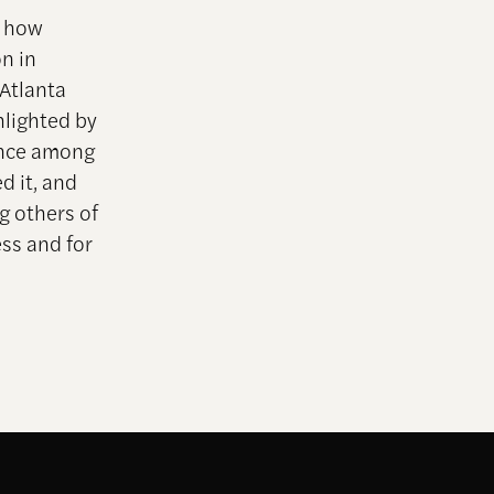
s how
n in
 Atlanta
hlighted by
lence among
d it, and
g others of
ess and for