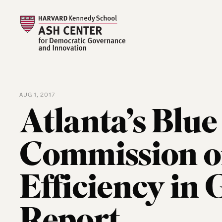
AUG 1, 2017
Atlanta’s Blu
Commission o
Efficiency in