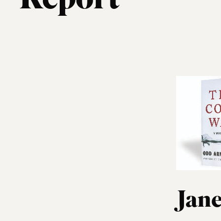
Report
Jane