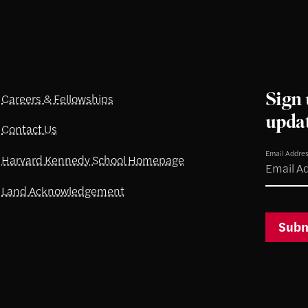
Sign 
Careers & Fellowships
upda
Contact Us
Email Addre
Harvard Kennedy School Homepage
Land Acknowledgement
Subm