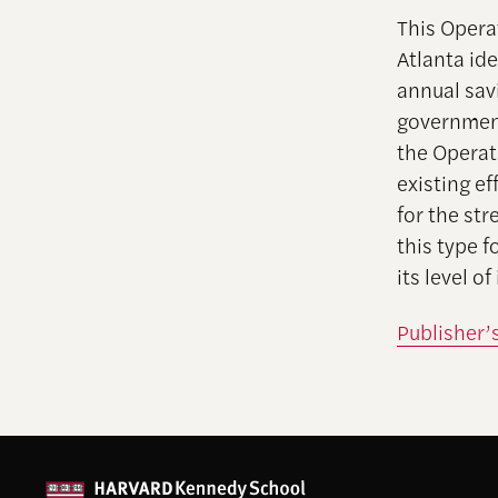
This Opera
Atlanta id
annual savi
government 
the Operat
existing ef
for the st
this type f
its level o
Publisher’