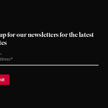
up for our newsletters for the latest
tes
ss
it