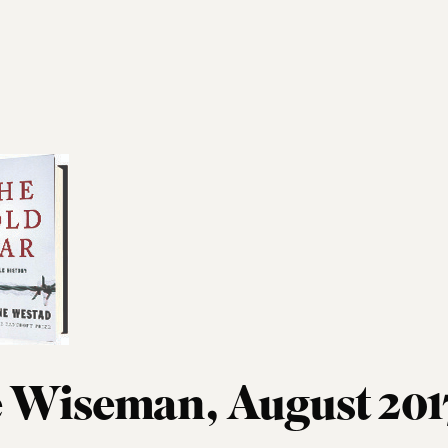
 Wiseman, August 201