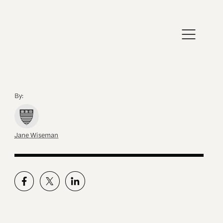
By:
Jane Wiseman