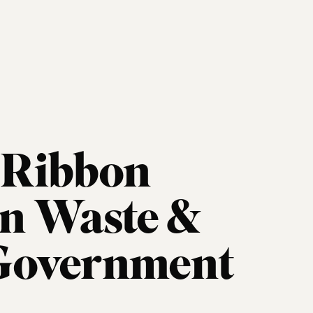
e Ribbon
n Waste &
 Government