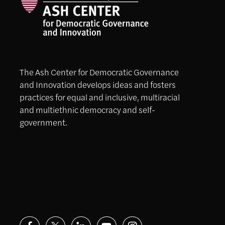
The Ash Center for Democratic Governance
and Innovation develops ideas and fosters
practices for equal and inclusive, multiracial
and multiethnic democracy and self-
government.