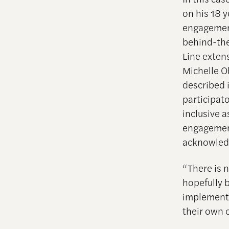
on his 18 y
engagement
behind-the
Line exten
Michelle O
described 
participat
inclusive a
engagement
acknowledg
“There is 
hopefully 
implemente
their own 