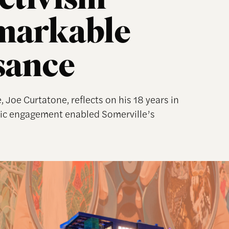
ctivism
markable
sance
, Joe Curtatone, reflects on his 18 years in
ivic engagement enabled Somerville’s