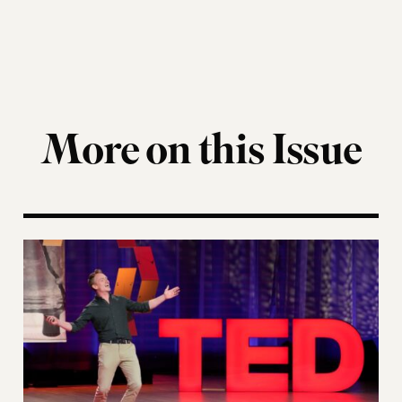
More on this Issue
Navigating Democracy’s Next Chapter at the “Fou