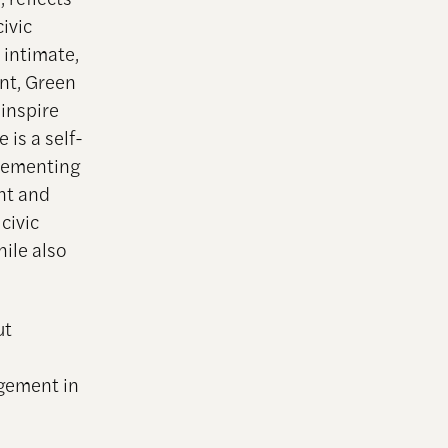
ivic
 intimate,
nt, Green
inspire
is a self-
plementing
nt and
civic
ile also
ut
agement in