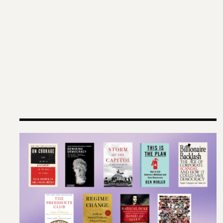
Terms of Engagement Summer Reading List