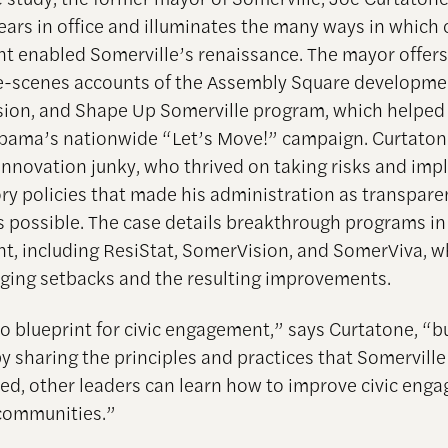
ears in office and illuminates the many ways in which c
 enabled Somerville’s renaissance. The mayor offers
-scenes accounts of the Assembly Square developme
sion, and Shape Up Somerville program, which helped 
bama’s nationwide “Let’s Move!” campaign. Curtatone 
innovation junky, who thrived on taking risks and im
ory policies that made his administration as transpare
s possible. The case details breakthrough programs in 
, including ResiStat, SomerVision, and SomerViva, wh
ing setbacks and the resulting improvements.
no blueprint for civic engagement,” says Curtatone, “b
by sharing the principles and practices that Somerville
d, other leaders can learn how to improve civic eng
communities.”