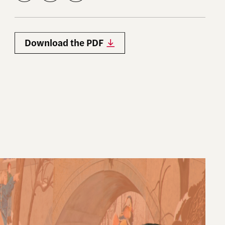
Download the PDF