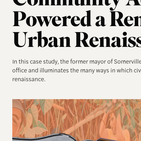
Community A
Powered a Re
Urban Renais
In this case study, the former mayor of Somerville
office and illuminates the many ways in which c
renaissance.