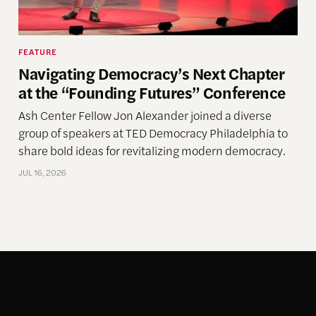
FEATURE
Navigating Democracy’s Next Chapter
at the “Founding Futures” Conference
Ash Center Fellow Jon Alexander joined a diverse
group of speakers at TED Democracy Philadelphia to
share bold ideas for revitalizing modern democracy.
JUL 16, 2026