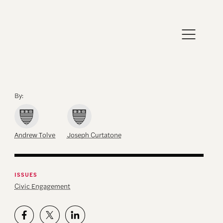
By:
Andrew Tolve
Joseph Curtatone
ISSUES
Civic Engagement