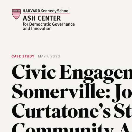
CASE STUDY
MAY 7, 2023
Civic Engagem
Somerville: J
Curtatone’s S