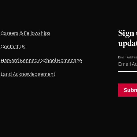
Sign 
Careers & Fellowships
upda
Contact Us
Email Addre
Harvard Kennedy School Homepage
Land Acknowledgement
Subm