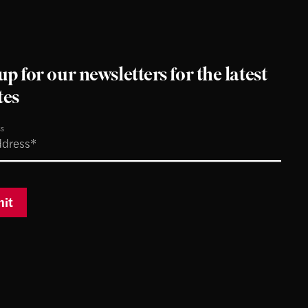
up for our newsletters for the latest
tes
ss
it