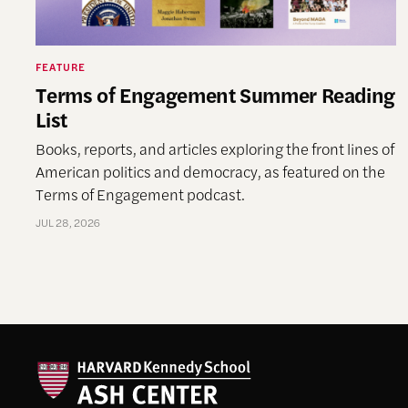
FEATURE
Terms of Engagement Summer Reading
List
Books, reports, and articles exploring the front lines of
American politics and democracy, as featured on the
Terms of Engagement podcast.
JUL 28, 2026