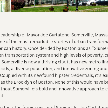
leadership of Mayor Joe Curtatone, Somerville, Mass
ne of the most remarkable stories of urban transform
rican history. Once derided by Bostonians as “Slumer
ken transportation system and high levels of poverty, c
 Somerville is now a thriving city. It has new metro lin
ods, a diverse population, and innovative zoning and
. Coupled with its newfound hipster credentials, it’s e
 as the Brooklyn of Boston. None of this would have 
ithout Somerville’s bold and innovative approach to c
t.
e study, the former mayor of Somerville, Joe Curtatone,