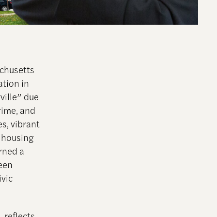
achusetts
ation in
ville” due
rime, and
es, vibrant
 housing
arned a
been
ivic
 reflects