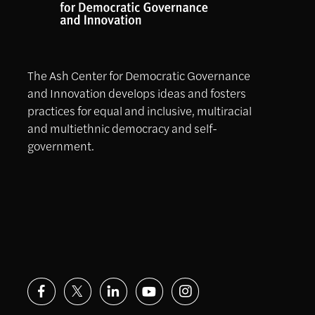
The Ash Center for Democratic Governance
and Innovation develops ideas and fosters
practices for equal and inclusive, multiracial
and multiethnic democracy and self-
government.