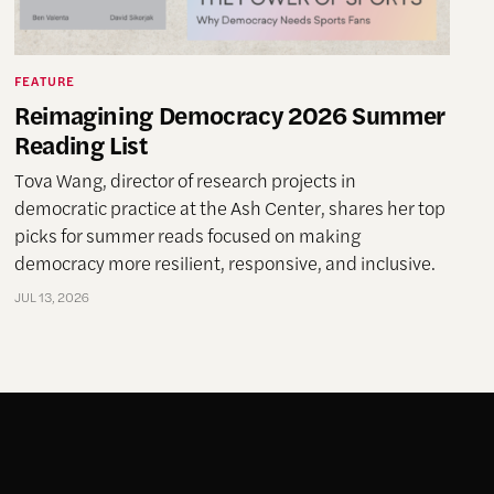
FEATURE
Reimagining Democracy 2026 Summer
Reading List
Tova Wang, director of research projects in
democratic practice at the Ash Center, shares her top
picks for summer reads focused on making
democracy more resilient, responsive, and inclusive.
JUL 13, 2026