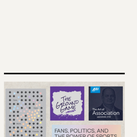
nding Futures” Conference
Reimagining Democracy 2026 Summer Reading List