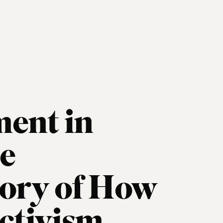
ent in
oe
tory of How