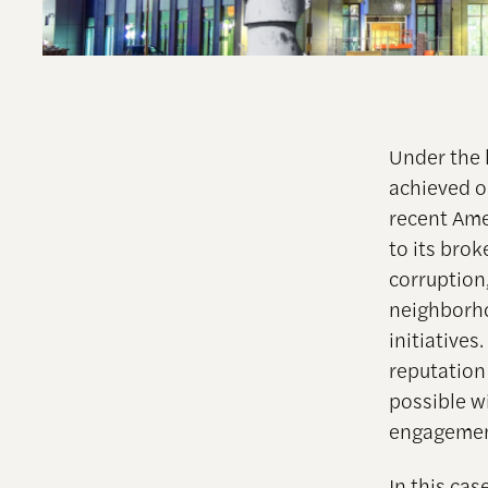
Under the 
achieved o
recent Ame
to its bro
corruption,
neighborho
initiatives
reputation
possible w
engagemen
In this cas