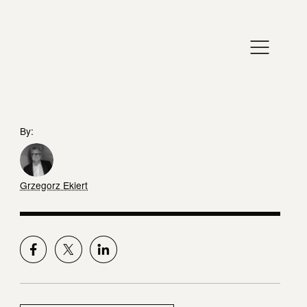
By:
Grzegorz Ekiert