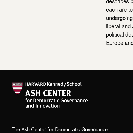
describes b
each are t
undergoing 
liberal and
political d
Europe and 
The Ash Center for Democratic Governance