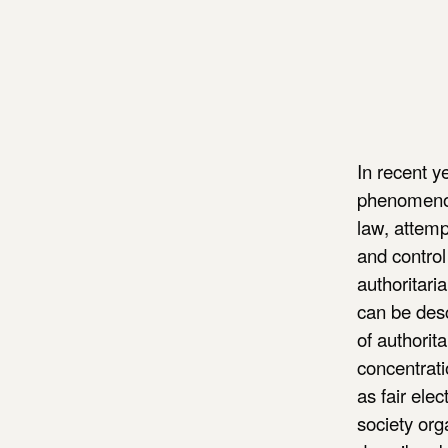
In recent y
phenomenon 
law, attemp
and control
authoritari
can be desc
of authorit
concentrati
as fair ele
society org