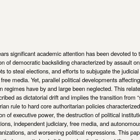
ears significant academic attention has been devoted to 
of democratic backsliding characterized by assault on 
ts to steal elections, and efforts to subjugate the judicia
 free media. Yet, parallel political developments affectin
an regimes have by and large been neglected. This relat
ribed as dictatorial drift and implies the transition from “
arian rule to hard core authoritarian policies characterize
on of executive power, the destruction of political institu
ctions, independent judiciary, free media, and autonomous
anizations, and worsening political repressions. This pap