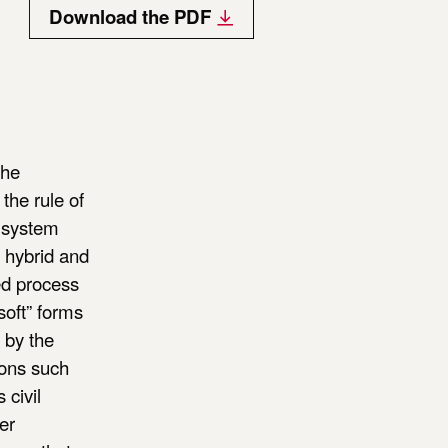
Download the PDF
the
the rule of
l system
g hybrid and
ed process
soft” forms
d by the
tions such
 civil
er