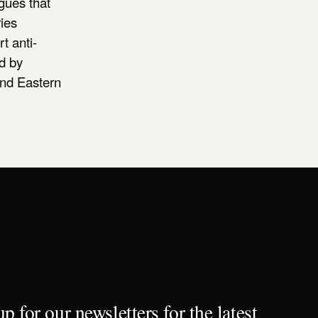
gues that
ies
t anti-
ed by
and Eastern
p for our newsletters for the latest