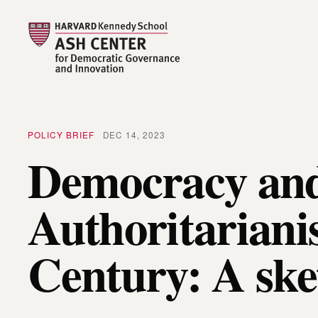
POLICY BRIEF
DEC 14, 2023
Democracy an
Authoritariani
Century: A ske