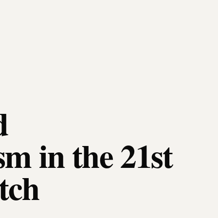
d
sm in the 21st
tch