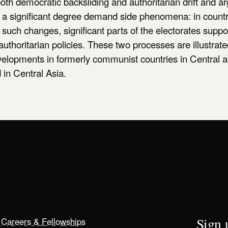
oth democratic backsliding and authoritarian drift and ar
o a significant degree demand side phenomena: in countr
such changes, significant parts of the electorates suppor
 authoritarian policies. These two processes are illustrat
evelopments in formerly communist countries in Central 
in Central Asia.
Sign u
Careers & Fellowships