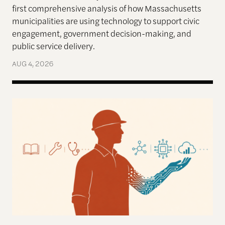
first comprehensive analysis of how Massachusetts
municipalities are using technology to support civic
engagement, government decision-making, and
public service delivery.
AUG 4, 2026
Work in the Age of AI: Reflections from After Neol