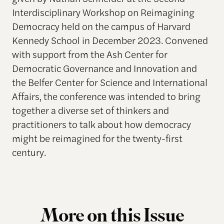
Interdisciplinary Workshop on Reimagining
Democracy held on the campus of Harvard
Kennedy School in December 2023. Convened
with support from the Ash Center for
Democratic Governance and Innovation and
the Belfer Center for Science and International
Affairs, the conference was intended to bring
together a diverse set of thinkers and
practitioners to talk about how democracy
might be reimagined for the twenty-first
century.
More on this Issue