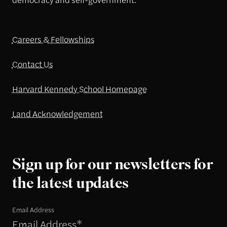
Careers & Fellowships
Contact Us
Harvard Kennedy School Homepage
Land Acknowledgement
Sign up for our newsletters for
the latest updates
Email Address