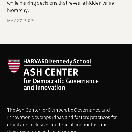
while making decisions that reveal a hidden
value
hierarchy.
MAY 27, 2026
The Ash Center for Democratic Governance and
Innovation develops ideas and fosters practices for
equal and inclusive, multiracial and multiethnic
democracy and self-government.