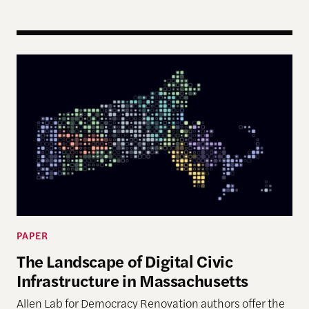
The Landscape of Digital Civic Infrastructure in M
PAPER
The Landscape of Digital Civic
Infrastructure in Massachusetts
Allen Lab for Democracy Renovation authors offer the