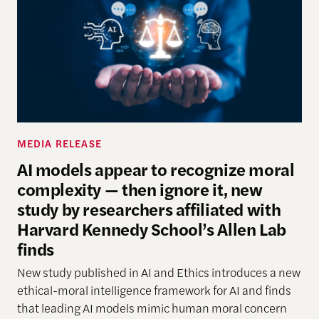
MEDIA RELEASE
AI models appear to recognize moral
complexity — then ignore it, new
study by researchers affiliated with
Harvard Kennedy School’s Allen Lab
finds
New study
published in AI and Ethics introduces a new
ethical-moral intelligence framework
for AI
and finds
that leading AI models mimic human moral concern