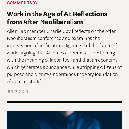
COMMENTARY
Work in the Age of AI: Reflections
from After Neoliberalism
Allen Lab member Charlie Covit reflects on the After
Neoliberalism conference and examines the
intersection of artificial intelligence and the future of
work, arguing that AI forces a democratic reckoning
with the meaning of labor itself and that an economy
which generates abundance while stripping citizens of
purpose and dignity undermines the very foundation
of democratic life.
JUL 2, 2026
AI models appear to recognize moral complexity — 