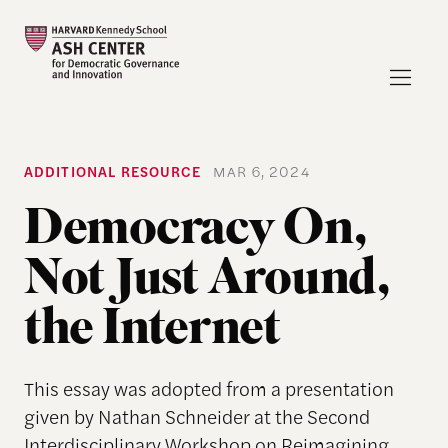
ADDITIONAL RESOURCE
MAR 6, 2024
Democracy On,
Not Just Around,
the Internet
This essay was adopted from a presentation
given by Nathan Schneider at the Second
Interdisciplinary Workshop on Reimagining