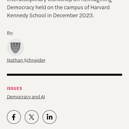
Democracy held on the campus of Harvard
Kennedy School in December 2023.
By:
Nathan Schneider
ISSUES
Democracy and AI