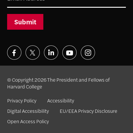
Submit
© Copyright 2026 The President and Fellows of
Harvard College
Privacy Policy
Accessibility
Digital Accessibility
EU/EEA Privacy Disclosure
Open Access Policy