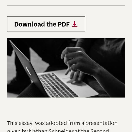
Download the PDF
This essay was adopted from a presentation
given by Nathan Schneider at the Second