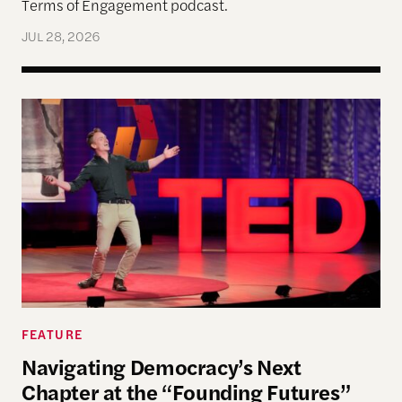
Terms of Engagement podcast.
JUL 28, 2026
Navigating Democracy’s Next Chapter at the “Fo
FEATURE
Navigating Democracy’s Next
Chapter at the “Founding Futures”