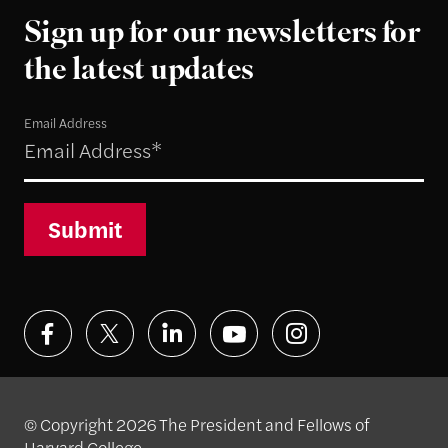
Sign up for our newsletters for
the latest updates
Email Address
Submit
© Copyright 2026 The President and Fellows of
Harvard College