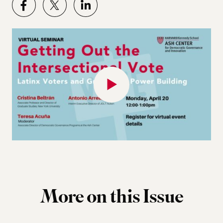
More on this Issue