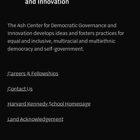
The Ash Center for Democratic Governance and
Innovation develops ideas and fosters practices for
equal and inclusive, multiracial and multiethnic
democracy and self-government.
Careers & Fellowships
Contact Us
Harvard Kennedy School Homepage
Land Acknowledgement