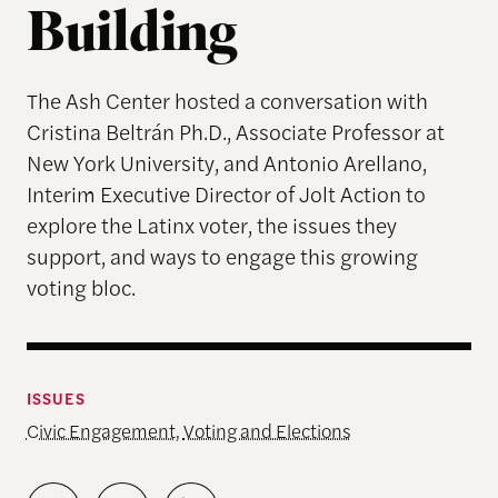
Building
The Ash Center hosted a conversation with
Cristina Beltrán Ph.D., Associate Professor at
New York University, and Antonio Arellano,
Interim Executive Director of Jolt Action to
explore the Latinx voter, the issues they
support, and ways to engage this growing
voting bloc.
ISSUES
Civic Engagement
,
Voting and Elections