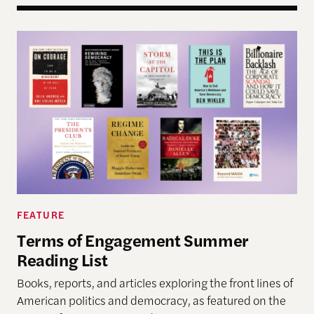
Terms of Engagement Summer Reading List
FEATURE
Terms of Engagement Summer
Reading List
Books, reports, and articles exploring the front lines of
American politics and democracy, as featured on the