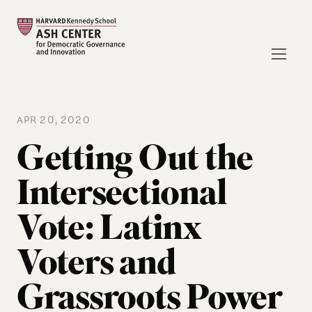
APR 20, 2020
Getting Out the
Intersectional
Vote: Latinx
Voters and
Grassroots Power