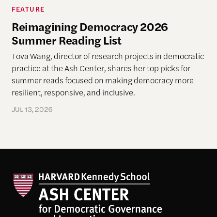
FEATURE
Reimagining Democracy 2026
Summer Reading List
Tova Wang, director of research projects in democratic
practice at the Ash Center, shares her top picks for
summer reads focused on making democracy more
resilient, responsive, and inclusive.
JUL 13, 2026