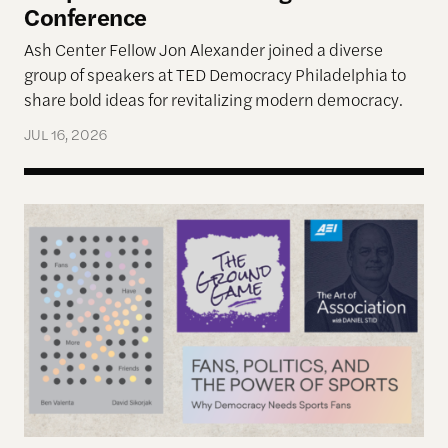
Conference
Ash Center Fellow Jon Alexander joined a diverse
group of speakers at TED Democracy Philadelphia to
share bold ideas for revitalizing modern democracy.
JUL 16, 2026
Reimagining Democracy 2026 Summer Reading Li