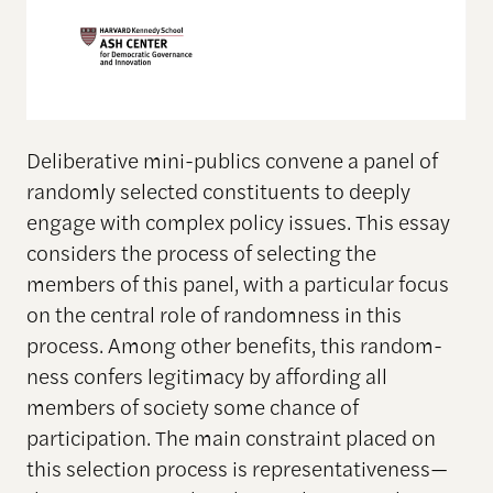
Deliberative mini-publics convene a panel of
randomly selected constituents to deeply
engage with complex policy issues. This essay
considers the process of selecting the
members of this panel, with a particular focus
on the central role of randomness in this
process. Among other benefits, this random-
ness confers legitimacy by affording all
members of society some chance of
participation. The main constraint placed on
this selection process is representativeness—