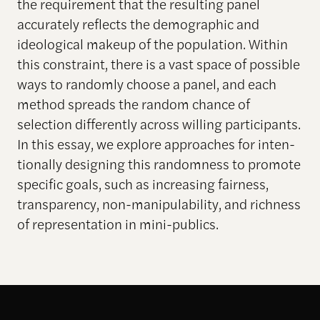
the requirement that the resulting panel
accurately reflects the demographic and
ideological makeup of the population. Within
this constraint, there is a vast space of possible
ways to randomly choose a panel, and each
method spreads the random chance of
selection differently across willing participants.
In this essay, we explore approaches for inten-
tionally designing this randomness to promote
specific goals, such as increasing fairness,
transparency, non-manipulability, and richness
of representation in mini-publics.