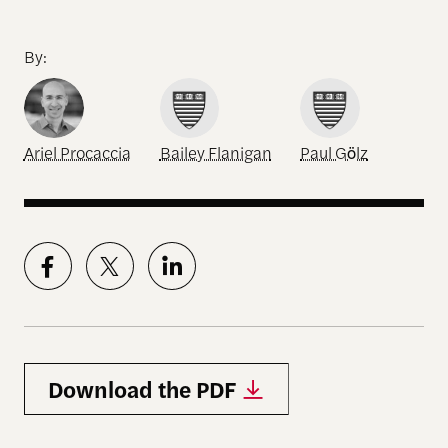
By:
Ariel Procaccia
Bailey Flanigan
Paul Gölz
Download the PDF