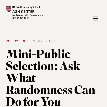
POLICY BRIEF
NOV 6, 2023
Mini-Public
Selection: Ask
What
Randomness Can
Do for You