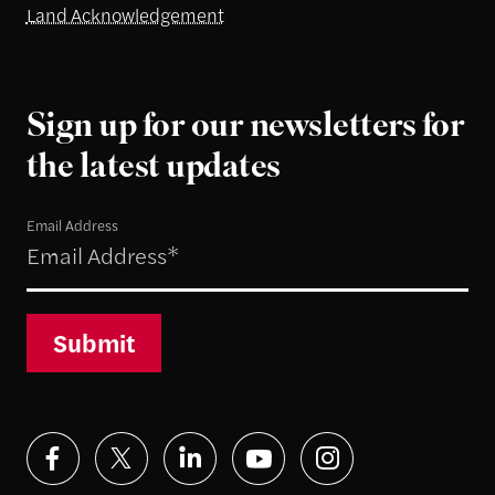
Land Acknowledgement
Sign up for our newsletters for
the latest updates
Email Address
Submit