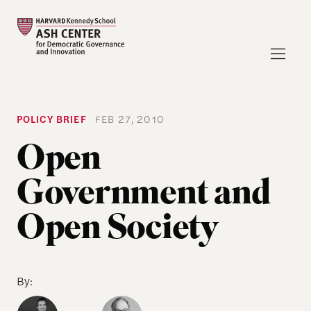
POLICY BRIEF
FEB 27, 2010
Open
Government and
Open Society
By: