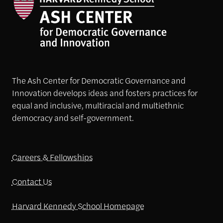
The Ash Center for Democratic Governance and
Innovation develops ideas and fosters practices for
equal and inclusive, multiracial and multiethnic
democracy and self-government.
Careers & Fellowships
Contact Us
Harvard Kennedy School Homepage