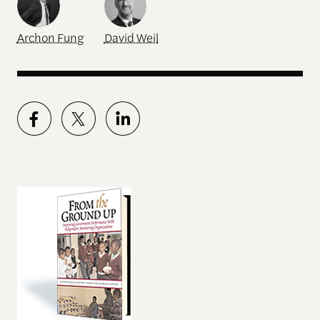
Archon Fung
David Weil