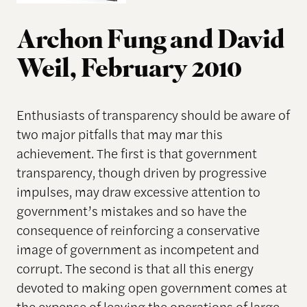
Archon Fung and David
Weil, February 2010
Enthusiasts of transparency should be aware of
two major pitfalls that may mar this
achievement. The first is that government
transparency, though driven by progressive
impulses, may draw excessive attention to
government’s mistakes and so have the
consequence of reinforcing a conservative
image of government as incompetent and
corrupt. The second is that all this energy
devoted to making open government comes at
the expense of leaving the operations of large