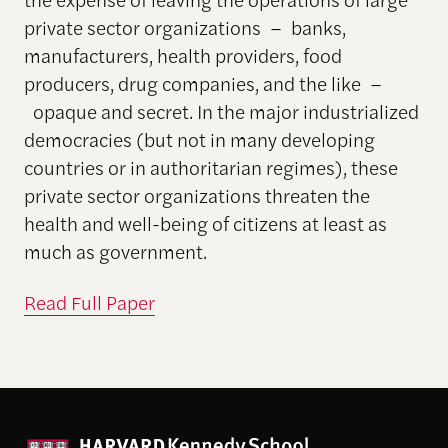
private sector organizations – banks,
manufacturers, health providers, food
producers, drug companies, and the like –
opaque and secret. In the major industrialized
democracies (but not in many developing
countries or in authoritarian regimes), these
private sector organizations threaten the
health and well-being of citizens at least as
much as government.
Read Full Paper