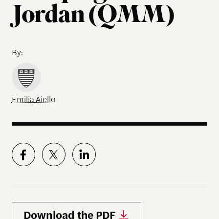
Jordan (QMM)
By:
Emilia Aiello
Download the PDF