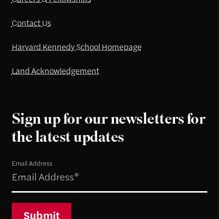
Contact Us
Harvard Kennedy School Homepage
Land Acknowledgement
Sign up for our newsletters for
the latest updates
Email Address
Submit