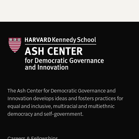
The Ash Center for Democratic Governance and
Innovation develops ideas and fosters practices for
equal and inclusive, multiracial and multiethnic
democracy and self-government.
Careers & Fellowships