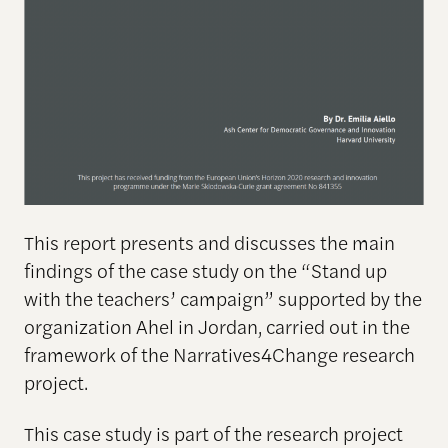
This report presents and discusses the main
findings of the case study on the “Stand up
with the teachers’ campaign” supported by the
organization Ahel in Jordan, carried out in the
framework of the Narratives4Change research
project.
This case study is part of the research project