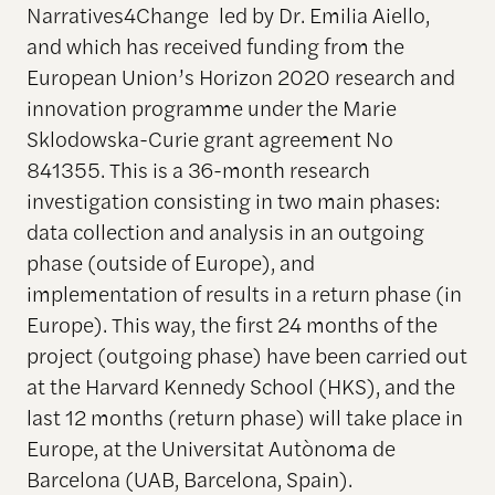
Narratives4Change led by Dr. Emilia Aiello,
and which has received funding from the
European Union’s Horizon 2020 research and
innovation programme under the Marie
Sklodowska-Curie grant agreement No
841355. This is a 36-month research
investigation consisting in two main phases:
data collection and analysis in an outgoing
phase (outside of Europe), and
implementation of results in a return phase (in
Europe). This way, the first 24 months of the
project (outgoing phase) have been carried out
at the Harvard Kennedy School (HKS), and the
last 12 months (return phase) will take place in
Europe, at the Universitat Autònoma de
Barcelona (UAB, Barcelona, Spain).