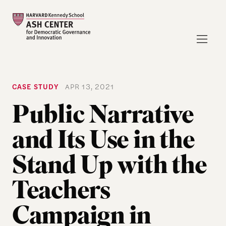
CASE STUDY
APR 13, 2021
Public Narrative
and Its Use in the
Stand Up with the
Teachers
Campaign in