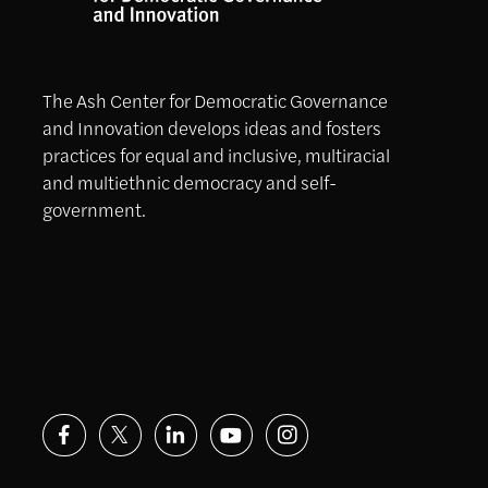
The Ash Center for Democratic Governance
and Innovation develops ideas and fosters
practices for equal and inclusive, multiracial
and multiethnic democracy and self-
government.