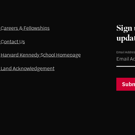
Sign 
Careers & Fellowships
upda
Contact Us
Email Addre
Harvard Kennedy School Homepage
Land Acknowledgement
Subm