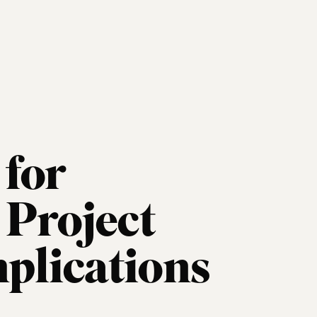
for
Project
mplications