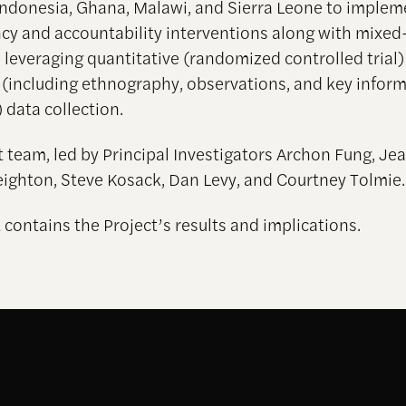
Indonesia, Ghana, Malawi, and Sierra Leone to implem
cy and accountability interventions along with mixe
, leveraging quantitative (randomized controlled trial
e (including ethnography, observations, and key infor
 data collection.
t team, led by Principal Investigators Archon Fung, Jea
eighton, Steve Kosack, Dan Levy, and Courtney Tolmie.
 contains the Project’s results and implications.