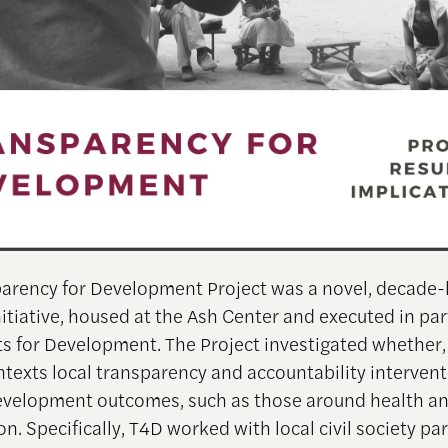
arency for Development Project was a novel, decade-
nitiative, housed at the Ash Center and executed in pa
ts for Development. The Project investigated whether,
ntexts local transparency and accountability interven
velopment outcomes, such as those around health an
on. Specifically, T4D worked with local civil society pa