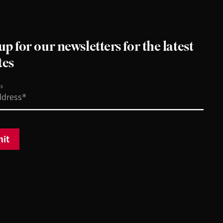
up for our newsletters for the latest
tes
ss
it