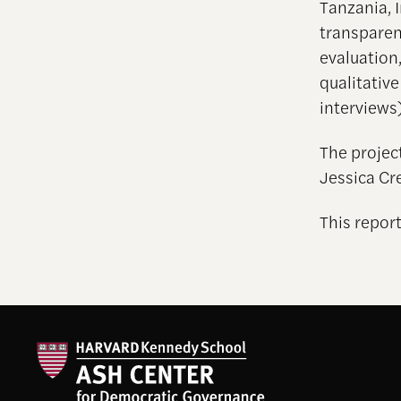
Tanzania, 
transparen
evaluation
qualitativ
interviews)
The projec
Jessica Cr
This report