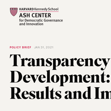
POLICY BRIEF
JAN 31, 2021
Transparency 
Development: 
Results and I