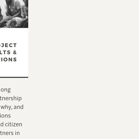
long
rtnership
 why, and
tions
d citizen
rtners in