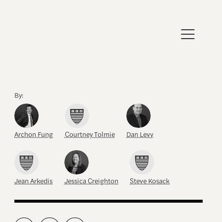
By:
Archon Fung
Courtney Tolmie
Dan Levy
Jean Arkedis
Jessica Creighton
Steve Kosack