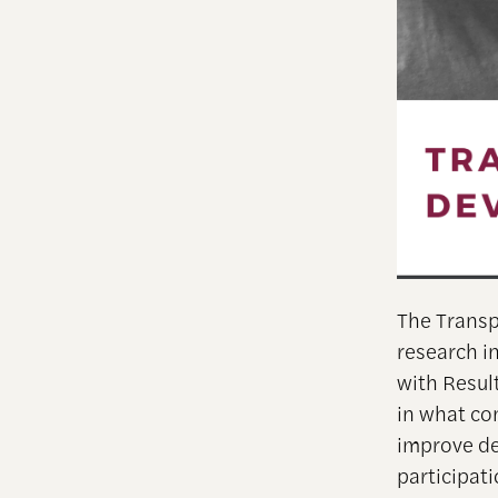
The Transp
research i
with Resul
in what co
improve de
participati