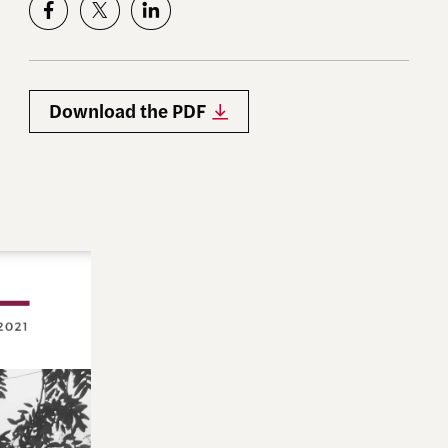
Download the PDF