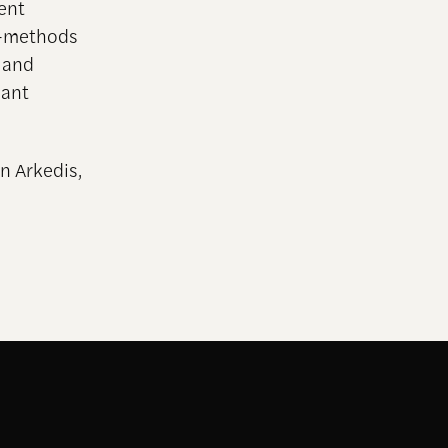
ent
d-methods
) and
mant
n Arkedis,