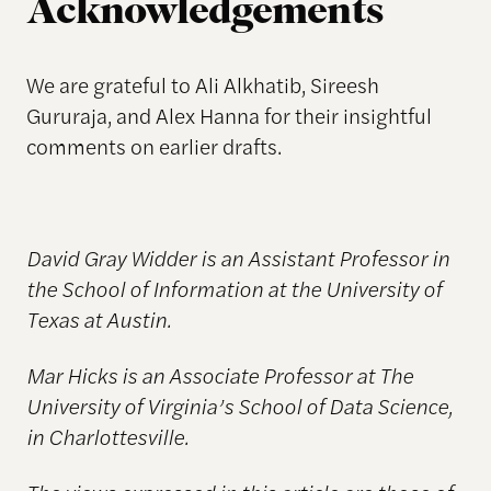
Acknowledgements
We are grateful to Ali Alkhatib, Sireesh
Gururaja, and Alex Hanna for their insightful
comments on earlier drafts.
David Gray Widder is an Assistant Professor in
the School of Information at the University of
Texas at Austin.
Mar Hicks is an Associate Professor at The
University of Virginia’s School of Data Science,
in Charlottesville.