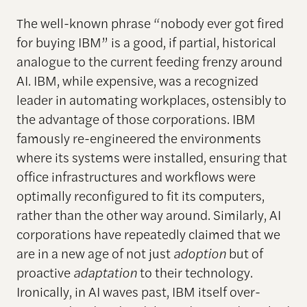
The well-known phrase “nobody ever got fired
for buying IBM” is a good, if partial, historical
analogue to the current feeding frenzy around
AI. IBM, while expensive, was a recognized
leader in automating workplaces, ostensibly to
the advantage of those corporations. IBM
famously re-engineered the environments
where its systems were installed, ensuring that
office infrastructures and workflows were
optimally reconfigured to fit its computers,
rather than the other way around. Similarly, AI
corporations have repeatedly claimed that we
are in a new age of not just
adoption
but of
proactive
adaptation
to their technology.
Ironically, in AI waves past, IBM itself over-