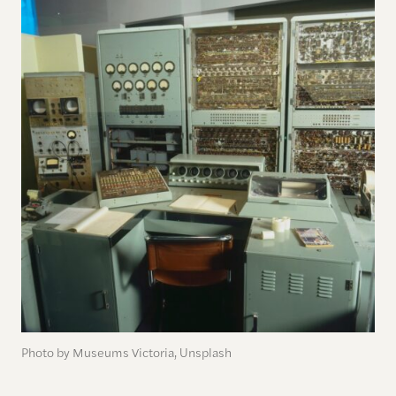
Photo by Museums Victoria, Unsplash