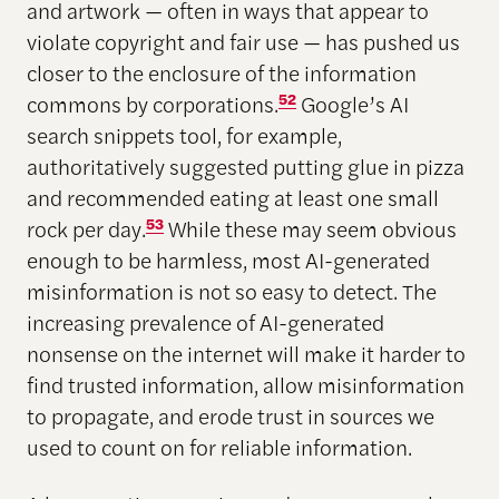
and artwork — often in ways that appear to
violate copyright and fair use — has pushed us
closer to the enclosure of the information
commons by corporations.
52
Google’s AI
search snippets tool, for example,
authoritatively suggested putting glue in pizza
and recommended eating at least one small
rock per day.
53
While these may seem obvious
enough to be harmless, most AI-generated
misinformation is not so easy to detect. The
increasing prevalence of AI-generated
nonsense on the internet will make it harder to
find trusted information, allow misinformation
to propagate, and erode trust in sources we
used to count on for reliable information.