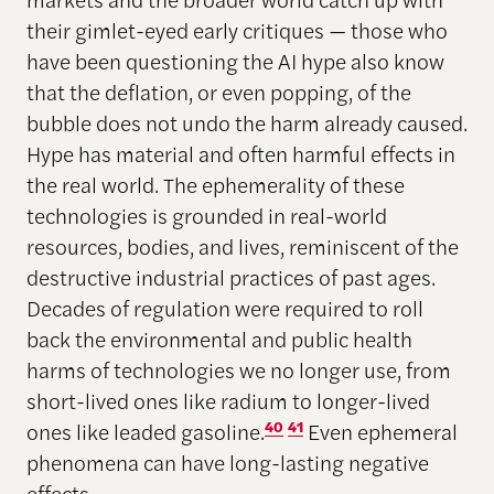
their gimlet-eyed early critiques — those who
have been questioning the AI hype also know
that the deflation, or even popping, of the
bubble does not undo the harm already caused.
Hype has material and often harmful effects in
the real world. The ephemerality of these
technologies is grounded in real-world
resources, bodies, and lives, reminiscent of the
destructive industrial practices of past ages.
Decades of regulation were required to roll
back the environmental and public health
harms of technologies we no longer use, from
short-lived ones like radium to longer-lived
ones like leaded gasoline.
40
41
Even ephemeral
phenomena can have long-lasting negative
effects.