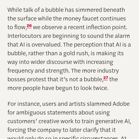
While talk of a bubble has simmered beneath
the surface while the money faucet continues
to flow,
26
we observe a recent inflection point.
Interlocutors are beginning to sound the alarm
that AI is overvalued. The perception that AI is a
bubble, rather than a gold rush, is making its
way into wider discourse with increasing
frequency and strength. The more industry
bosses protest that it’s not a bubble,
27
the
more people have begun to look twice.
For instance, users and artists slammed Adobe
for ambiguous statements about using
customers’ creative work to train generative AI,
forcing the company to later clarify that it
would only do so in specific circumstances. At