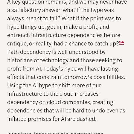
A key question remains, and we may never have
a satisfactory answer: what if the hype was
always meant to fail? What if the point was to
hype things up, get in, make a profit, and
entrench infrastructure dependencies before
critique, or reality, had a chance to catch up?
54
Path dependency is well understood by
historians of technology and those seeking to
profit from AI. Today’s hype will have lasting
effects that constrain tomorrow’s possibilities.
Using the AI hype to shift more of our
infrastructure to the cloud increases
dependency on cloud companies, creating
dependencies that will be hard to undo even as
inflated promises for AI are dashed.
Inventors, technologists, corporations,