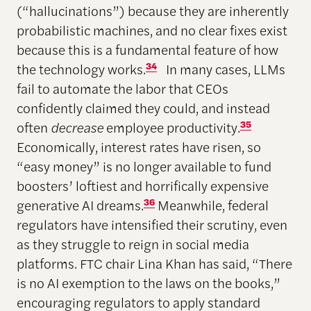
(“hallucinations”) because they are inherently
probabilistic machines, and no clear fixes exist
because this is a fundamental feature of how
the technology works.
34
In many cases, LLMs
fail to automate the labor that CEOs
confidently claimed they could, and instead
often
decrease
employee productivity.
35
Economically, interest rates have risen, so
“easy money” is no longer available to fund
boosters’ loftiest and horrifically expensive
generative AI dreams.
36
Meanwhile, federal
regulators have intensified their scrutiny, even
as they struggle to reign in social media
platforms. FTC chair Lina Khan has said, “There
is no AI exemption to the laws on the books,”
encouraging regulators to apply standard