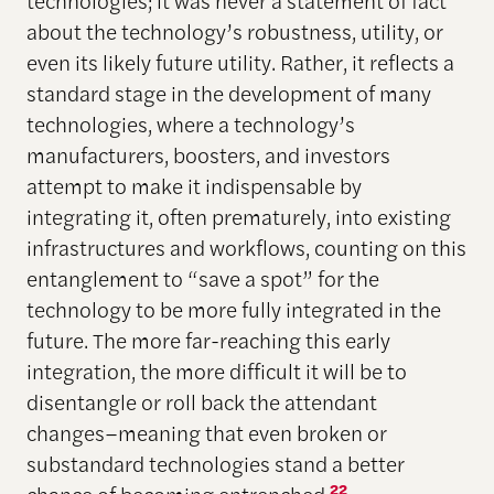
technologies; it was never a statement of fact
about the technology’s robustness, utility, or
even its likely future utility. Rather, it reflects a
standard stage in the development of many
technologies, where a technology’s
manufacturers, boosters, and investors
attempt to make it indispensable by
integrating it, often prematurely, into existing
infrastructures and workflows, counting on this
entanglement to “save a spot” for the
technology to be more fully integrated in the
future. The more far-reaching this early
integration, the more difficult it will be to
disentangle or roll back the attendant
changes–meaning that even broken or
substandard technologies stand a better
22