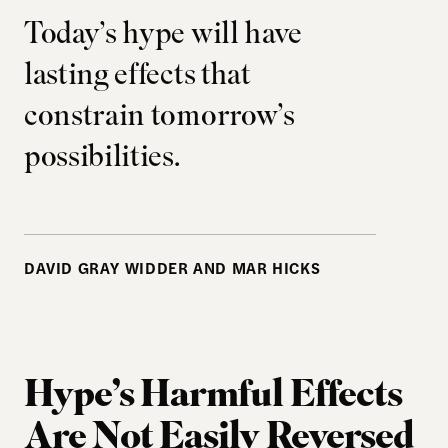
Today’s hype will have
lasting effects that
constrain tomorrow’s
possibilities.
DAVID GRAY WIDDER AND MAR HICKS
Hype’s Harmful Effects
Are Not Easily Reversed