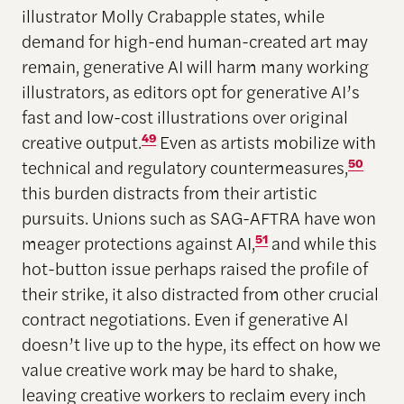
illustrator Molly Crabapple states, while
demand for high-end human-created art may
remain, generative AI will harm many working
illustrators, as editors opt for generative AI’s
fast and low-cost illustrations over original
creative output.
49
Even as artists mobilize with
technical and regulatory countermeasures,
50
this burden distracts from their artistic
pursuits. Unions such as SAG-AFTRA have won
meager protections against AI,
51
and while this
hot-button issue perhaps raised the profile of
their strike, it also distracted from other crucial
contract negotiations. Even if generative AI
doesn’t live up to the hype, its effect on how we
value creative work may be hard to shake,
leaving creative workers to reclaim every inch