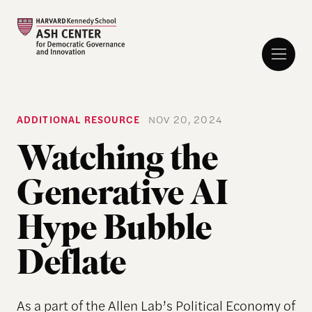
ADDITIONAL RESOURCE
NOV 20, 2024
Watching the
Generative AI
Hype Bubble
Deflate
As a part of the Allen Lab’s Political Economy of