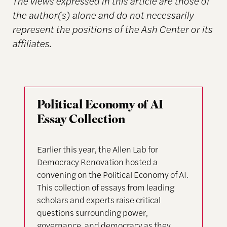
The views expressed in this article are those of
the author(s) alone and do not necessarily
represent the positions of the Ash Center or its
affiliates.
Political Economy of AI
Essay Collection
Earlier this year, the Allen Lab for
Democracy Renovation hosted a
convening on the Political Economy of AI.
This collection of essays from leading
scholars and experts raise critical
questions surrounding power,
governance, and democracy as they