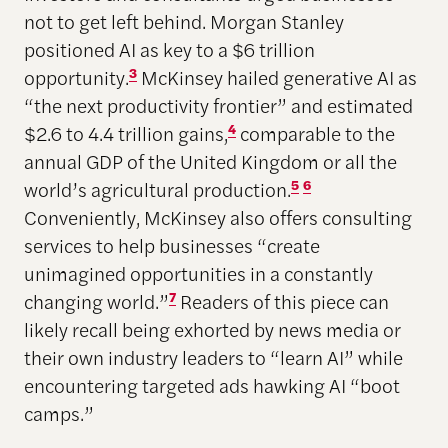
not to get left behind. Morgan Stanley
positioned AI as key to a $6 trillion
opportunity.
3
McKinsey hailed generative AI as
“the next productivity frontier” and estimated
$2.6 to 4.4 trillion gains,
4
comparable to the
annual GDP of the United Kingdom or all the
world’s agricultural production.
5
6
Conveniently, McKinsey also offers consulting
services to help businesses “create
unimagined opportunities in a constantly
changing world.”
7
Readers of this piece can
likely recall being exhorted by news media or
their own industry leaders to “learn AI” while
encountering targeted ads hawking AI “boot
camps.”