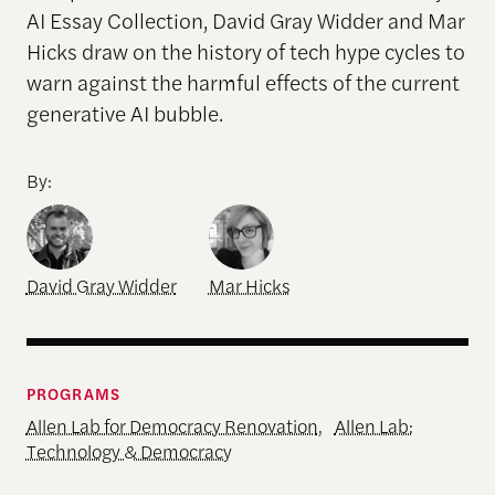
AI Essay Collection, David Gray Widder and Mar
Hicks draw on the history of tech hype cycles to
warn against the harmful effects of the current
generative AI bubble.
By:
David Gray Widder
Mar Hicks
PROGRAMS
Allen Lab for Democracy Renovation
,
Allen Lab:
Technology & Democracy