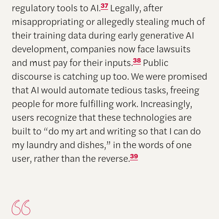
regulatory tools to AI.
37
Legally, after
misappropriating or allegedly stealing much of
their training data during early generative AI
development, companies now face lawsuits
and must pay for their inputs.
38
Public
discourse is catching up too. We were promised
that AI would automate tedious tasks, freeing
people for more fulfilling work. Increasingly,
users recognize that these technologies are
built to “do my art and writing so that I can do
my laundry and dishes,” in the words of one
user, rather than the reverse.
39