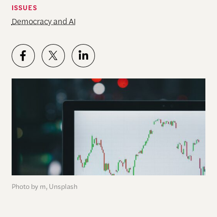
ISSUES
Democracy and AI
Photo by m, Unsplash