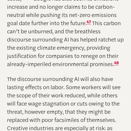
increase and no longer claims to be carbon-
neutral while pushing its net-zero emissions
goal date further into the future.
47
This carbon
can’t be unburned, and the breathless
discourse surrounding AI has helped ratchet up
the existing climate emergency, providing
justification for companies to renege on their
already-imperiled environmental promises.
48
The discourse surrounding AI will also have
lasting effects on labor. Some workers will see
the scope of their work reduced, while others
will face wage stagnation or cuts owing to the
threat, however empty, that they might be
replaced with poor facsimiles of themselves.
Creative industries are especially at risk: as