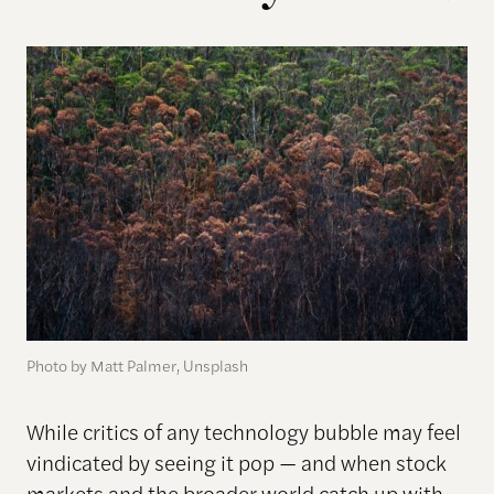
Photo by Matt Palmer, Unsplash
While critics of any technology bubble may feel
vindicated by seeing it pop — and when stock
markets and the broader world catch up with