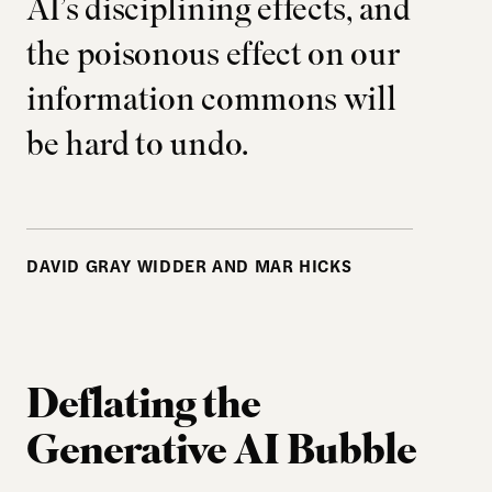
AI’s disciplining effects, and
the poisonous effect on our
information commons will
be hard to undo.
DAVID GRAY WIDDER AND MAR HICKS
Deflating the
Generative AI Bubble