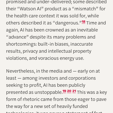
promised and under-delivered; some described
their “Watson AI” product as a “mismatch” for
the health care context it was sold for, while
others described it as “dangerous.”
18
Time and
again, AI has been crowned as an inevitable
“advance” despite its many problems and
shortcomings: built-in biases, inaccurate
results, privacy and intellectual property
violations, and voracious energy use.
Nevertheless, in the media and — early on at
least — among investors and corporations
seeking to profit, AI has been publicly
presented as unstoppable.
19
20
21
This was a key
form of rhetoric came from those eager to pave
the way for a new set of heavily funded