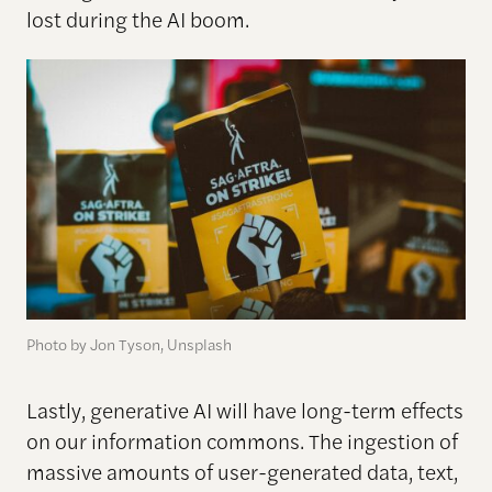
lost during the AI boom.
Photo by Jon Tyson, Unsplash
Lastly, generative AI will have long-term effects
on our information commons. The ingestion of
massive amounts of user-generated data, text,