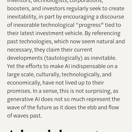
boosters, and investors regularly seek to create
inevitability, in part by encouraging a discourse
of inexorable technological “progress” tied to
their latest investment vehicle. By referencing
past technologies, which now seem natural and
necessary, they claim their current
developments (tautologically) as inevitable.
Yet the efforts to make AI indispensable on a
large scale, culturally, technologically, and
economically, have not lived up to their
promises. In a sense, this is not surprising, as
generative AI does not so much represent the
wave of the future as it does the ebb and flow
of waves past.