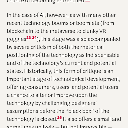
chance of becoming entrenched.
In the case of AI, however, as with many other
recent technology booms or boomlets (from
blockchain to the metaverse to clunky VR
goggles
23
24
), this stage was also accompanied
by severe criticism of both the rhetorical
positioning of the technology as indispensable
and of the technology’s current and potential
states. Historically, this form of critique is an
important stage of technological development,
offering consumers, users, and potential users
a chance to alter or improve upon the
technology by challenging designers’
assumptions before the “black box” of the
technology is closed.
25
It also offers a small and
sometimes unlikely — but not impossible —