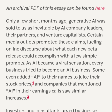
An archival PDF of this essay can be found
here
.
Only a few short months ago, generative AI was
sold to us as inevitable by AI company leaders,
their partners, and venture capitalists. Certain
media outlets promoted these claims, fueling
online discourse about what each new beta
release could accomplish with a few simple
prompts. As AI became a viral sensation, every
business tried to become an AI business. Some
even added “AI” to their names to juice their
stock prices,
1
and companies that mentioned
“AI” in their earnings calls saw similar
increases.
2
Investors and consultants urged businesses