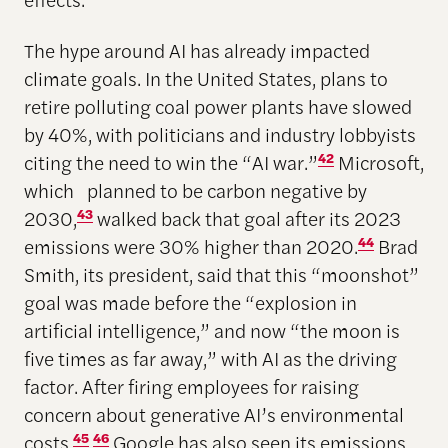
The hype around AI has already impacted
climate goals. In the United States, plans to
retire polluting coal power plants have slowed
by 40%, with politicians and industry lobbyists
citing the need to win the “AI war.”
42
Microsoft,
which planned to be carbon negative by
2030,
43
walked back that goal after its 2023
emissions were 30% higher than 2020.
44
Brad
Smith, its president, said that this “moonshot”
goal was made before the “explosion in
artificial intelligence,” and now “the moon is
five times as far away,” with AI as the driving
factor. After firing employees for raising
concern about generative AI’s environmental
costs,
45
46
Google has also seen its emissions