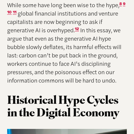
While some have long been wise to the hype,
8
9
10
11
global financial institutions and venture
capitalists are now beginning to ask if
generative AI is overhyped.
12
In this essay, we
argue that even as the generative AI hype
bubble slowly deflates, its harmful effects will
last: carbon can’t be put back in the ground,
workers continue to face AI’s disciplining
pressures, and the poisonous effect on our
information commons will be hard to undo.
Historical Hype Cycles
in the Digital Economy