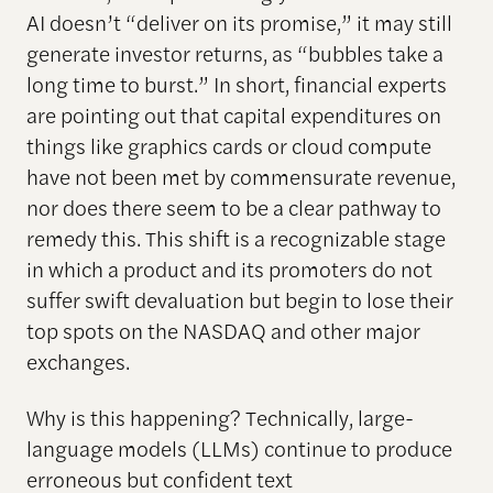
AI doesn’t “deliver on its promise,” it may still
generate investor returns, as “bubbles take a
long time to burst.” In short, financial experts
are pointing out that capital expenditures on
things like graphics cards or cloud compute
have not been met by commensurate revenue,
nor does there seem to be a clear pathway to
remedy this. This shift is a recognizable stage
in which a product and its promoters do not
suffer swift devaluation but begin to lose their
top spots on the NASDAQ and other major
exchanges.
Why is this happening? Technically, large-
language models (LLMs) continue to produce
erroneous but confident text