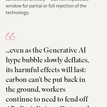
window for partial or full rejection of the
technology.
...even as the Generative AI
hype bubble slowly deflates,
its harmful effects will last:
carbon can’t be put back in
the ground, workers
continue to need to fend off