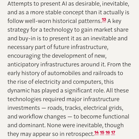
Attempts to present AI as desirable, inevitable,
and as a more stable concept than it actually is
follow well-worn historical patterns.
13
A key
strategy for a technology to gain market share
and buy-in is to present it as an inevitable and
necessary part of future infrastructure,
encouraging the development of new,
anticipatory infrastructures around it. From the
early history of automobiles and railroads to
the rise of electricity and computers, this
dynamic has played a significant role. All these
technologies required major infrastructure
investments — roads, tracks, electrical grids,
and workflow changes — to become functional
and dominant. None were inevitable, though
they may appear so in retrospect.
14
15
16
17