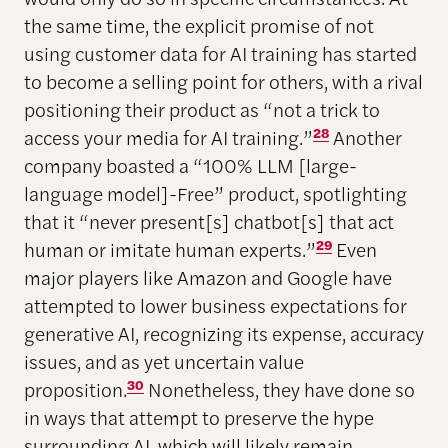
the same time, the explicit promise of not
using customer data for AI training has started
to become a selling point for others, with a rival
positioning their product as “not a trick to
access your media for AI training.”
28
Another
company boasted a “100% LLM [large-
language model]-Free” product, spotlighting
that it “never present[s] chatbot[s] that act
human or imitate human experts.”
29
Even
major players like Amazon and Google have
attempted to lower business expectations for
generative AI, recognizing its expense, accuracy
issues, and as yet uncertain value
proposition.
30
Nonetheless, they have done so
in ways that attempt to preserve the hype
surrounding AI, which will likely remain