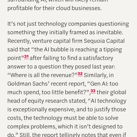
profitable for their cloud businesses.
It’s not just technology companies questioning
something they initially framed as inevitable.
Recently, venture capital firm Sequoia Capital
said that “the AI bubble is reaching a tipping
point”
31
after failing to find a satisfactory
answer to a question they posed last year:
“Where is all the revenue?”
32
Similarly, in
Goldman Sachs’ recent report, “Gen AI: too
much spend, too little benefit?”,
33
their global
head of equity research stated, “AI technology
is exceptionally expensive, and to justify those
costs, the technology must be able to solve
complex problems, which it isn’t designed to
do.” Still, the report tellingly notes that even if