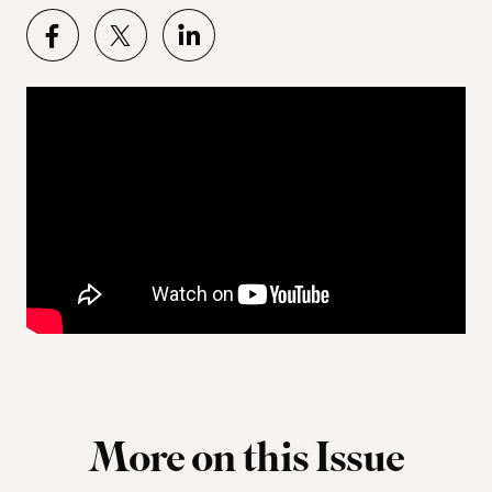
More on this Issue