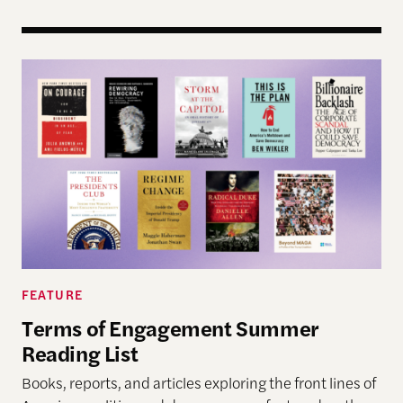
Terms of Engagement Summer Reading List
FEATURE
Terms of Engagement Summer
Reading List
Books, reports, and articles exploring the front lines of