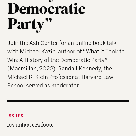
Democratic
Party”
Join the Ash Center for an online book talk
with Michael Kazin, author of “What it Took to
Win: A History of the Democratic Party”
(Macmillan, 2022). Randall Kennedy, the
Michael R. Klein Professor at Harvard Law
School served as moderator.
ISSUES
Institutional Reforms