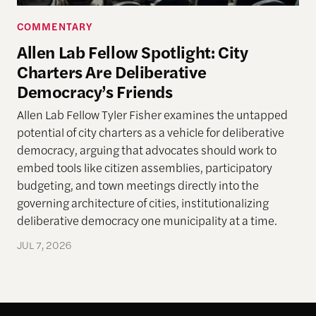
COMMENTARY
Allen Lab Fellow Spotlight: City
Charters Are Deliberative
Democracy’s Friends
Allen Lab Fellow Tyler Fisher examines the untapped
potential of city charters as a vehicle for deliberative
democracy, arguing that advocates should work to
embed tools like citizen assemblies, participatory
budgeting, and town meetings directly into the
governing architecture of cities, institutionalizing
deliberative democracy one municipality at a time.
JUL 7, 2026