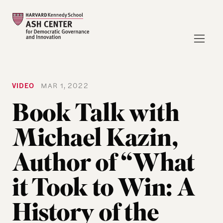
VIDEO
MAR 1, 2022
Book Talk with
Michael Kazin,
Author of “What
it Took to Win: A
History of the