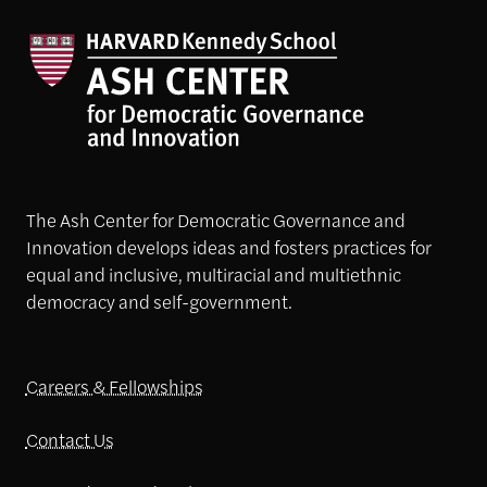
The Ash Center for Democratic Governance and
Innovation develops ideas and fosters practices for
equal and inclusive, multiracial and multiethnic
democracy and self-government.
Careers & Fellowships
Contact Us