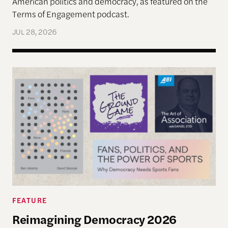
American politics and democracy, as featured on the
Terms of Engagement podcast.
JUL 28, 2026
Reimagining Democracy 2026 Summer Reading Li
FEATURE
Reimagining Democracy 2026