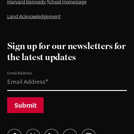
Harvard Kennedy School Homepage
Land Acknowledgement
Sign up for our newsletters for
the latest updates
Email Address
Submit