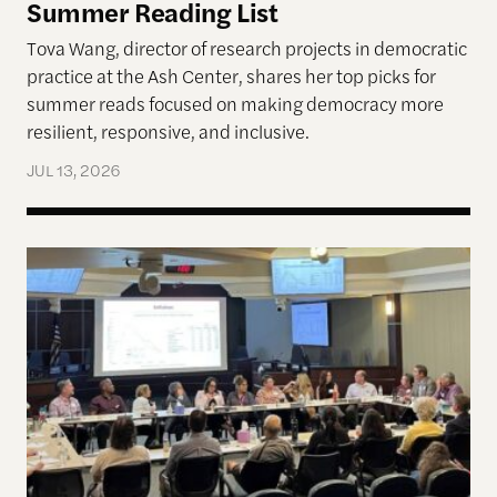
Summer Reading List
Tova Wang, director of research projects in democratic
practice at the Ash Center, shares her top picks for
summer reads focused on making democracy more
resilient, responsive, and inclusive.
JUL 13, 2026
Allen Lab Fellow Spotlight: City Charters Are Deli