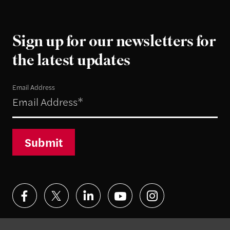
Sign up for our newsletters for
the latest updates
Email Address
Submit