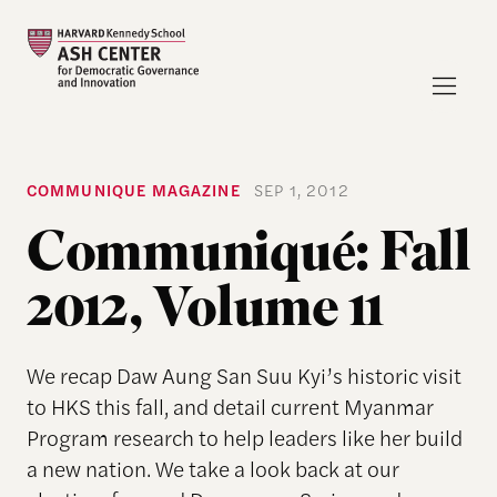
COMMUNIQUE MAGAZINE
SEP 1, 2012
Communiqué: Fall
2012, Volume 11
We recap Daw Aung San Suu Kyi’s historic visit
to HKS this fall, and detail current Myanmar
Program research to help leaders like her build
a new nation. We take a look back at our