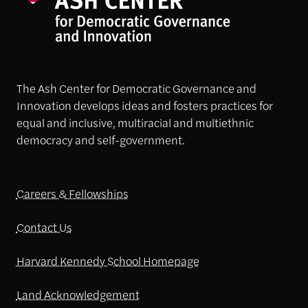
The Ash Center for Democratic Governance and
Innovation develops ideas and fosters practices for
equal and inclusive, multiracial and multiethnic
democracy and self-government.
Careers & Fellowships
Contact Us
Harvard Kennedy School Homepage
Land Acknowledgement