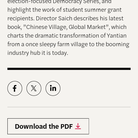
election-focused Democracy Series, and
highlight the work of student summer grant
recipients. Director Saich describes his latest
book, ”Chinese Village, Global Market”, which
charts the dramatic transformation of Yantian
from a once sleepy farm village to the booming
industry hub it is today.
Download the PDF