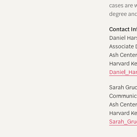
cases are w
degree and
Contact In
Daniel Har
Associate 
Ash Center
Harvard K
Daniel_Ha
Sarah Gru
Communica
Ash Center
Harvard K
Sarah_Gru