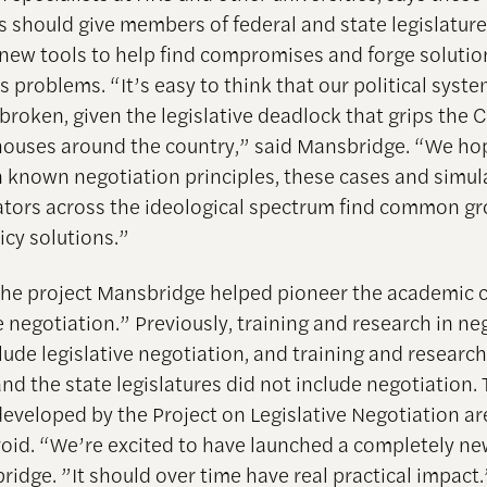
s should give members of federal and state legislatur
new tools to help find compromises and forge soluti
s problems. “It’s easy to think that our political syste
 broken, given the legislative deadlock that grips the 
houses around the country,” said Mansbridge. “We hop
n known negotiation principles, these cases and simula
lators across the ideological spectrum find common g
icy solutions.”
 the project Mansbridge helped pioneer the academic 
e negotiation.” Previously, training and research in ne
lude legislative negotiation, and training and researc
nd the state legislatures did not include negotiation.
developed by the Project on Legislative Negotiation a
s void. “We’re excited to have launched a completely new
ridge. ”It should over time have real practical impact.