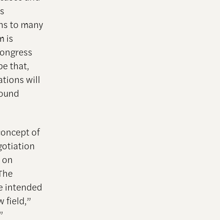
es
ons to many
m is
Congress
e that,
tions will
round
concept of
gotiation
h on
 The
re intended
 field,”
”