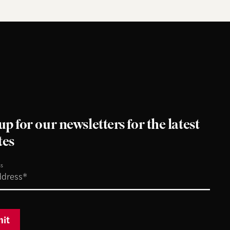
up for our newsletters for the latest
tes
ss
it