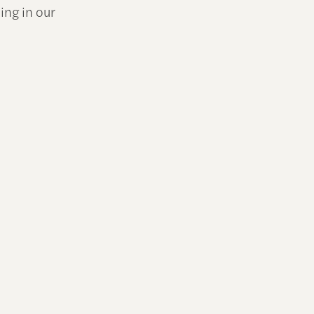
ing in our