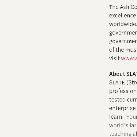
The Ash Ce
excellence
worldwide.
government
government
of the mos
visit
www.a
About SLA
SLATE (Str
profession
tested curr
enterprise
learn.
Fou
world’s la
teaching a