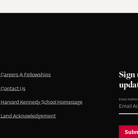
Sign 
Careers & Fellowships
upda
Contact Us
Email Addre
Harvard Kennedy School Homepage
Land Acknowledgement
Subm