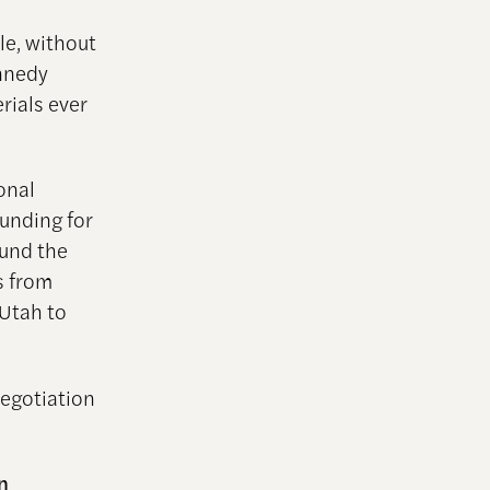
le, without
ennedy
erials ever
onal
funding for
ound the
s from
 Utah to
Negotiation
n