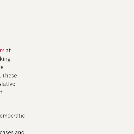
am
at
king
ve
s. These
slative
t
Democratic
 cases and