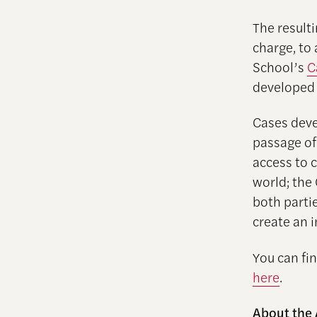
The resulti
charge, to
School’s
C
developed f
Cases deve
passage of
access to 
world; the
both parti
create an i
You can fi
here
.
About the 