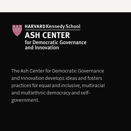
The Ash Center for Democratic Governance
and Innovation develops ideas and fosters
practices for equal and inclusive, multiracial
and multiethnic democracy and self-
government.