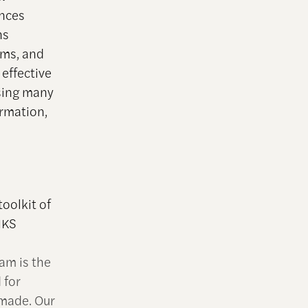
ances
ns
ams, and
effective
sing many
ormation,
oolkit of
 HKS
am is the
 for
 made. Our