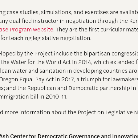
ng case studies, simulations, and exercises are availab
 any qualified instructor in negotiation through the K
ase Program website
. They are the first curricular mat
or teaching legislative negotiation.
loped by the Project include the bipartisan congressi
 the Water for the World Act in 2014, which extended 
clean water and sanitation in developing countries ar
 Oregon Equal Pay Act in 2017, a triumph for lawmaker
es; and the Republican and Democratic partnership in
mmigration bill in 2010-11.
nd more information about the Project on Legislative 
Ash Center for Democratic Governance and Innovatio