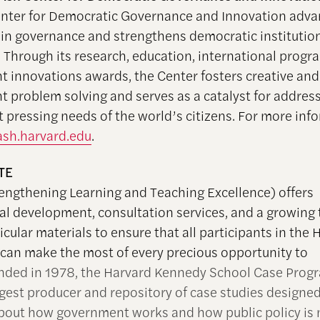
nter for Democratic Governance and Innovation adv
 in governance and strengthens democratic institutio
 Through its research, education, international progr
 innovations awards, the Center fosters creative and 
 problem solving and serves as a catalyst for addres
t pressing needs of the world’s citizens. For more inf
sh.harvard.edu
.
TE
engthening Learning and Teaching Excellence) offers
al development, consultation services, and a growing t
icular materials to ensure that all participants in the
 can make the most of every precious opportunity to
nded in 1978, the Harvard Kennedy School Case Progr
rgest producer and repository of case studies designed
bout how government works and how public policy is