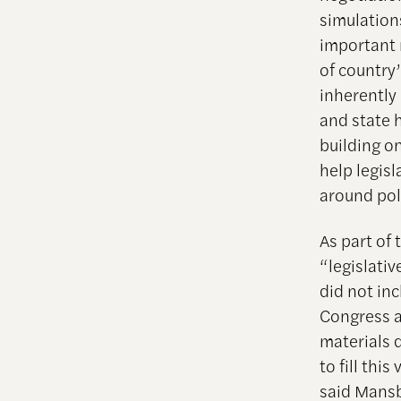
simulation
important 
of country’
inherently
and state 
building o
help legis
around pol
As part of
“legislativ
did not inc
Congress a
materials 
to fill thi
said Mansb