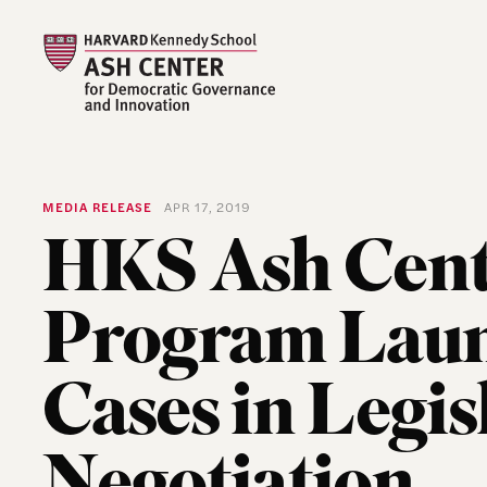
MEDIA RELEASE
APR 17, 2019
HKS Ash Cent
Program Laun
Cases in Legis