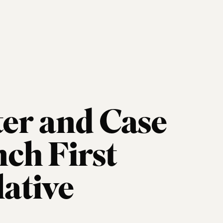
er and Case
ch First
lative