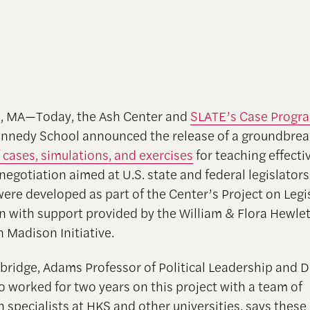
, MA—Today, the Ash Center and
SLATE’s Case Progr
nnedy School announced the release of a groundbrea
 cases, simulations, and exercises
for teaching effecti
 negotiation aimed at U.S. state and federal legislator
were developed as part of the Center’s Project on Legi
n with support provided by the William & Flora Hewlet
 Madison Initiative.
ridge, Adams Professor of Political Leadership and 
o worked for two years on this project with a team of
n specialists at HKS and other universities, says these