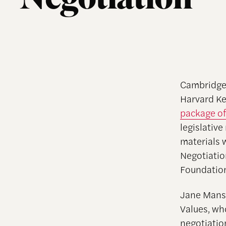
Negotiation
Cambridge
Harvard Ke
package of
legislative
materials 
Negotiatio
Foundation
Jane Mansb
Values, wh
negotiatio