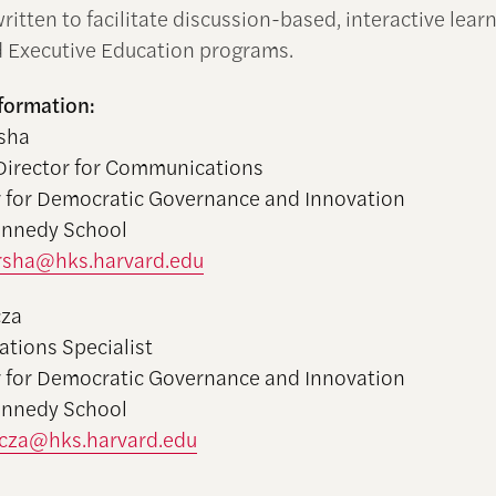
ritten to facilitate discussion-based, interactive learn
 Executive Education programs.
formation:
sha
Director for Communications
 for Democratic Governance and Innovation
ennedy School
rsha@hks.harvard.edu
cza
tions Specialist
 for Democratic Governance and Innovation
ennedy School
cza@hks.harvard.edu