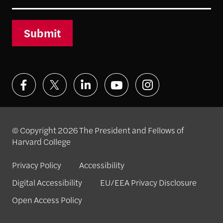
Submit
© Copyright 2026 The President and Fellows of
Harvard College
Privacy Policy
Accessibility
Digital Accessibility
EU/EEA Privacy Disclosure
Open Access Policy