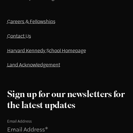
Careers & Fellowships
Contact Us
Harvard Kennedy School Homepage
Land Acknowledgement
Sign up for our newsletters for
the latest updates
Email Address