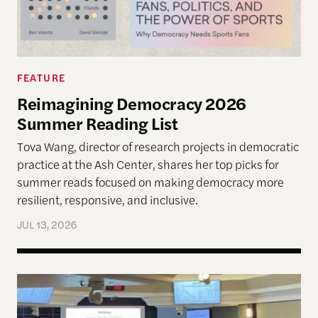
FEATURE
Reimagining Democracy 2026
Summer Reading List
Tova Wang, director of research projects in democratic
practice at the Ash Center, shares her top picks for
summer reads focused on making democracy more
resilient, responsive, and inclusive.
JUL 13, 2026
Allen Lab Fellow Spotlight: City Charters Are Deli