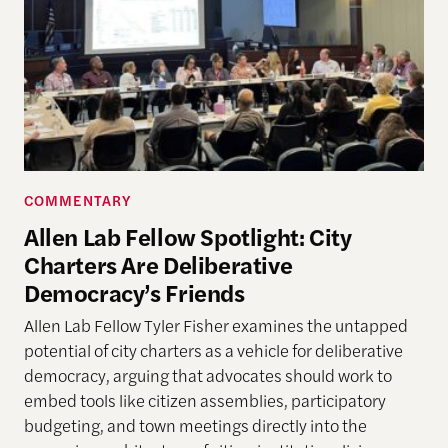
COMMENTARY
Allen Lab Fellow Spotlight: City
Charters Are Deliberative
Democracy’s Friends
Allen Lab Fellow Tyler Fisher examines the untapped
potential of city charters as a vehicle for deliberative
democracy, arguing that advocates should work to
embed tools like citizen assemblies, participatory
budgeting, and town meetings directly into the