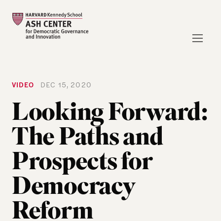
VIDEO
DEC 15, 2020
Looking Forward:
The Paths and
Prospects for
Democracy
Reform