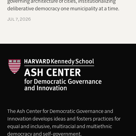
governing architecture of cities, institutionalizing
deliberative democracy one municipality at a time.
JUL 7, 2026
The Ash Center for Democratic Governance and
Innovation develops ideas and fosters practices for
equal and inclusive, multiracial and multiethnic
democracy and self-government.