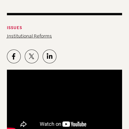
ISSUES
Institutional Reforms