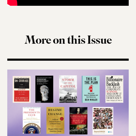
More on this Issue
Terms of Engagement Summer Reading List