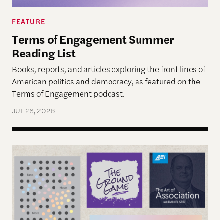
FEATURE
Terms of Engagement Summer
Reading List
Books, reports, and articles exploring the front lines of
American politics and democracy, as featured on the
Terms of Engagement podcast.
JUL 28, 2026
Reimagining Democracy 2026 Summer Reading Li