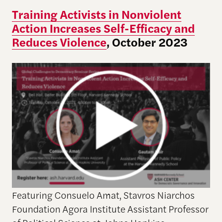
Training Activists in Nonviolent
Action Increases Self-Efficacy and
Reduces Violence
, October 2023
Featuring Consuelo Amat, Stavros Niarchos
Foundation Agora Institute Assistant Professor