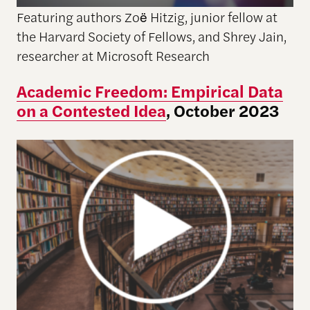
Featuring authors Zoë Hitzig, junior fellow at
the Harvard Society of Fellows, and Shrey Jain,
researcher at Microsoft Research
Academic Freedom: Empirical Data
on a Contested Idea
, October 2023