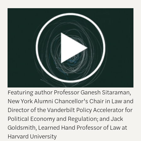
Featuring author Professor Ganesh Sitaraman,
New York Alumni Chancellor’s Chair in Law and
Director of the Vanderbilt Policy Accelerator for
Political Economy and Regulation; and Jack
Goldsmith, Learned Hand Professor of Law at
Harvard University