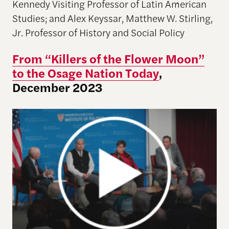
Kennedy Visiting Professor of Latin American
Studies; and Alex Keyssar, Matthew W. Stirling,
Jr. Professor of History and Social Policy
From “Killers of the Flower Moon”
to the Osage Nation Today
,
December 2023