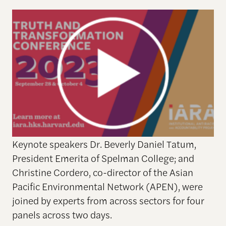
Keynote speakers Dr. Beverly Daniel Tatum,
President Emerita of Spelman College; and
Christine Cordero, co-director of the Asian
Pacific Environmental Network (APEN), were
joined by experts from across sectors for four
panels across two days.