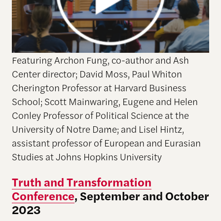
Featuring Archon Fung, co-author and Ash
Center director; David Moss, Paul Whiton
Cherington Professor at Harvard Business
School; Scott Mainwaring, Eugene and Helen
Conley Professor of Political Science at the
University of Notre Dame; and Lisel Hintz,
assistant professor of European and Eurasian
Studies at Johns Hopkins University
Truth and Transformation
Conference
, September and October
2023