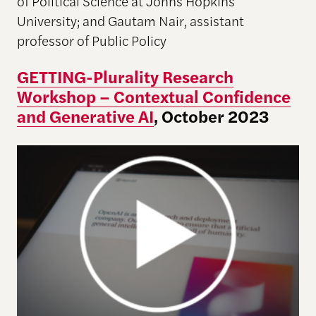
of Political Science at Johns Hopkins
University; and Gautam Nair, assistant
professor of Public Policy
GETTING-Plurality Research
Workshop – Contextual Confidence
and Generative AI
, October 2023