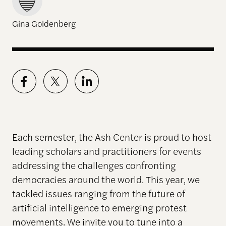
Gina Goldenberg
Each semester, the Ash Center is proud to host
leading scholars and practitioners for events
addressing the challenges confronting
democracies around the world. This year, we
tackled issues ranging from the future of
artificial intelligence to emerging protest
movements. We invite you to tune into a