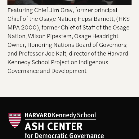
Featuring Chief Jim Gray, former principal
Chief of the Osage Nation; Hepsi Barnett, (HKS
MPA 2000), former Chief of Staff of the Osage
Nation; Wilson Pipestem, Osage Headright
Owner, Honoring Nations Board of Governors;
and Professor Joe Kalt, director of the Harvard
Kennedy School Project on Indigenous
Governance and Development