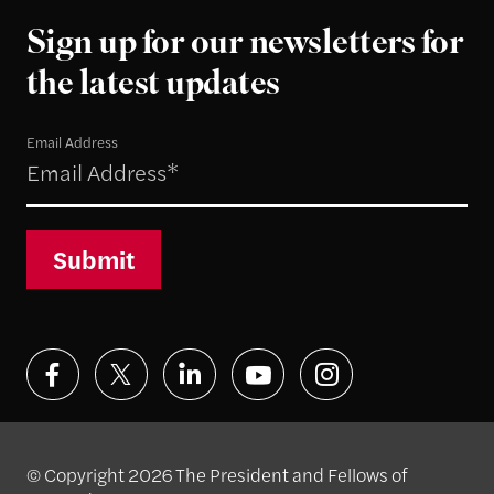
Sign up for our newsletters for
the latest updates
Email Address
Submit
© Copyright 2026 The President and Fellows of