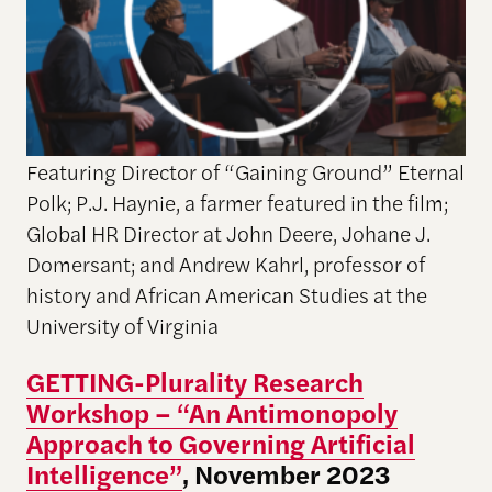
Featuring Director of “Gaining Ground” Eternal
Polk; P.J. Haynie, a farmer featured in the film;
Global HR Director at John Deere, Johane J.
Domersant; and Andrew Kahrl, professor of
history and African American Studies at the
University of Virginia
GETTING-Plurality Research
Workshop – “An Antimonopoly
Approach to Governing Artificial
Intelligence”
, November 2023