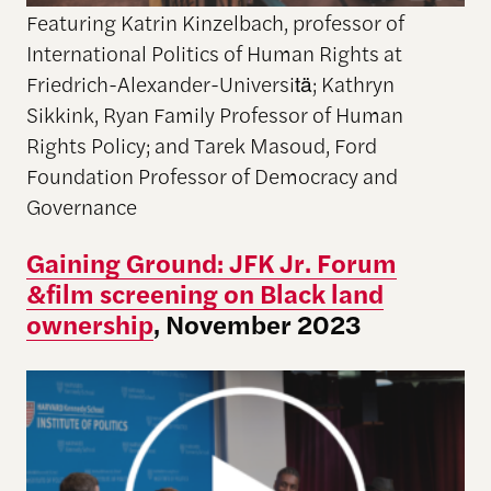
Featuring Katrin Kinzelbach, professor of
International Politics of Human Rights at
Friedrich-Alexander-Universitä; Kathryn
Sikkink, Ryan Family Professor of Human
Rights Policy; and Tarek Masoud, Ford
Foundation Professor of Democracy and
Governance
Gaining Ground: JFK Jr. Forum
&film screening on Black land
ownership
, November 2023