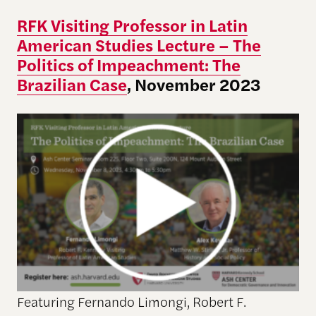
RFK Visiting Professor in Latin
American Studies Lecture – The
Politics of Impeachment: The
Brazilian Case
, November 2023
Featuring Fernando Limongi, Robert F.