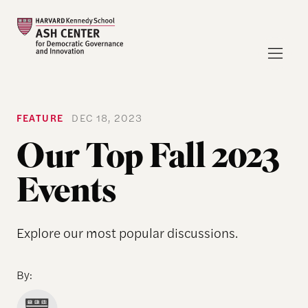
FEATURE
DEC 18, 2023
Our Top Fall 2023
Events
Explore our most popular discussions.
By: