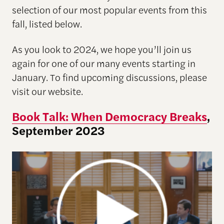
selection of our most popular events from this
fall, listed below.
As you look to 2024, we hope you’ll join us
again for one of our many events starting in
January. To find upcoming discussions, please
visit our website.
Book Talk: When Democracy Breaks
,
September 2023