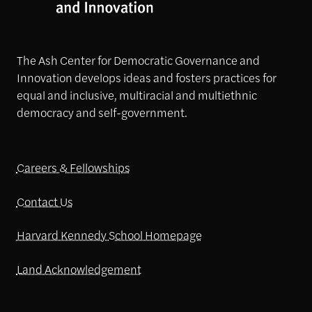
The Ash Center for Democratic Governance and
Innovation develops ideas and fosters practices for
equal and inclusive, multiracial and multiethnic
democracy and self-government.
Careers & Fellowships
Contact Us
Harvard Kennedy School Homepage
Land Acknowledgement