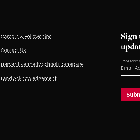
Sign 
Careers & Fellowships
upda
Contact Us
Email Addre
Harvard Kennedy School Homepage
Land Acknowledgement
Subm