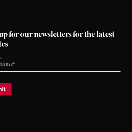
up for our newsletters for the latest
tes
ss
it