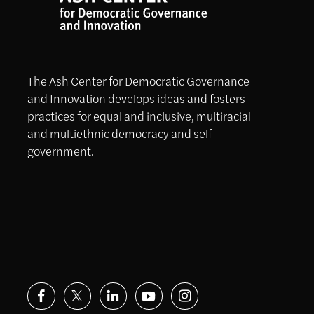
The Ash Center for Democratic Governance
and Innovation develops ideas and fosters
practices for equal and inclusive, multiracial
and multiethnic democracy and self-
government.