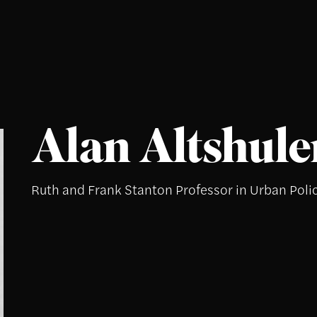
Alan Altshule
Ruth and Frank Stanton Professor in Urban Poli