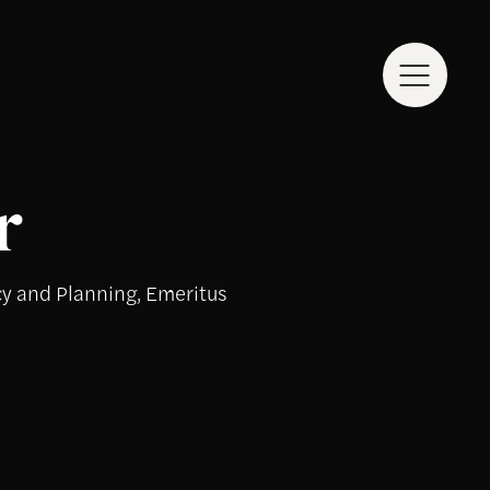
r
cy and Planning, Emeritus