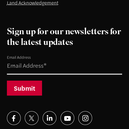
Land Acknowledgement
Sign up for our newsletters for
the latest updates
Email Address
Submit