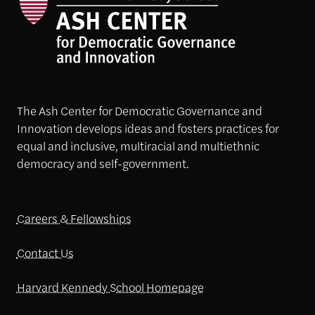
The Ash Center for Democratic Governance and
Innovation develops ideas and fosters practices for
equal and inclusive, multiracial and multiethnic
democracy and self-government.
Careers & Fellowships
Contact Us
Harvard Kennedy School Homepage