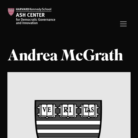
Andrea McGrath