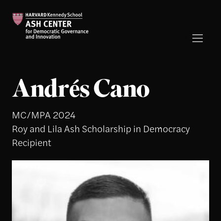
Andrés Cano
MC/MPA 2024
Roy and Lila Ash Scholarship in Democracy
Recipient