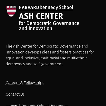
The Ash Center for Democratic Governance and
Innovation develops ideas and fosters practices for
equal and inclusive, multiracial and multiethnic
democracy and self-government.
Careers & Fellowships
Contact Us
Harvard Kennedy School Homepage