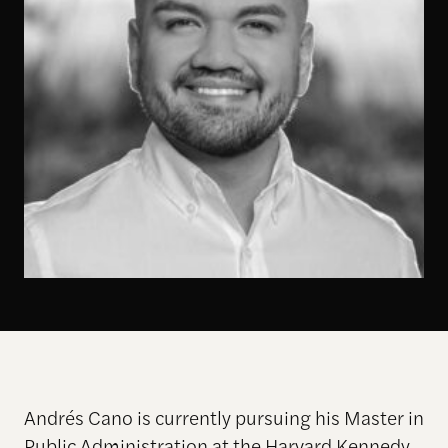
Andrés Cano is currently pursuing his Master in
Public Administration at the Harvard Kennedy