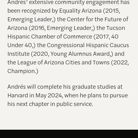
Andrés’ extensive community engagement has
been recognized by Equality Arizona (2015,
Emerging Leader,) the Center for the Future of
Arizona (2016, Emerging Leader,) the Tucson
Hispanic Chamber of Commerce (2017, 40
Under 40,) the Congressional Hispanic Caucus
Institute (2020, Young Alumnus Award,) and
the League of Arizona Cities and Towns (2022,
Champion.)
Andrés will complete his graduate studies at
Harvard in May 2024, when he plans to pursue
his next chapter in public service.