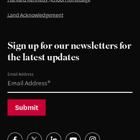
Land Acknowledgement
Sign up for our newsletters for
the latest updates
Email Address
Submit