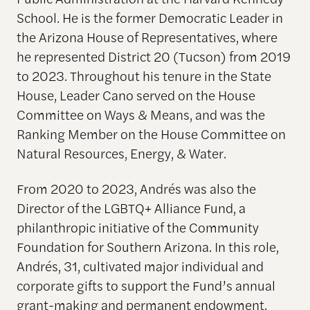
School. He is the former Democratic Leader in
the Arizona House of Representatives, where
he represented District 20 (Tucson) from 2019
to 2023. Throughout his tenure in the State
House, Leader Cano served on the House
Committee on Ways & Means, and was the
Ranking Member on the House Committee on
Natural Resources, Energy, & Water.
​From 2020 to 2023, Andrés was also the
Director of the LGBTQ+ Alliance Fund, a
philanthropic initiative of the Community
Foundation for Southern Arizona. In this role,
Andrés, 31, cultivated major individual and
corporate gifts to support the Fund’s annual
grant-making​ and permanent endowment.