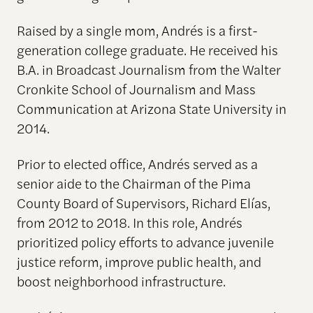
Raised by a single mom, Andrés is a first-
generation college graduate. He received his
B.A. in Broadcast Journalism from the Walter
Cronkite School of Journalism and Mass
Communication at Arizona State University in
2014.
Prior to elected office, Andrés served as a
senior aide to the Chairman of the Pima
County Board of Supervisors, Richard Elías,
from 2012 to 2018. In this role, Andrés
prioritized policy efforts to advance juvenile
justice reform, improve public health, and
boost neighborhood infrastructure.