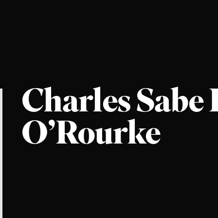
Charles Sabe
O’Rourke