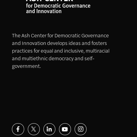
The Ash Center for Democratic Governance
and Innovation develops ideas and fosters
practices for equal and inclusive, multiracial
and multiethnic democracy and self-
government.