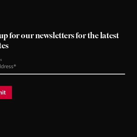
up for our newsletters for the latest
tes
ss
it