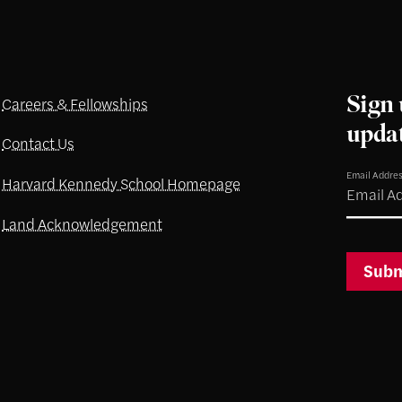
Sign 
Careers & Fellowships
upda
Contact Us
Email Addre
Harvard Kennedy School Homepage
Land Acknowledgement
Subm