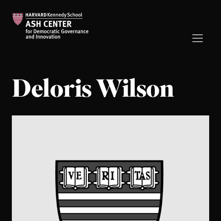
Deloris Wilson