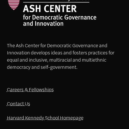
The Ash Center for Democratic Governance and
Innovation develops ideas and fosters practices for
equal and inclusive, multiracial and multiethnic
democracy and self-government.
Careers & Fellowships
Contact Us
Harvard Kennedy School Homepage