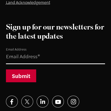
Land Acknowledgement
Sign up for our newsletters for
the latest updates
Email Address
Submit