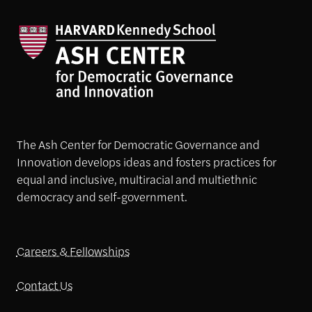
The Ash Center for Democratic Governance and
Innovation develops ideas and fosters practices for
equal and inclusive, multiracial and multiethnic
democracy and self-government.
Careers & Fellowships
Contact Us