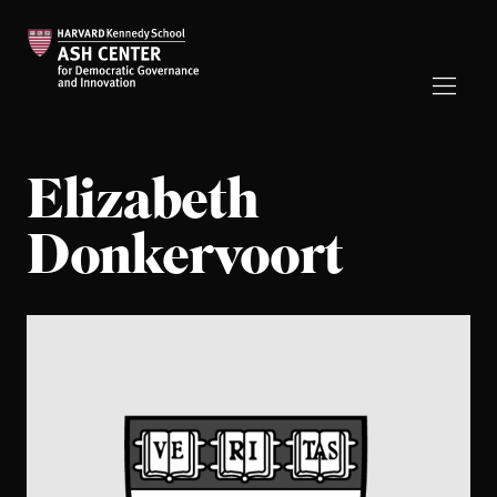
Elizabeth
Donkervoort