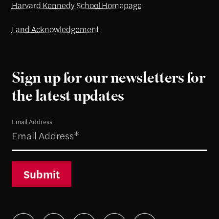
Harvard Kennedy School Homepage
Land Acknowledgement
Sign up for our newsletters for
the latest updates
Email Address
Submit